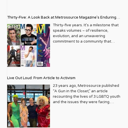
Thirty-Five: A Look Back at Metrosource Magazine’s Enduring
Legacy
Thirty-five years. It’s a milestone that
speaks volumes – of resilience,
evolution, and an unwavering
commitment to a community that
deserves to see itself reflected with
pride and panache. For Metrosource
Magazine, reaching this incredible
anniversary isn’t just about marking
time; it’s a vibrant celebration of a
journey that began in the late ‘80s,
Live Out Loud: From Article to Activism
blossoming from a humble local
business directory into a national
23 years ago, Metrosource published
beacon for the LGBTQ+ community
“A Gun in the Closet,” an article
and its allies. From its very first issue,
recounting the lives of 3 LGBTQ youth
Metrosource understood a
and the issues they were facing.
fundamental truth: the queer
Moved by the piece, Leo Preziosi
experience is multifaceted, rich, and
decided to do something to continue
diverse. It wasn’t content to simply
the efforts to protect LGBTQ+ youth in
report on headlines; it aimed to live
response to the extremely high