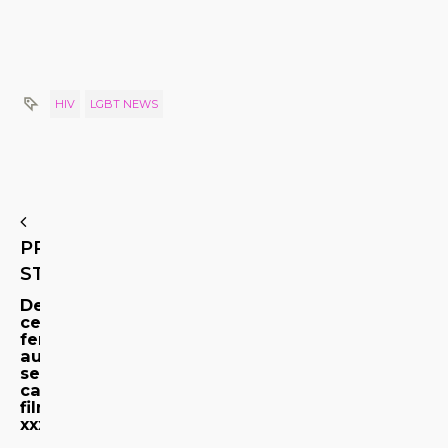
HIV
LGBT NEWS
PREVIOUS
STORY
De
ce
femeile
au
sentimente
catre
filme
xxx?