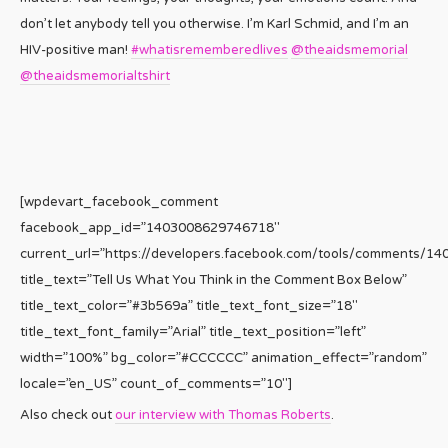
don’t let anybody tell you otherwise. I’m Karl Schmid, and I’m an
HIV-positive man!
#whatisrememberedlives
@theaidsmemorial
@theaidsmemorialtshirt
[wpdevart_facebook_comment
facebook_app_id=”1403008629746718″
current_url=”https://developers.facebook.com/tools/comments/1
title_text=”Tell Us What You Think in the Comment Box Below”
title_text_color=”#3b569a” title_text_font_size=”18″
title_text_font_family=”Arial” title_text_position=”left”
width=”100%” bg_color=”#CCCCCC” animation_effect=”random”
locale=”en_US” count_of_comments=”10″]
Also check out
our interview with Thomas Roberts
.