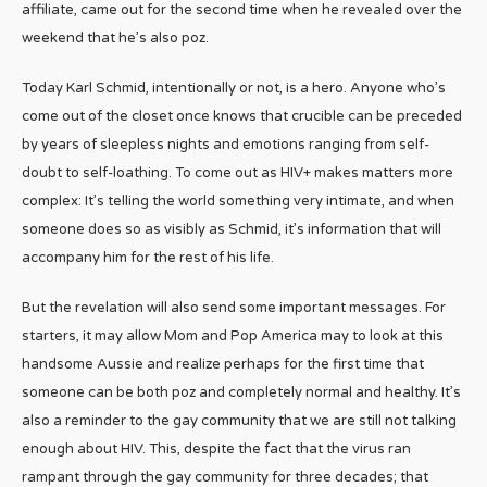
affiliate, came out for the second time when he revealed over the
weekend that he’s also poz.
Today Karl Schmid, intentionally or not, is a hero. Anyone who’s
come out of the closet once knows that crucible can be preceded
by years of sleepless nights and emotions ranging from self-
doubt to self-loathing. To come out as HIV+ makes matters more
complex: It’s telling the world something very intimate, and when
someone does so as visibly as Schmid, it’s information that will
accompany him for the rest of his life.
But the revelation will also send some important messages. For
starters, it may allow Mom and Pop America may to look at this
handsome Aussie and realize perhaps for the first time that
someone can be both poz and completely normal and healthy. It’s
also a reminder to the gay community that we are still not talking
enough about HIV. This, despite the fact that the virus ran
rampant through the gay community for three decades; that