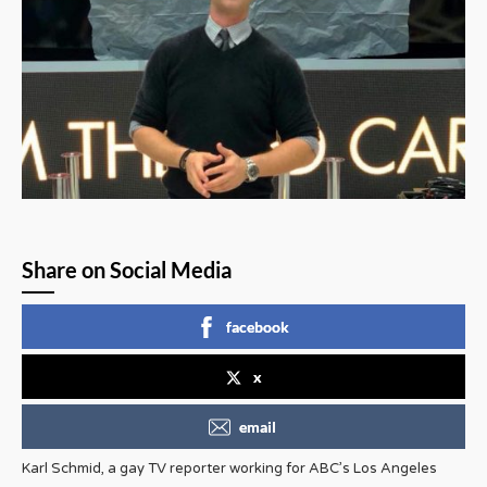
Share on Social Media
facebook
x
email
Karl Schmid, a gay TV reporter working for ABC’s Los Angeles