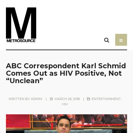
ABC Correspondent Karl Schmid
Comes Out as HIV Positive, Not
“Unclean”
WRITTEN BY
ADMIN
|
MARCH 26, 2018
|
ENTERTAINMENT
,
HIV