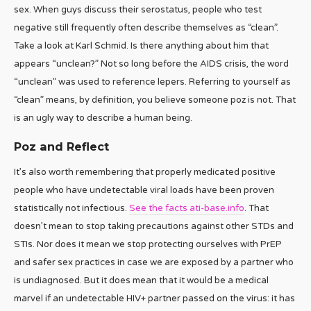
sex. When guys discuss their serostatus, people who test
negative still frequently often describe themselves as “clean”.
Take a look at Karl Schmid. Is there anything about him that
appears “unclean?” Not so long before the AIDS crisis, the word
“unclean” was used to reference lepers. Referring to yourself as
“clean” means, by definition, you believe someone poz is not. That
is an ugly way to describe a human being.
Poz and Reflect
It’s also worth remembering that properly medicated positive
people who have undetectable viral loads have been proven
statistically not infectious.
See the facts ati-base.info
. That
doesn’t mean to stop taking precautions against other STDs and
STIs. Nor does it mean we stop protecting ourselves with PrEP
and safer sex practices in case we are exposed by a partner who
is undiagnosed. But it does mean that it would be a medical
marvel if an undetectable HIV+ partner passed on the virus: it has