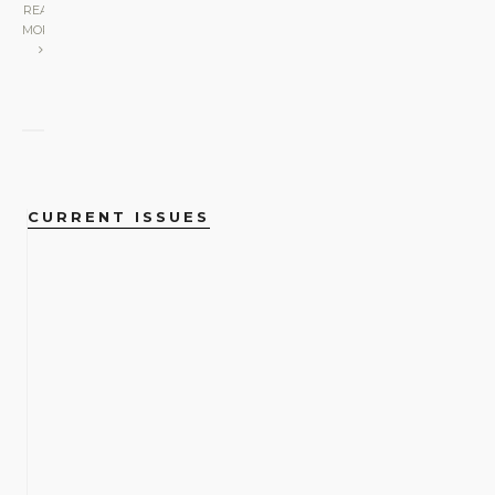
READ
MORE
CURRENT ISSUES