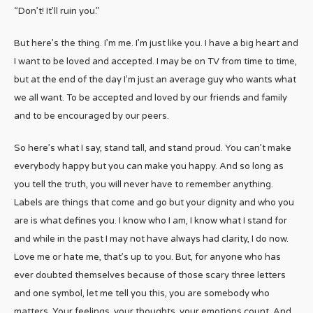
“Don’t! It’ll ruin you.”
But here’s the thing. I’m me. I’m just like you. I have a big heart and
I want to be loved and accepted. I may be on TV from time to time,
but at the end of the day I’m just an average guy who wants what
we all want. To be accepted and loved by our friends and family
and to be encouraged by our peers.
So here’s what I say, stand tall, and stand proud. You can’t make
everybody happy but you can make you happy. And so long as
you tell the truth, you will never have to remember anything.
Labels are things that come and go but your dignity and who you
are is what defines you. I know who I am, I know what I stand for
and while in the past I may not have always had clarity, I do now.
Love me or hate me, that’s up to you. But, for anyone who has
ever doubted themselves because of those scary three letters
and one symbol, let me tell you this, you are somebody who
matters. Your feelings, your thoughts, your emotions count. And