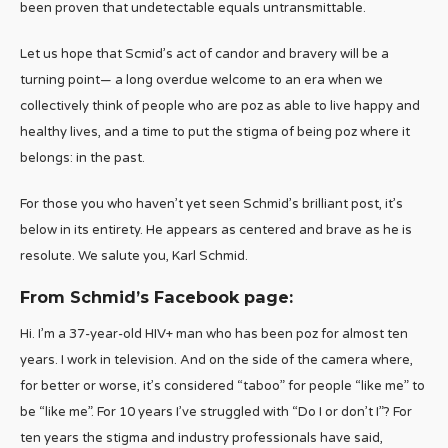
been proven that undetectable equals untransmittable.
Let us hope that Scmid’s act of candor and bravery will be a
turning point— a long overdue welcome to an era when we
collectively think of people who are poz as able to live happy and
healthy lives, and a time to put the stigma of being poz where it
belongs: in the past.
For those you who haven’t yet seen Schmid’s brilliant post, it’s
below in its entirety. He appears as centered and brave as he is
resolute. We salute you, Karl Schmid.
From Schmid’s Facebook page:
Hi. I’m a 37-year-old HIV+ man who has been poz for almost ten
years. I work in television. And on the side of the camera where,
for better or worse, it’s considered “taboo” for people “like me” to
be “like me”. For 10 years I’ve struggled with “Do I or don’t I”? For
ten years the stigma and industry professionals have said,