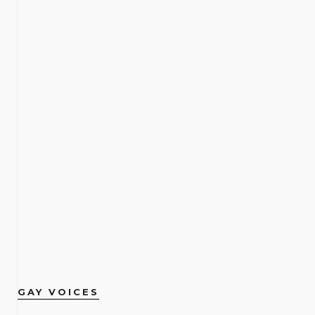
GAY VOICES