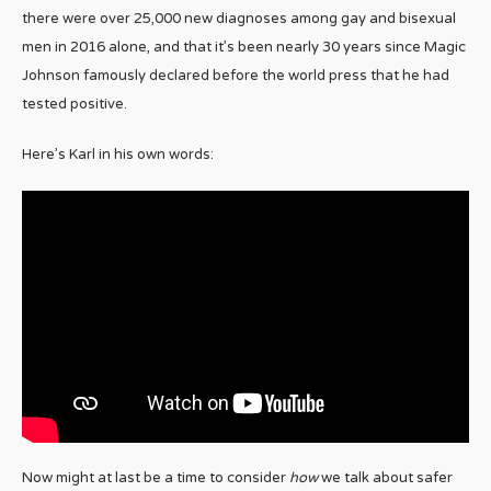
there were over 25,000 new diagnoses among gay and bisexual
men in 2016 alone, and that it’s been nearly 30 years since Magic
Johnson famously declared before the world press that he had
tested positive.
Here’s Karl in his own words:
Now might at last be a time to consider
how
we talk about safer