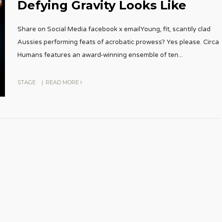
Defying Gravity Looks Like
Share on Social Media facebook x emailYoung, fit, scantily clad
Aussies performing feats of acrobatic prowess? Yes please. Circa
Humans features an award-winning ensemble of ten
...
STAGE
|
READ MORE