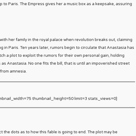
 to Paris. The Empress gives her a music box as a keepsake, assuring
 with her family in the royal palace when revolution breaks out, claiming
ing in Paris. Ten years later, rumors begin to circulate that Anastasia has
h a plot to exploit the rumors for their own personal gain, holding
s Anastasia. No one fits the bill, that is until an impoverished street
 from amnesia.
mbnail_width=75 thumbnail_height=50 limit=3 stats_views=0]
 the dots as to how this fable is going to end. The plot may be