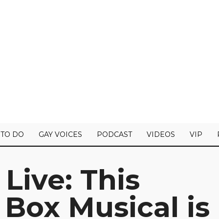
 TO DO
GAY VOICES
PODCAST
VIDEOS
VIP
Live: This
 Box Musical is