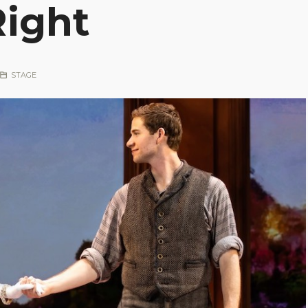
Right
STAGE