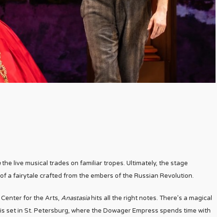
a
the live musical trades on familiar tropes. Ultimately, the stage
of a fairytale crafted from the embers of the Russian Revolution.
Center for the Arts,
Anastasia
hits all the right notes. There’s a magical
ct is set in St. Petersburg, where the Dowager Empress spends time with