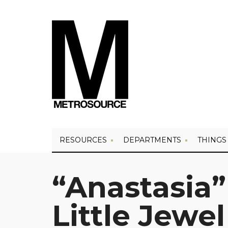
RESOURCES
DEPARTMENTS
THINGS
“Anastasia” 
Little Jewel