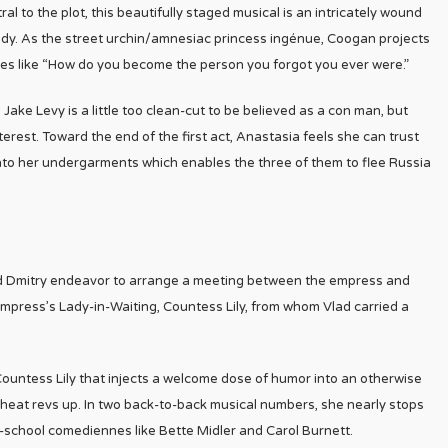
al to the plot, this beautifully staged musical is an intricately wound
 lady. As the street urchin/amnesiac princess ingénue, Coogan projects
 lines like “How do you become the person you forgot you ever were.”
ake Levy is a little too clean-cut to be believed as a con man, but
rest. Toward the end of the first act, Anastasia feels she can trust
to her undergarments which enables the three of them to flee Russia
nd Dmitry endeavor to arrange a meeting between the empress and
empress’s Lady-in-Waiting, Countess Lily, from whom Vlad carried a
Countess Lily that injects a welcome dose of humor into an otherwise
al heat revs up. In two back-to-back musical numbers, she nearly stops
d-school comediennes like Bette Midler and Carol Burnett.