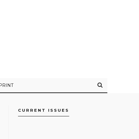
PRINT
CURRENT ISSUES
FACEBOOK