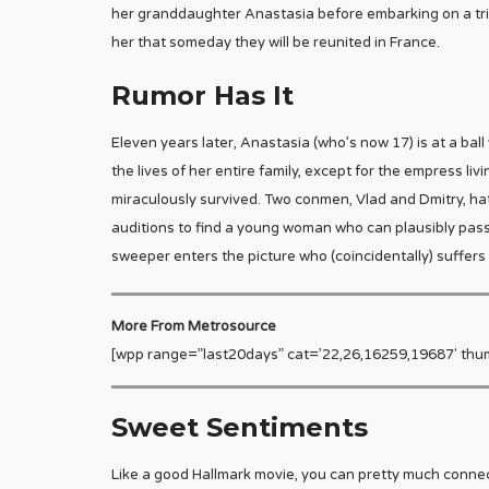
her granddaughter Anastasia before embarking on a trip
her that someday they will be reunited in France.
Rumor Has It
Eleven years later, Anastasia (who’s now 17) is at a ball
the lives of her entire family, except for the empress liv
miraculously survived. Two conmen, Vlad and Dmitry, hatc
auditions to find a young woman who can plausibly pass a
sweeper enters the picture who (coincidentally) suffers
More From Metrosource
[wpp range=”last20days” cat=’22,26,16259,19687′ thu
Sweet Sentiments
Like a good Hallmark movie, you can pretty much connect