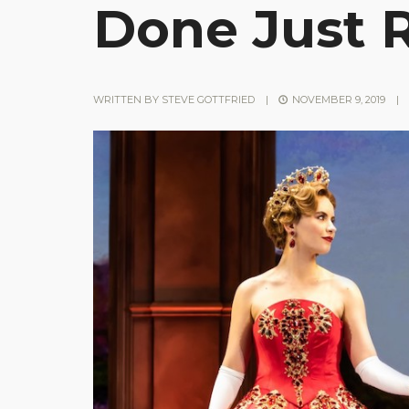
Done Just 
WRITTEN BY
STEVE GOTTFRIED
|
NOVEMBER 9, 2019
|