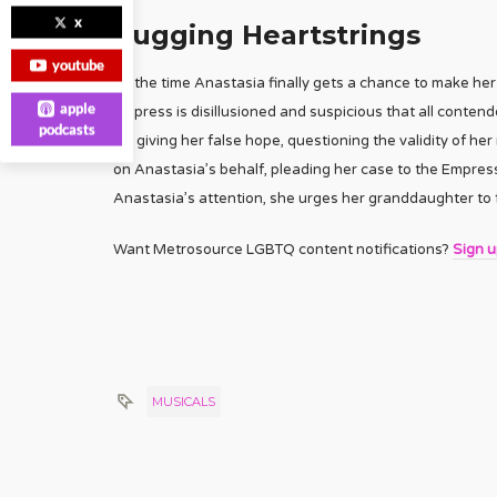
x
Tugging Heartstrings
youtube
By the time Anastasia finally gets a chance to make her 
apple
empress is disillusioned and suspicious that all contend
podcasts
for giving her false hope, questioning the validity of h
on Anastasia’s behalf, pleading her case to the Empres
Anastasia’s attention, she urges her granddaughter to f
Want Metrosource LGBTQ content notifications?
Sign 
MUSICALS