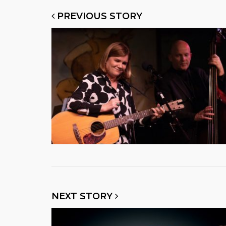
PREVIOUS STORY
NEXT STORY