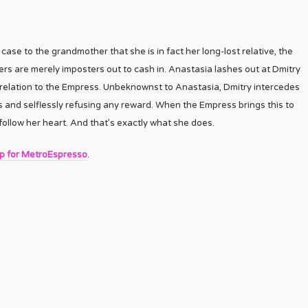
case to the grandmother that she is in fact her long-lost relative, the
ers are merely imposters out to cash in. Anastasia lashes out at Dmitry
er relation to the Empress. Unbeknownst to Anastasia, Dmitry intercedes
s and selflessly refusing any reward. When the Empress brings this to
ollow her heart. And that’s exactly what she does.
up for MetroEspresso
.