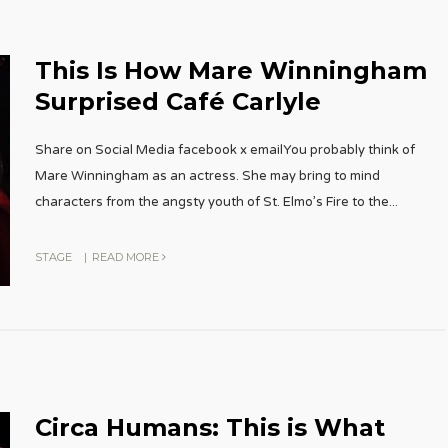
This Is How Mare Winningham
Surprised Café Carlyle
Share on Social Media facebook x emailYou probably think of
Mare Winningham as an actress. She may bring to mind
characters from the angsty youth of St. Elmo’s Fire to the
...
STAGE
|
READ MORE
Circa Humans: This is What