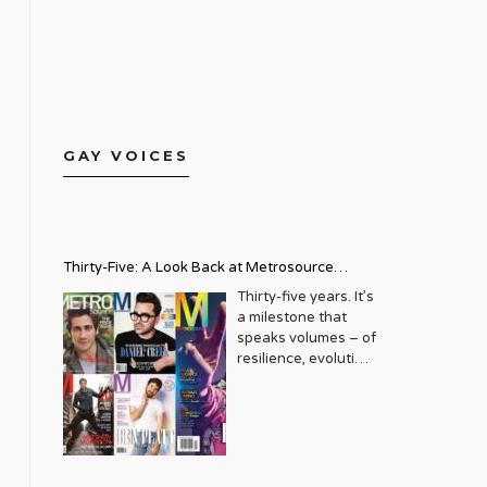
GAY VOICES
Thirty-Five: A Look Back at Metrosource
Magazine’s Enduring Legacy
Thirty-five years. It’s
a milestone that
speaks volumes – of
resilience, evolution,
and an unwavering
commitment to a
community that
deserves to see
itself reflected with
pride and panache.