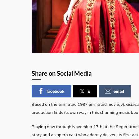
Share on Social Media
facebook
x
email
Based on the animated 1997 animated movie,
Anastasi
production finds its own way in this charming music box 
Playing now through November 17th at the Segerstrom 
story and a superb cast who adeptly deliver. Its first a