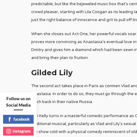
predictable, but like the bejeweled music box that’s centr
crowd pleaser, starting with Lila Coogan as its leading
just the right balance of innocence and grit to pull off
When she closes out Act One, her powerful vocals soar. J
proves more convincing as Anastasia’s eventual love inte
Dmitry and gives him a diamond which had been sewn in
and bring their plan to fruition.
Gilded Lily
The second act takes place in Paris as conmen Vlad a
Anastasia. In order to do so, they must go through the 
Follow us on
torch back in their native Russia.
Social Media
Tari Kelly turns in a masterful comedic performance as 
facebook
traditional musical, particularly as Vlad and Lily’s sexu
instagram
the show cold with a physical comedy reminiscent of ol