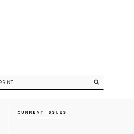
PRINT
CURRENT ISSUES