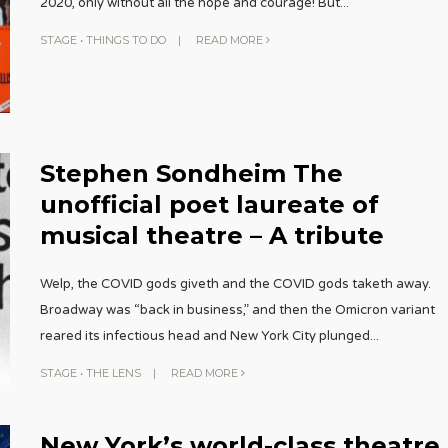
2020, only without all the hope and courage! But
...
STAGE
•
THINGS TO DO
|
READ MORE
Stephen Sondheim The
unofficial poet laureate of
musical theatre – A tribute
Welp, the COVID gods giveth and the COVID gods taketh away.
Broadway was “back in business,” and then the Omicron variant
reared its infectious head and New York City plunged
...
STAGE
•
THE LENS
|
READ MORE
New York’s world-class theatre