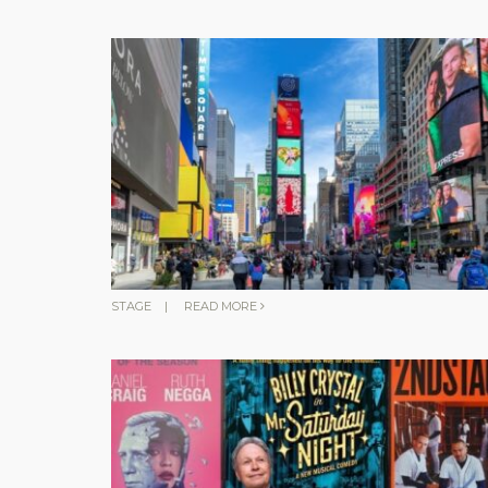
STAGE
|
READ MORE