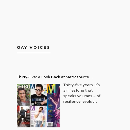
GAY VOICES
Thirty-Five: A Look Back at Metrosource
Magazine’s Enduring Legacy
Thirty-five years. It’s
a milestone that
speaks volumes – of
resilience, evolution,
and an unwavering
commitment to a
community that
deserves to see
itself reflected with