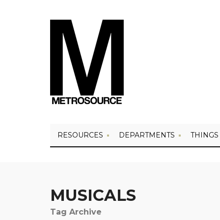
RESOURCES
DEPARTMENTS
THINGS
MUSICALS
Tag Archive