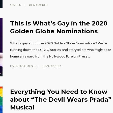
SCREEN
|
READ MORE
This Is What’s Gay in the 2020
Golden Globe Nominations
What’s gay about the 2020 Golden Globe Nominations? We’re
running down the LGBTQ stories and storytellers who might take
home an award from the Hollywood Foreign Press
...
ENTERTAINMENT
|
READ MORE
Everything You Need to Know
about “The Devil Wears Prada”
Musical