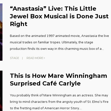
“Anastasia” Live: This Little
Jewel Box Musical is Done Just
Right
Based on the animated 1997 animated movie, Anastasia the live
musical trades on familiar tropes. Ultimately, the stage
production finds its own way in this charming music box of a
...
STAGE
|
READ MORE
This Is How Mare Winningham
Surprised Café Carlyle
You probably think of Mare Winningham as an actress. She may
bring to mind characters from the angsty youth of St. Elmo’s Fire
to the fretting maid of American Horror Story.
...