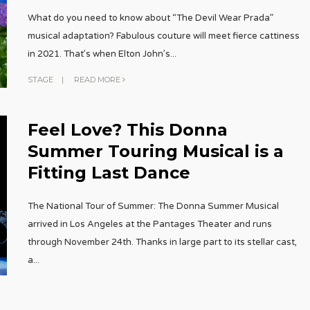
What do you need to know about “The Devil Wear Prada”
musical adaptation? Fabulous couture will meet fierce cattiness
in 2021. That’s when Elton John’s
...
STAGE
|
READ MORE
Feel Love? This Donna
Summer Touring Musical is a
Fitting Last Dance
The National Tour of Summer: The Donna Summer Musical
arrived in Los Angeles at the Pantages Theater and runs
through November 24th. Thanks in large part to its stellar cast,
a
...