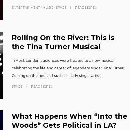
ENTERTAINMENT
•
MUSIC
•
STAGE
|
READ MORE
Rolling On the River: This is
the Tina Turner Musical
In April, London audiences were treated to a new musical
celebrating the life and career of legendary singer Tina Turner.
Coming on the heels of such similarly single-artist
...
STAGE
|
READ MORE
What Happens When “Into the
Woods” Gets Political in LA?