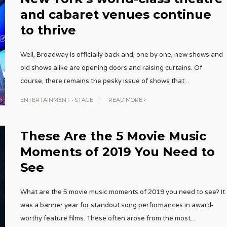
and cabaret venues continue
to thrive
Well, Broadway is officially back and, one by one, new shows and
old shows alike are opening doors and raising curtains. Of
course, there remains the pesky issue of shows that
...
ENTERTAINMENT
•
STAGE
|
READ MORE
These Are the 5 Movie Music
Moments of 2019 You Need to
See
What are the 5 movie music moments of 2019 you need to see? It
was a banner year for standout song performances in award-
worthy feature films. These often arose from the most
...