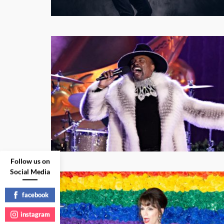
Follow us on
Social Media
facebook
instagram