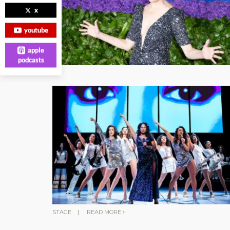
x
youtube
apple
podcasts
STAGE
|
READ MORE