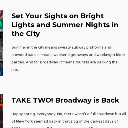
Set Your Sights on Bright
Lights and Summer Nights in
the City
Summer in the city means sweaty subway platforms and
crowded bars. It means weekend getaways and weeknight block
parties. And for Broadway, it means tourists are packing the
hits
...
TAKE TWO! Broadway is Back
Happy spring, everybody! No, there wasn’t a full shutdown but all
of New York seemed back in that slog of the darkest days of