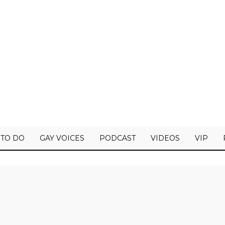
 TO DO
GAY VOICES
PODCAST
VIDEOS
VIP