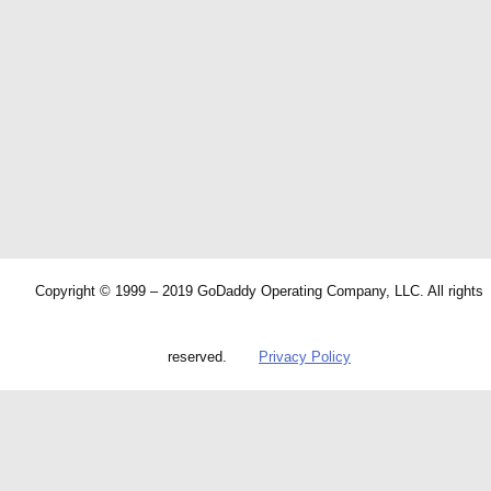
Copyright © 1999 – 2019 GoDaddy Operating Company, LLC. All rights
reserved.
Privacy Policy