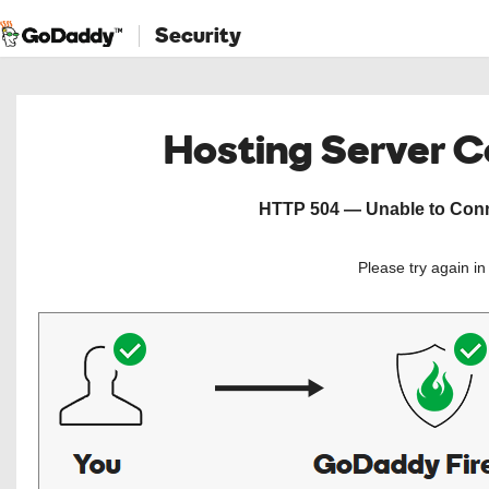
Security
Hosting Server 
HTTP 504 — Unable to Conne
Please try again i