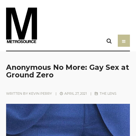
Anonymous No More: Gay Sex at
Ground Zero
WRITTEN BY
KEVIN PERRY
|
APRIL 27, 2021
|
THE LENS