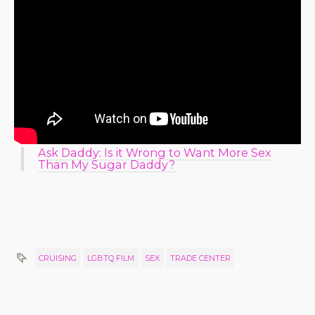
Ask Daddy: Is it Wrong to Want More Sex
Than My Sugar Daddy?
CRUISING
LGBTQ FILM
SEX
TRADE CENTER