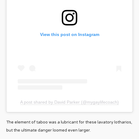
View this post on Instagram
A post shared by David Parker (@mygaylifecoach)
The element of taboo was a lubricant for these lavatory lotharios,
but the ultimate danger loomed even larger.