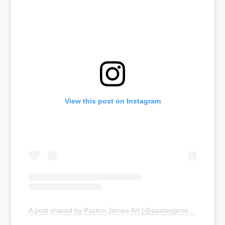
View this post on Instagram
A post shared by Paxton James Art (@paxtonjamesart)