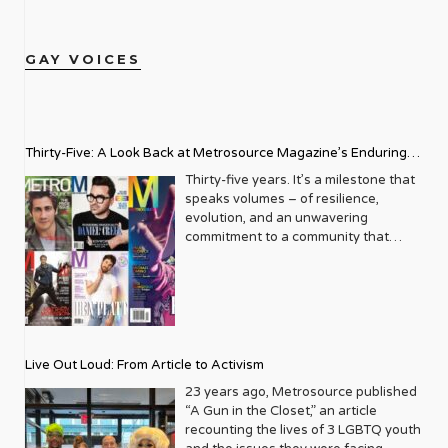
GAY VOICES
Thirty-Five: A Look Back at Metrosource Magazine’s Enduring
Legacy
Thirty-five years. It’s a milestone that
speaks volumes – of resilience,
evolution, and an unwavering
commitment to a community that
deserves to see itself reflected with
pride and panache. For Metrosource
Magazine, reaching this incredible
anniversary isn’t just about marking
time; it’s a vibrant celebration of a
journey that began in the late ‘80s,
Live Out Loud: From Article to Activism
blossoming from a humble local
business directory into a national
23 years ago, Metrosource published
beacon for the LGBTQ+ community
“A Gun in the Closet,” an article
and its allies. From its very first issue,
recounting the lives of 3 LGBTQ youth
Metrosource understood a