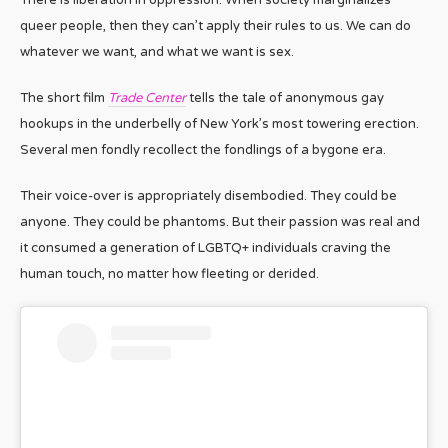
queer people, then they can’t apply their rules to us. We can do
whatever we want, and what we want is sex.
The short film
Trade Center
tells the tale of anonymous gay
hookups in the underbelly of New York’s most towering erection.
Several men fondly recollect the fondlings of a bygone era.
Their voice-over is appropriately disembodied. They could be
anyone. They could be phantoms. But their passion was real and
it consumed a generation of LGBTQ+ individuals craving the
human touch, no matter how fleeting or derided.