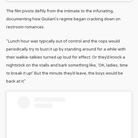
The film pivots deftly from the intimate to the infuriating,
documenting how Giuliani’s regime began cracking down on
restroom romances.
“Lunch hour was typically out of control and the cops would
periodically try to bust it up by standing around for a while with
their walkie-talkies turned up loud for effect. Or they’d knock a
nightstick on the stalls and bark something like, ‘OK, ladies, time
to break it up!’ But the minute they’d leave, the boys would be
back at it.”