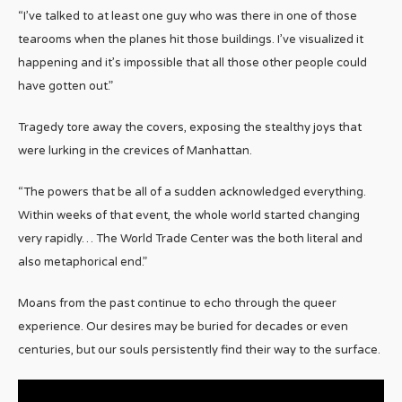
“I’ve talked to at least one guy who was there in one of those
tearooms when the planes hit those buildings. I’ve visualized it
happening and it’s impossible that all those other people could
have gotten out.”
Tragedy tore away the covers, exposing the stealthy joys that
were lurking in the crevices of Manhattan.
“The powers that be all of a sudden acknowledged everything.
Within weeks of that event, the whole world started changing
very rapidly… The World Trade Center was the both literal and
also metaphorical end.”
Moans from the past continue to echo through the queer
experience. Our desires may be buried for decades or even
centuries, but our souls persistently find their way to the surface.