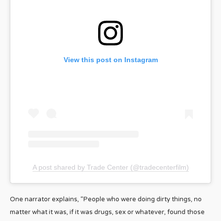
View this post on Instagram
A post shared by Trade Center (@tradecenterfilm)
One narrator explains, “People who were doing dirty things, no
matter what it was, if it was drugs, sex or whatever, found those