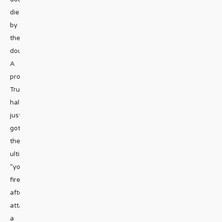
die
by
the
douche.
A
pro-
Trump
halfwit
just
got
the
ultimate
“you’re
fired”
after
attacking
a