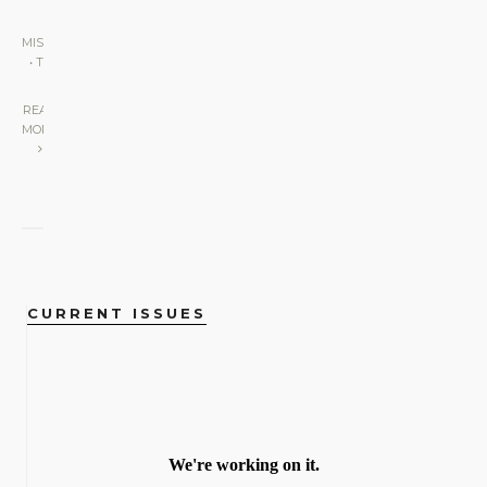
MISCELLANEOUS
•
THE LENS
|
READ
MORE
CURRENT ISSUES