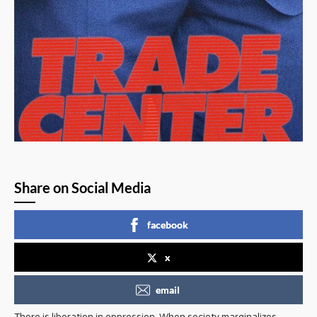
Share on Social Media
facebook
x
email
There is liberation in oppression. When society marginalizes