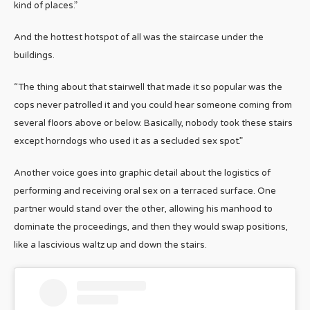
kind of places.”
And the hottest hotspot of all was the staircase under the
buildings.
“The thing about that stairwell that made it so popular was the
cops never patrolled it and you could hear someone coming from
several floors above or below. Basically, nobody took these stairs
except horndogs who used it as a secluded sex spot.”
Another voice goes into graphic detail about the logistics of
performing and receiving oral sex on a terraced surface. One
partner would stand over the other, allowing his manhood to
dominate the proceedings, and then they would swap positions,
like a lascivious waltz up and down the stairs.