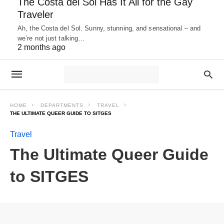
The Costa del Sol Has It All for the Gay
Traveler
Ah, the Costa del Sol. Sunny, stunning, and sensational – and
we’re not just talking…
2 months ago