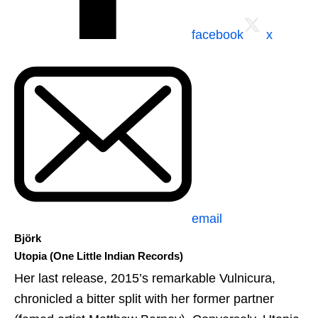
facebook
x
email
Björk
Utopia (One Little Indian Records)
Her last release, 2015’s remarkable Vulnicura,
chronicled a bitter split with her former partner