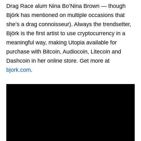
Drag Race alum Nina Bo’Nina Brown — though
Björk has mentioned on multiple occasions that
she’s a drag connoisseur). Always the trendsetter,
Björk is the first artist to use cryptocurrency in a
meaningful way, making Utopia available for
purchase with Bitcoin, Audiocoin, Litecoin and
Dashcoin in her online store. Get more at
bjork.com
.