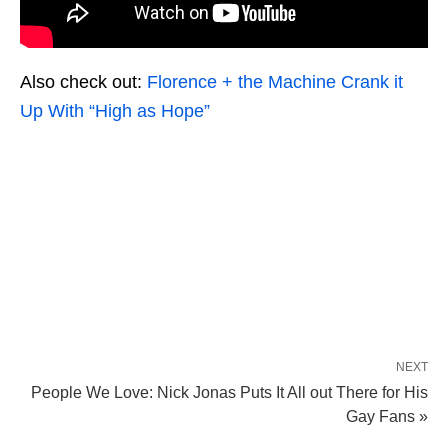
Also check out:
Florence + the Machine Crank it
Up With “High as Hope”
NEXT
People We Love: Nick Jonas Puts It All out There for His
Gay Fans »