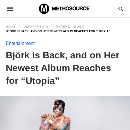
HOME
DEPARTMENTS
ENTERTAINMENT
BJÖRK IS BACK, AND ON HER NEWEST ALBUM REACHES FOR “UTOPIA”
Entertainment
Björk is Back, and on Her
Newest Album Reaches
for “Utopia”