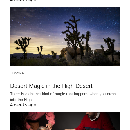
TRAVEL
Desert Magic in the High Desert
There is a distinct kind of magic that happens when you cross
into the High…
4 weeks ago