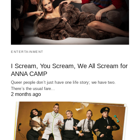
ENTERTAINMENT
I Scream, You Scream, We All Scream for
ANNA CAMP
Queer people don’t just have one life story; we have two.
There’s the usual fare…
2 months ago