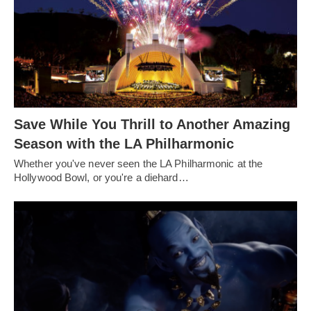
Save While You Thrill to Another Amazing
Season with the LA Philharmonic
Whether you've never seen the LA Philharmonic at the
Hollywood Bowl, or you're a diehard…