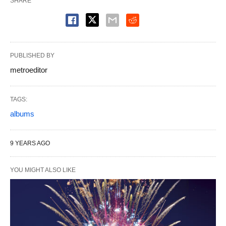
SHARE
PUBLISHED BY
metroeditor
TAGS:
albums
9 YEARS AGO
YOU MIGHT ALSO LIKE