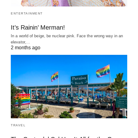
ENTERTAINMENT
It’s Rainin’ Merman!
In a world of beige, be nuclear pink. Face the wrong way in an
elevator,…
2 months ago
TRAVEL