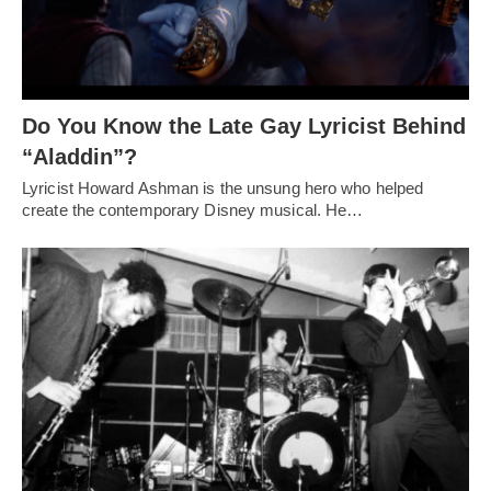
Do You Know the Late Gay Lyricist Behind
“Aladdin”?
Lyricist Howard Ashman is the unsung hero who helped
create the contemporary Disney musical. He…