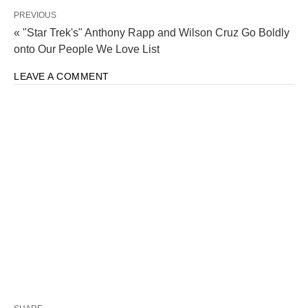
PREVIOUS
« "Star Trek's" Anthony Rapp and Wilson Cruz Go Boldly
onto Our People We Love List
LEAVE A COMMENT