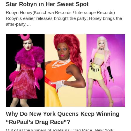
Star Robyn in Her Sweet Spot
Robyn Honey(Konichiwa Records / Interscope Records)
Robyn's earlier releases brought the party; Honey brings the
after-party.…
Why Do New York Queens Keep Winning
“RuPaul’s Drag Race”?
Out of all the winners of RuPaul's Drag Race, New York