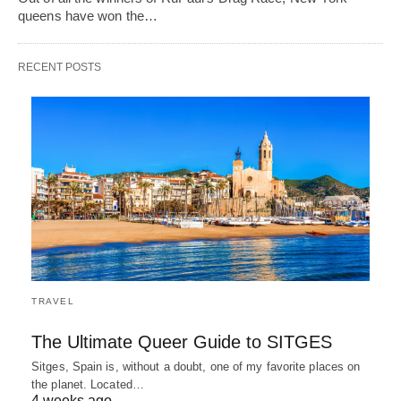
queens have won the…
RECENT POSTS
TRAVEL
The Ultimate Queer Guide to SITGES
Sitges, Spain is, without a doubt, one of my favorite places on
the planet. Located…
4 weeks ago