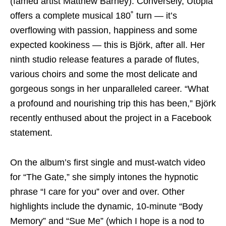
(famed artist Matthew Barney). Conversely, Utopia
offers a complete musical 180˚ turn — it’s
overflowing with passion, happiness and some
expected kookiness — this is Björk, after all. Her
ninth studio release features a parade of flutes,
various choirs and some the most delicate and
gorgeous songs in her unparalleled career. “What
a profound and nourishing trip this has been,” Björk
recently enthused about the project in a Facebook
statement.
On the album’s first single and must-watch video
for “The Gate,” she simply intones the hypnotic
phrase “I care for you” over and over. Other
highlights include the dynamic, 10-minute “Body
Memory” and “Sue Me” (which I hope is a nod to