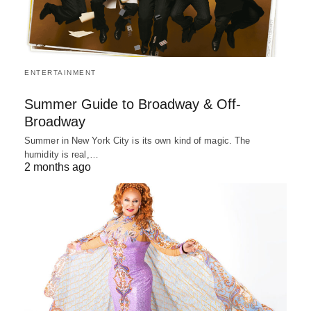
ENTERTAINMENT
Summer Guide to Broadway & Off-
Broadway
Summer in New York City is its own kind of magic. The
humidity is real,…
2 months ago