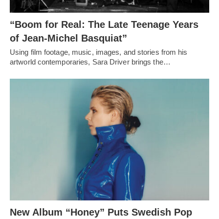
“Boom for Real: The Late Teenage Years
of Jean-Michel Basquiat”
Using film footage, music, images, and stories from his
artworld contemporaries, Sara Driver brings the…
New Album “Honey” Puts Swedish Pop