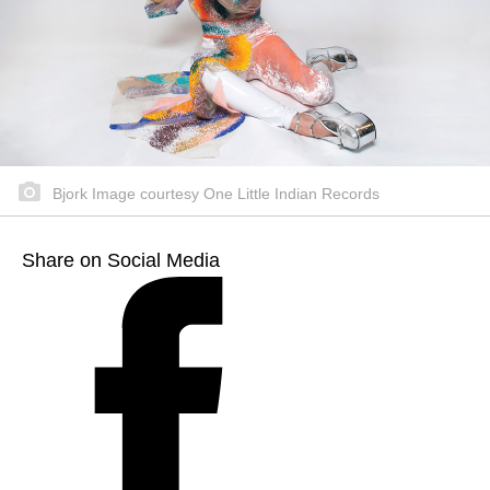
Bjork Image courtesy One Little Indian Records
Share on Social Media