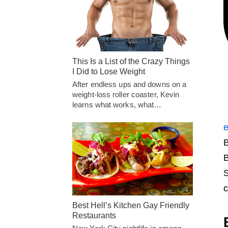
This Is a List of the Crazy Things
I Did to Lose Weight
After endless ups and downs on a
weight-loss roller coaster, Kevin
learns what works, what…
e
B
B
S
c
Best Hell’s Kitchen Gay Friendly
Restaurants