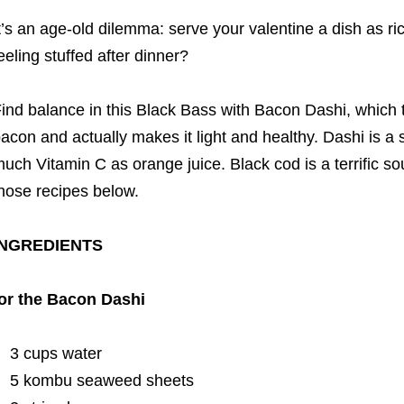
t’s an age-old dilemma: serve your valentine a dish as r
eeling stuffed after dinner?
ind balance in this Black Bass with Bacon Dashi, which t
acon and actually makes it light and healthy. Dashi is a 
uch Vitamin C as orange juice. Black cod is a terrific so
hose recipes below.
INGREDIENTS
or the Bacon Dashi
3 cups water
5 kombu seaweed sheets