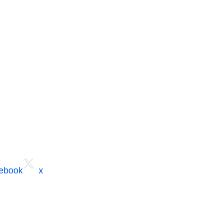
cebook
x