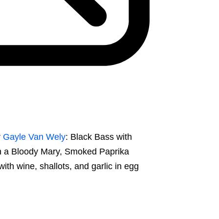
r
Gayle Van Wely
: Black Bass with
h a Bloody Mary, Smoked Paprika
h wine, shallots, and garlic in egg