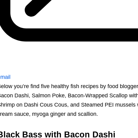
mail
elow you’re find five healthy fish recipes by food blogge
acon Dashi, Salmon Poke, Bacon-Wrapped Scallop wit
hrimp on Dashi Cous Cous, and Steamed PEI mussels wit
ream sauce, myoga ginger and scallion.
Black Bass with Bacon Dashi