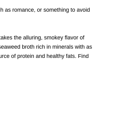
ich as romance, or something to avoid
akes the alluring, smokey flavor of
seaweed broth rich in minerals with as
urce of protein and healthy fats. Find