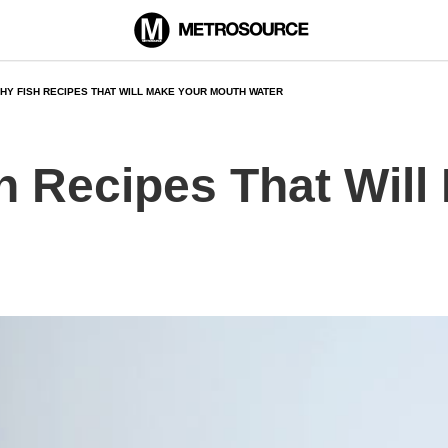
THY FISH RECIPES THAT WILL MAKE YOUR MOUTH WATER
h Recipes That Will