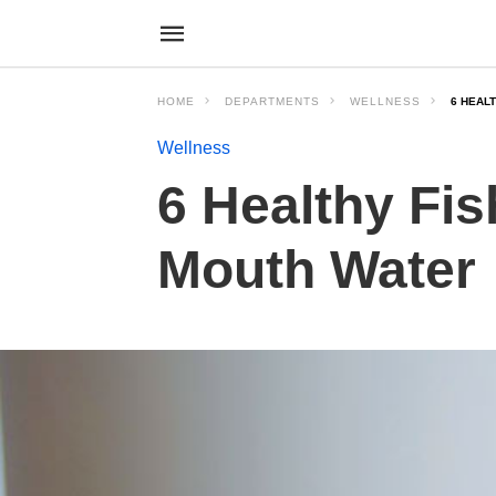
HOME
DEPARTMENTS
WELLNESS
6 HEAL
Wellness
6 Healthy Fis
Mouth Water