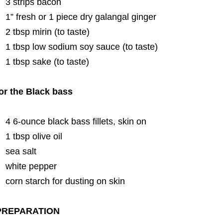
3 strips bacon
1” fresh or 1 piece dry galangal ginger
2 tbsp mirin (to taste)
1 tbsp low sodium soy sauce (to taste)
1 tbsp sake (to taste)
or the Black bass
4 6-ounce black bass fillets, skin on
1 tbsp olive oil
sea salt
white pepper
corn starch for dusting on skin
PREPARATION