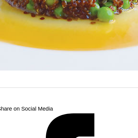
hare on Social Media