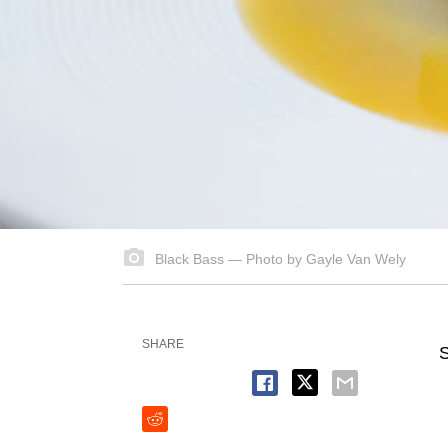
Black Bass — Photo by Gayle Van Wely
SHARE
S