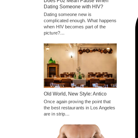
Does Poz Mean Pause When
Dating Someone with HIV?
Dating someone new is
complicated enough. What happens
when HIV becomes part of the
picture?…
Old World, New Style: Antico
Once again proving the point that
the best restaurants in Los Angeles
are in strip…