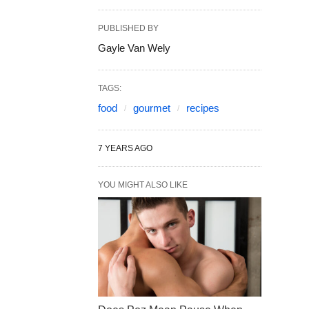
PUBLISHED BY
Gayle Van Wely
TAGS:
food
gourmet
recipes
7 YEARS AGO
YOU MIGHT ALSO LIKE