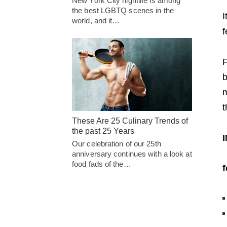
New York City nightlife is among
the best LGBTQ scenes in the
I
world, and it…
f
F
b
m
t
These Are 25 Culinary Trends of
the past 25 Years
Our celebration of our 25th
anniversary continues with a look at
food fads of the…
f