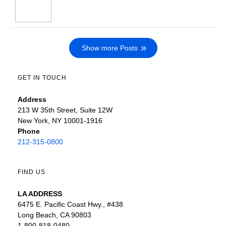
Show more Posts
GET IN TOUCH
Address
213 W 35th Street, Suite 12W
New York, NY 10001-1916
Phone
212-315-0800
FIND US
LA ADDRESS
6475 E. Pacific Coast Hwy., #438
Long Beach, CA 90803
1-800-818-0480