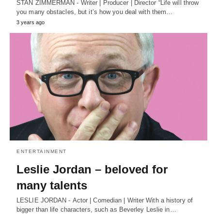
STAN ZIMMERMAN - Writer | Producer | Director “Life will throw
you many obstacles, but it’s how you deal with them…
3 years ago
ENTERTAINMENT
Leslie Jordan – beloved for
many talents
LESLIE JORDAN - Actor | Comedian | Writer With a history of
bigger than life characters, such as Beverley Leslie in…