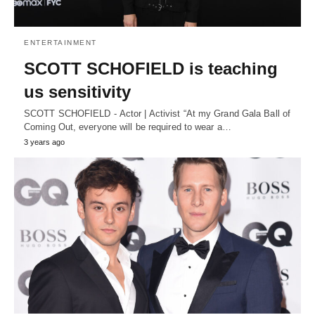
ENTERTAINMENT
SCOTT SCHOFIELD is teaching
us sensitivity
SCOTT SCHOFIELD - Actor | Activist “At my Grand Gala Ball of
Coming Out, everyone will be required to wear a…
3 years ago