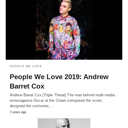
PEOPLE WE LOVE
People We Love 2019: Andrew
Barret Cox
Andrew Barret Cox [Triple Threat] The man behind multi-media
extravaganza Oscar at the Crown composed the score,
designed the costumes,…
7 years ago