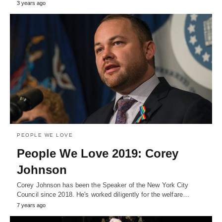
3 years ago
PEOPLE WE LOVE
People We Love 2019: Corey
Johnson
Corey Johnson has been the Speaker of the New York City
Council since 2018. He's worked diligently for the welfare…
7 years ago