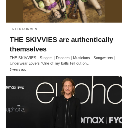
ENTERTAINMENT
THE SKIVVIES are authentically
themselves
THE SKIVVIES - Singers | Dancers | Musicians | Songwriters |
Underwear Lovers “One of my balls fell out on…
3 years ago