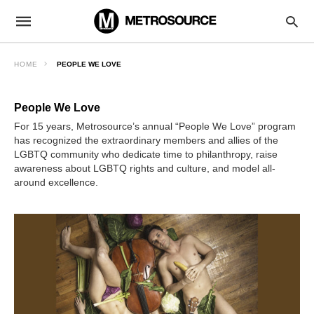
HOME
PEOPLE WE LOVE
People We Love
For 15 years, Metrosource’s annual “People We Love” program
has recognized the extraordinary members and allies of the
LGBTQ community who dedicate time to philanthropy, raise
awareness about LGBTQ rights and culture, and model all-
around excellence.