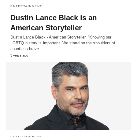
ENTERTAINMENT
Dustin Lance Black is an
American Storyteller
Dustin Lance Black - American Storyteller “Knowing our
LGBTQ history is important. We stand on the shoulders of
countless brave…
3 years ago
ENTERTAINMENT