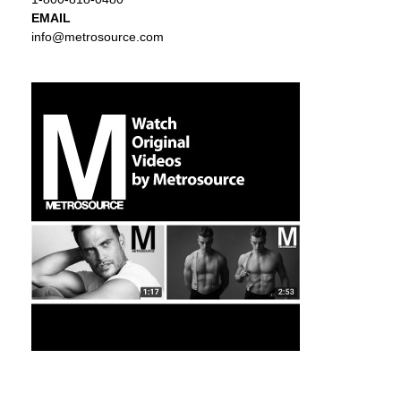
EMAIL
info@metrosource.com