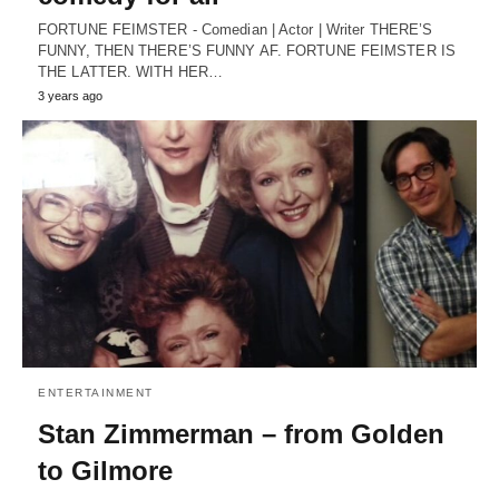
FORTUNE FEIMSTER - Comedian | Actor | Writer THERE’S
FUNNY, THEN THERE’S FUNNY AF. FORTUNE FEIMSTER IS
THE LATTER. WITH HER…
3 years ago
ENTERTAINMENT
Stan Zimmerman – from Golden
to Gilmore