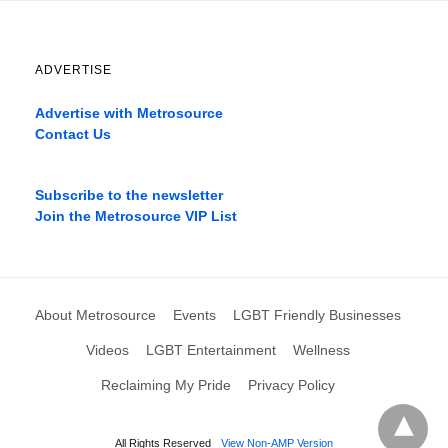
ADVERTISE
Advertise with Metrosource
Contact Us
Catch
the
Subscribe to the newsletter
best
Join the Metrosource VIP List
movies
only
on
the
pages
About Metrosource
Events
LGBT Friendly Businesses
xnxx1xvideo.com
,
okporn.live
,
Videos
LGBT Entertainment
Wellness
xarabax.com
,
Reclaiming My Pride
Privacy Policy
omarxnxx.com
,
filme
porno
All Rights Reserved
View Non-AMP Version