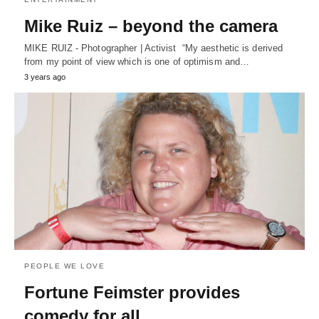
Mike Ruiz – beyond the camera
MIKE RUIZ - Photographer | Activist “My aesthetic is derived
from my point of view which is one of optimism and…
3 years ago
PEOPLE WE LOVE
Fortune Feimster provides
comedy for all