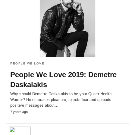
PEOPLE WE LOVE
People We Love 2019: Demetre
Daskalakis
Why should Demetre Daskalakis to be your Queer Health
Warrior? He embraces pleasure, rejects fear and spreads
positive messages about…
7 years ago