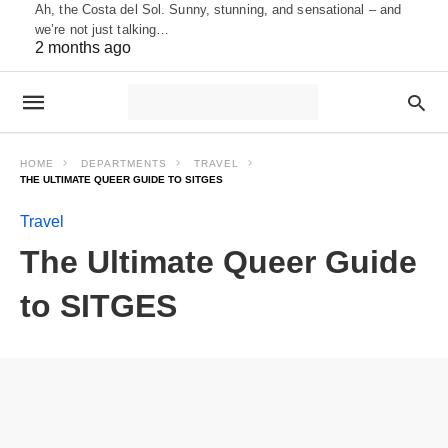
Ah, the Costa del Sol. Sunny, stunning, and sensational – and
we’re not just talking…
2 months ago