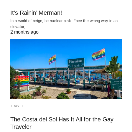
It’s Rainin’ Merman!
In a world of beige, be nuclear pink. Face the wrong way in an
elevator,…
2 months ago
TRAVEL
The Costa del Sol Has It All for the Gay
Traveler