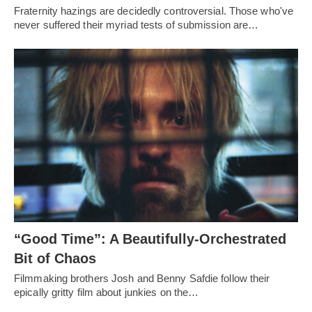
Fraternity hazings are decidedly controversial. Those who've
never suffered their myriad tests of submission are…
“Good Time”: A Beautifully-Orchestrated
Bit of Chaos
Filmmaking brothers Josh and Benny Safdie follow their
epically gritty film about junkies on the…