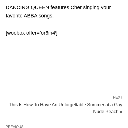
DANCING QUEEN features Cher singing your
favorite ABBA songs.
[woobox offer=’or6ih4′]
NEXT
This Is How To Have An Unforgettable Summer at a Gay
Nude Beach »
PREVIOUS