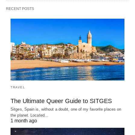
RECENT POSTS
TRAVEL
The Ultimate Queer Guide to SITGES
Sitges, Spain is, without a doubt, one of my favorite places on
the planet. Located…
1 month ago