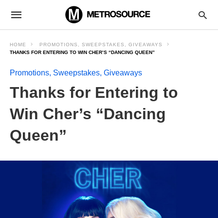
HOME
PROMOTIONS, SWEEPSTAKES, GIVEAWAYS
THANKS FOR ENTERING TO WIN CHER’S “DANCING QUEEN”
Promotions, Sweepstakes, Giveaways
Thanks for Entering to
Win Cher’s “Dancing
Queen”