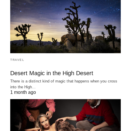
TRAVEL
Desert Magic in the High Desert
There is a distinct kind of magic that happens when you cross
into the High…
1 month ago