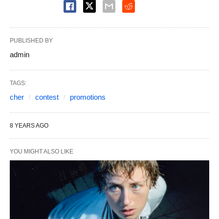
PUBLISHED BY
admin
TAGS:
cher
contest
promotions
8 YEARS AGO
YOU MIGHT ALSO LIKE