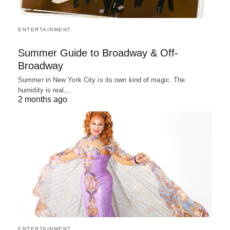
ENTERTAINMENT
Summer Guide to Broadway & Off-
Broadway
Summer in New York City is its own kind of magic. The
humidity is real,…
2 months ago
ENTERTAINMENT