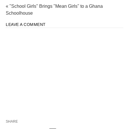
« "School Girls" Brings "Mean Girls" to a Ghana
Schoolhouse
LEAVE A COMMENT
SHARE