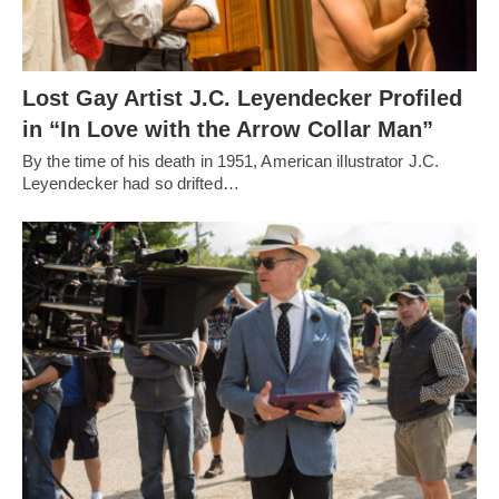
Lost Gay Artist J.C. Leyendecker Profiled
in “In Love with the Arrow Collar Man”
By the time of his death in 1951, American illustrator J.C.
Leyendecker had so drifted…