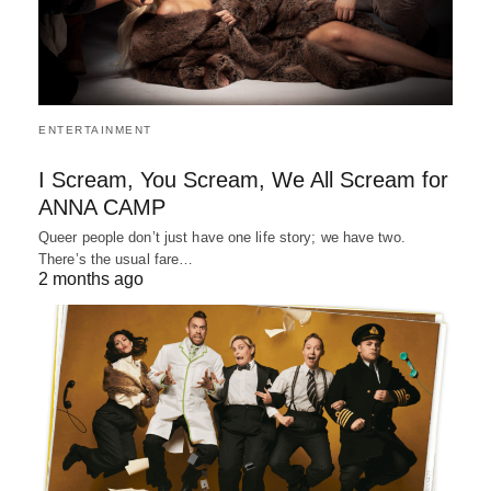
ENTERTAINMENT
I Scream, You Scream, We All Scream for
ANNA CAMP
Queer people don’t just have one life story; we have two.
There’s the usual fare…
2 months ago