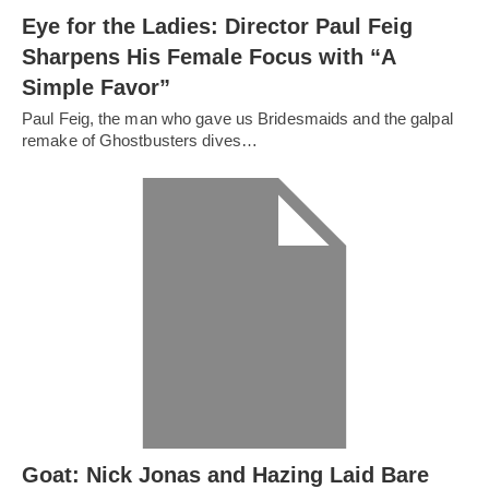
Eye for the Ladies: Director Paul Feig
Sharpens His Female Focus with “A
Simple Favor”
Paul Feig, the man who gave us Bridesmaids and the galpal
remake of Ghostbusters dives…
Goat: Nick Jonas and Hazing Laid Bare