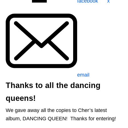
facebook
x
email
Thanks to all the dancing
queens!
We gave away all the copies to Cher’s latest
album, DANCING QUEEN! Thanks for entering!