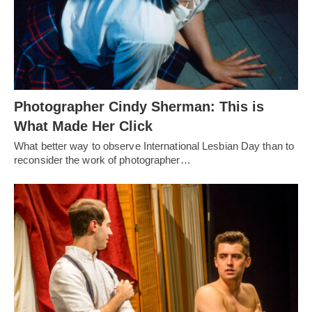
Photographer Cindy Sherman: This is
What Made Her Click
What better way to observe International Lesbian Day than to
reconsider the work of photographer…