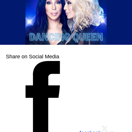
Share on Social Media