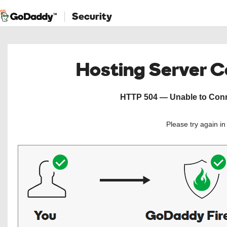
Security
Hosting Server 
HTTP 504 — Unable to Conne
Please try again i