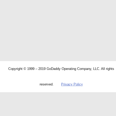
Copyright © 1999 – 2019 GoDaddy Operating Company, LLC. All rights
reserved.
Privacy Policy