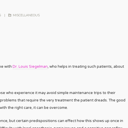
5
|
MISCELLANEOUS
oke with
Dr. Louis Siegelman
, who helps in treating such patients, about
ose who experience it may avoid simple maintenance trips to their
 problems that require the very treatment the patient dreads. The good
with the right care, it can be overcome.
ence, but certain predispositions can effect how this shows up once in