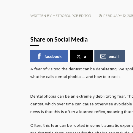
WRITTEN BY
METROSOURCE EDITOR
|
FEBRUARY 12, 201
Share on Social Media
facebook
x
email
A fear of visiting the dentist can be debilitating. We sp
what he calls dental phobia — and how to treat it.
Dental phobia can be an extremely debilitating fear. Th
dentist, which over time can cause otherwise avoidable
news is that this is often a learned reflex, meaning that 
Often, this fear can be rooted in some traumatic experi