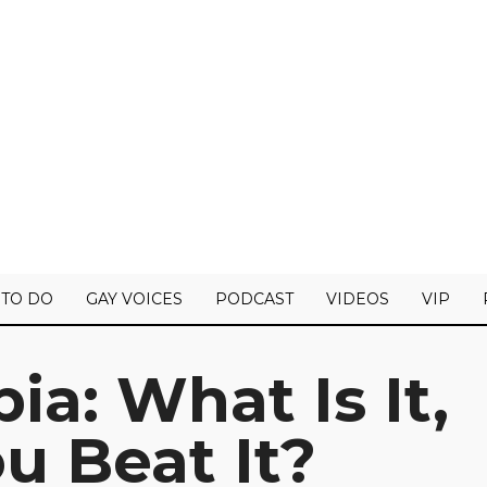
 TO DO
GAY VOICES
PODCAST
VIDEOS
VIP
ia: What Is It,
u Beat It?