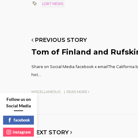
LGBT NEWS
PREVIOUS STORY
Tom of Finland and Rufskin
Share on Social Media facebook x emailThe California br
hot.
...
MISCELLANEOUS
|
READ MORE
Follow us on
Social Media
facebook
NEXT STORY
instagram