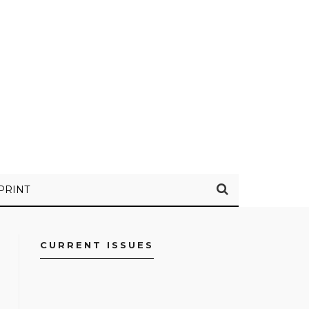
PRINT
CURRENT ISSUES
FACEBOOK