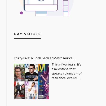
GAY VOICES
Thirty-Five: A Look Back at Metrosource
Magazine’s Enduring Legacy
Thirty-five years. It’s
a milestone that
speaks volumes – of
resilience, evolution,
and an unwavering
commitment to a
community that
deserves to see
itself reflected with
pride and panache.