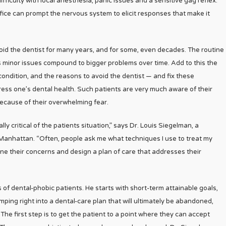
difficulty with local anesthesia, panic issues and a sensitive gag reflex.
ffice can prompt the nervous system to elicit responses that make it
 avoid the dentist for many years, and for some, even decades. The routine
 minor issues compound to bigger problems over time. Add to this the
ondition, and the reasons to avoid the dentist — and fix these
ss one’s dental health. Such patients are very much aware of their
 because of their overwhelming fear.
lly critical of the patients situation,” says Dr. Louis Siegelman, a
Manhattan. “Often, people ask me what techniques I use to treat my
mine their concerns and design a plan of care that addresses their
of dental-phobic patients. He starts with short-term attainable goals,
ping right into a dental-care plan that will ultimately be abandoned,
 The first step is to get the patient to a point where they can accept