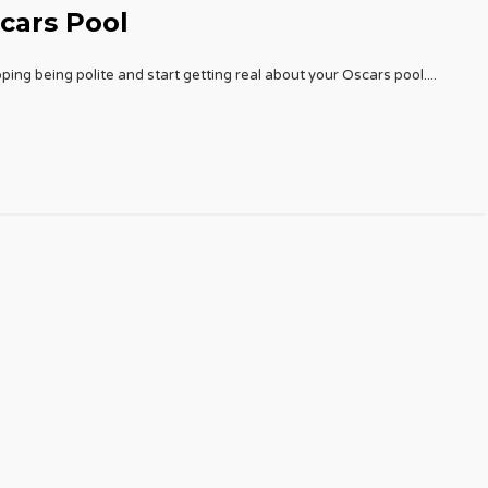
cars Pool
ping being polite and start getting real about your Oscars pool.
...