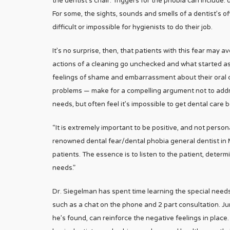
the dentist’s chair. Triggers for the phobia can include: 
For some, the sights, sounds and smells of a dentist’s o
difficult or impossible for hygienists to do their job.
It’s no surprise, then, that patients with this fear may
actions of a cleaning go unchecked and what started as
feelings of shame and embarrassment about their oral c
problems — make for a compelling argument not to addre
needs, but often feel it’s impossible to get dental care
“It is extremely important to be positive, and not persona
renowned dental fear/dental phobia general dentist in 
patients. The essence is to listen to the patient, deter
needs.”
Dr. Siegelman has spent time learning the special needs 
such as a chat on the phone and 2 part consultation. Jum
he’s found, can reinforce the negative feelings in place.