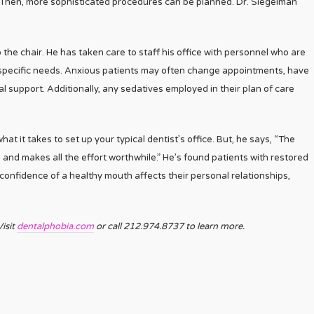
. Then, more sophisticated procedures can be planned. Dr. Siegelman
 the chair. He has taken care to staff his office with personnel who are
y specific needs. Anxious patients may often change appointments, have
 support. Additionally, any sedatives employed in their plan of care
hat it takes to set up your typical dentist’s office. But, he says, “The
, and makes all the effort worthwhile.” He’s found patients with restored
 confidence of a healthy mouth affects their personal relationships,
isit
dentalphobia.com
or call 212.974.8737 to learn more.