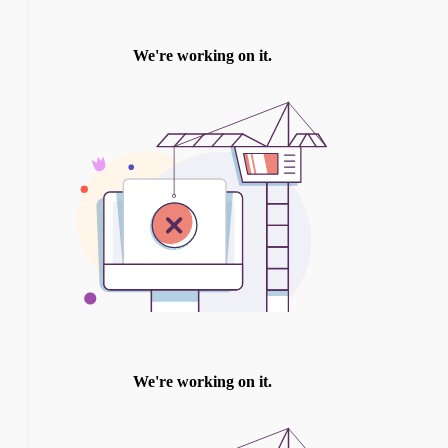
TWITTER
INSTAGRAM
YOU TUBE