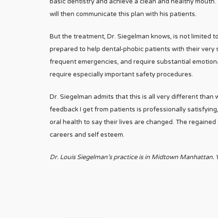
basic dentistry and achieve a clean and healthy mouth
will then communicate this plan with his patients.
But the treatment, Dr. Siegelman knows, is not limited to
prepared to help dental-phobic patients with their ver
frequent emergencies, and require substantial emotional
require especially important safety procedures.
Dr. Siegelman admits that this is all very different than w
feedback I get from patients is professionally satisfying
oral health to say their lives are changed. The regained
careers and self esteem.
Dr. Louis Siegelman’s practice is in Midtown Manhattan. V