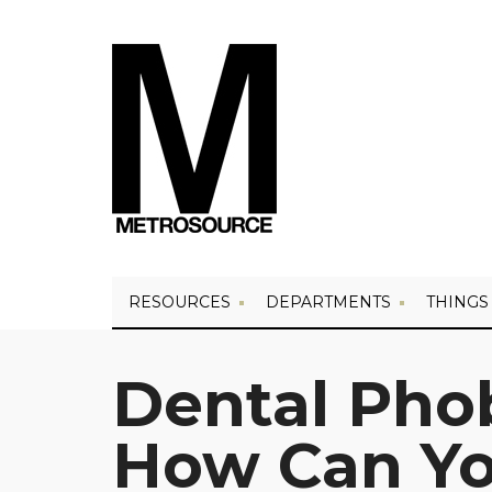
RESOURCES
DEPARTMENTS
THINGS
Dental Phob
How Can Yo