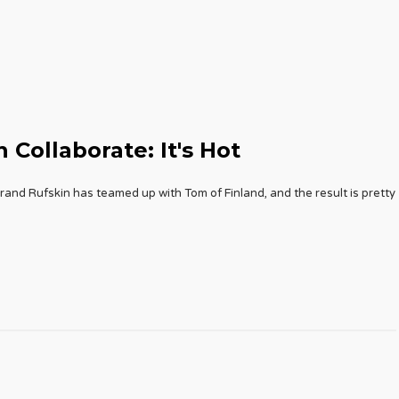
 Collaborate: It's Hot
and Rufskin has teamed up with Tom of Finland, and the result is pretty