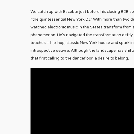
We catch up with Escobar just before his closing B2B s
“the quintessential New York DJ.” With more than two 
watched electronic music in the States transform from an
phenomenon. He’s navigated the transformation deftly
touches – hip-hop, classic New York house and sparkling
introspective oeuvre. Although the landscape has shifted,
that first calling to the dancefloor: a desire to belong.