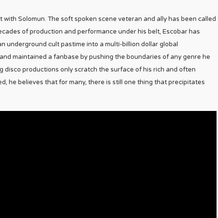
et with Solomun. The soft spoken scene veteran and ally has been called
decades of production and performance under his belt, Escobar has
 underground cult pastime into a multi-billion dollar global
 and maintained a fanbase by pushing the boundaries of any genre he
 disco productions only scratch the surface of his rich and often
 he believes that for many, there is still one thing that precipitates