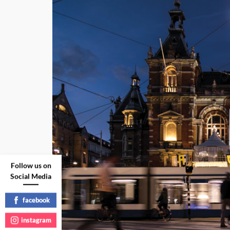
Follow us on
Social Media
facebook
instagram