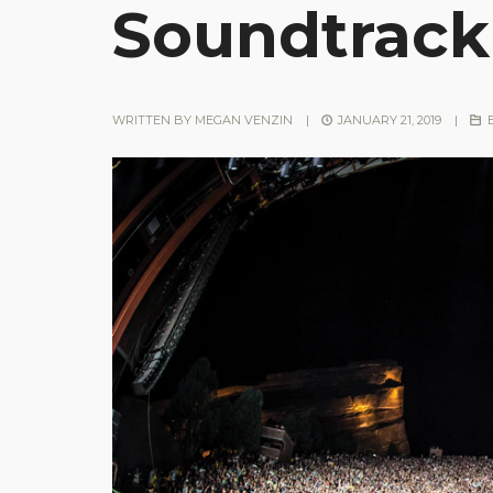
Soundtrack
WRITTEN BY
MEGAN VENZIN
|
JANUARY 21, 2019
|