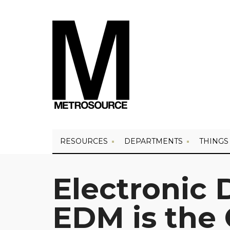
RESOURCES
DEPARTMENTS
THINGS
Electronic 
EDM is the