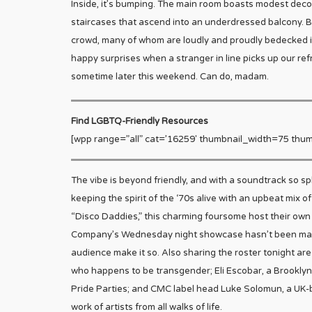
Inside, it’s bumping. The main room boasts modest decora
staircases that ascend into an underdressed balcony. Bu
crowd, many of whom are loudly and proudly bedecked in b
happy surprises when a stranger in line picks up our ref
sometime later this weekend. Can do, madam.
Find LGBTQ-Friendly Resources
[wpp range=”all” cat=’16259′ thumbnail_width=75 thum
The vibe is beyond friendly, and with a soundtrack so s
keeping the spirit of the ‘70s alive with an upbeat mix o
“Disco Daddies,” this charming foursome host their own
Company’s Wednesday night showcase hasn’t been marke
audience make it so. Also sharing the roster tonight a
who happens to be transgender; Eli Escobar, a Brooklyn
Pride Parties; and CMC label head Luke Solomun, a UK
work of artists from all walks of life.