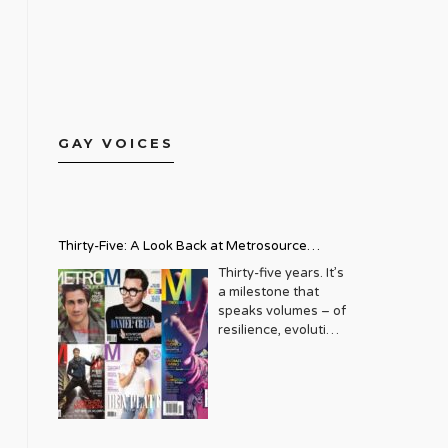
GAY VOICES
Thirty-Five: A Look Back at Metrosource
Magazine’s Enduring Legacy
Thirty-five years. It’s
a milestone that
speaks volumes – of
resilience, evolution,
and an unwavering
commitment to a
community that
deserves to see
itself reflected with
pride and panache.