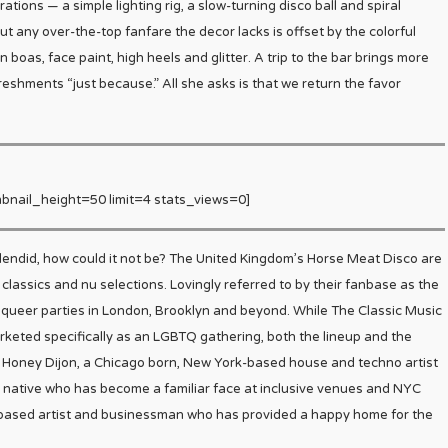
tions — a simple lighting rig, a slow-turning disco ball and spiral
t any over-the-top fanfare the decor lacks is offset by the colorful
oas, face paint, high heels and glitter. A trip to the bar brings more
reshments “just because.” All she asks is that we return the favor
bnail_height=50 limit=4 stats_views=0]
plendid, how could it not be? The United Kingdom’s Horse Meat Disco are
f classics and nu selections. Lovingly referred to by their fanbase as the
 queer parties in London, Brooklyn and beyond. While The Classic Music
ted specifically as an LGBTQ gathering, both the lineup and the
re Honey Dijon, a Chicago born, New York-based house and techno artist
 native who has become a familiar face at inclusive venues and NYC
-based artist and businessman who has provided a happy home for the