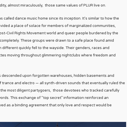
ty, almost miraculously, those same values of PLUR live on.
called dance music home since its inception. It’s similar to how the
ovided a place of solace for members of marginalized communities,
 post-Civil Rights Movement world and queer people burdened by the
m completely. These groups were drawn to a safe place found amid
 different quickly fell to the wayside. Their genders, races and
uettes moving throughout glimmering nightclubs where freedom and
raves descended upon forgotten warehouses, hidden basements and
 trance and electro — all synth-driven sounds that eventually ruled the
the most diligent partygoers, those devotees who tracked carefully
ords. This exchange of “top secret” information reinforced an
ved as a binding agreement that only love and respect would be