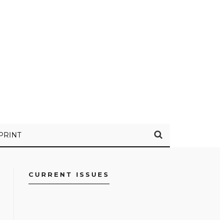
PRINT
CURRENT ISSUES
FACEBOOK