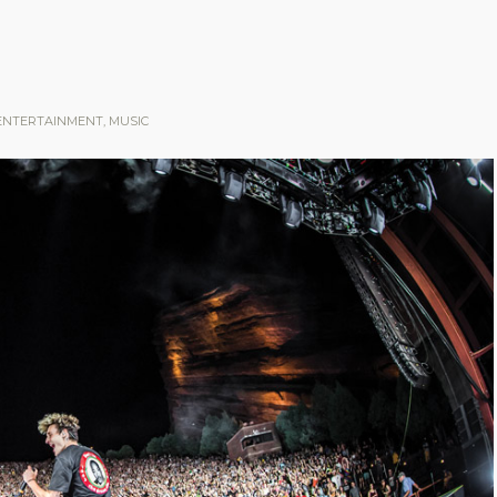
ENTERTAINMENT
,
MUSIC