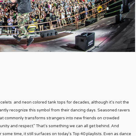
lets and neon colored tank tops for decades, although it’s not the
stantly recognize this symbol from their dancing days. Seasoned ravers
hat commonly transforms strangers into new friends on crowded
 unity and respect.” That’s something we can all get behind. And
 some time, it still surfaces on today’s Top 40 playlists. Even as dance