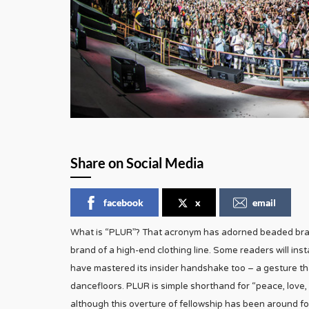
Share on Social Media
facebook
x
email
What is “PLUR”? That acronym has adorned beaded brace
brand of a high-end clothing line. Some readers will in
have mastered its insider handshake too – a gesture t
dancefloors. PLUR is simple shorthand for “peace, love,
although this overture of fellowship has been around for