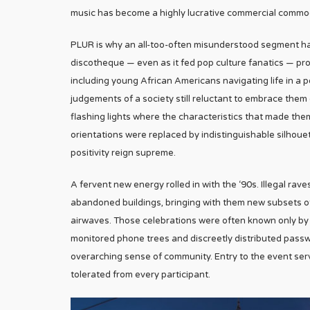
music has become a highly lucrative commercial commodi
PLUR is why an all-too-often misunderstood segment has 
discotheque — even as it fed pop culture fanatics — pr
including young African Americans navigating life in a
judgements of a society still reluctant to embrace the
flashing lights where the characteristics that made them
orientations were replaced by indistinguishable silho
positivity reign supreme.
A fervent new energy rolled in with the ‘90s. Illegal 
abandoned buildings, bringing with them new subsets of
airwaves. Those celebrations were often known only by 
monitored phone trees and discreetly distributed passw
overarching sense of community. Entry to the event ser
tolerated from every participant.