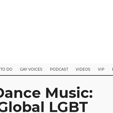
 TO DO
GAY VOICES
PODCAST
VIDEOS
VIP
Dance Music:
 Global LGBT