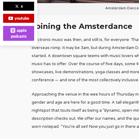
x
Amsterdam Dance E
youtube
Joining the Amsterdance
apple
podcasts
Electronic music was then, and still is, for everyone. 
overseas romp. It may be 3am, but during Amsterdam Danc
started. A downtown square teems with music lovers wh
music has to offer. Over the course of five days, some 40
showcases, live demonstrations, yoga classes and more
conference — and one of the most collectively inclusive
Approaching the venue in the wee hours of Thursday mor
gender and age are here for a good time. A tall elegant
nightspot that touts itself as being a “dynamic, open-m
description checks out. We offer our names, and the que
worn notepad. “You’re all set! Now you just go in there 