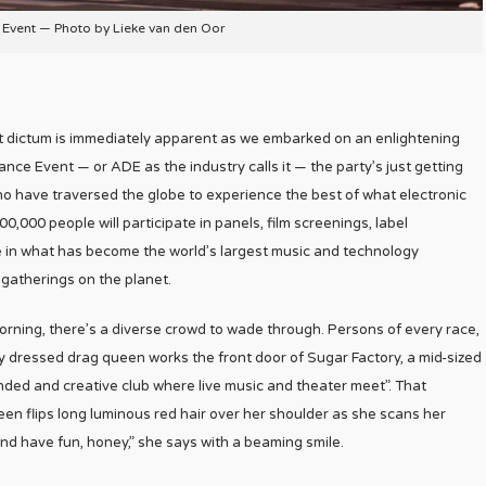
vent — Photo by Lieke van den Oor
That dictum is immediately apparent as we embarked on an enlightening
e Event — or ADE as the industry calls it — the party’s just getting
o have traversed the globe to experience the best of what electronic
0,000 people will participate in panels, film screenings, label
 in what has become the world’s largest music and technology
 gatherings on the planet.
ning, there’s a diverse crowd to wade through. Persons of every race,
ly dressed drag queen works the front door of Sugar Factory, a mid-sized
inded and creative club where live music and theater meet”. That
en flips long luminous red hair over her shoulder as she scans her
and have fun, honey,” she says with a beaming smile.