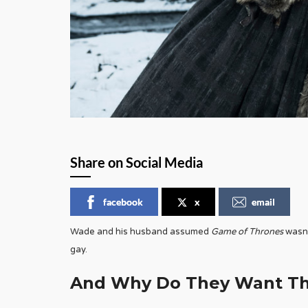
Share on Social Media
facebook
x
email
Wade and his husband assumed
Game of Thrones
wasn’
gay.
And Why Do They Want Thi