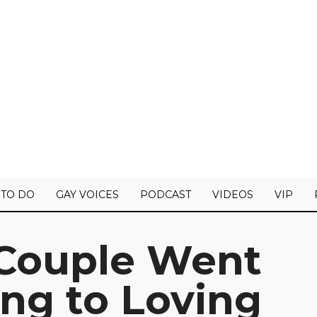
 TO DO
GAY VOICES
PODCAST
VIDEOS
VIP
Couple Went
ng to Loving