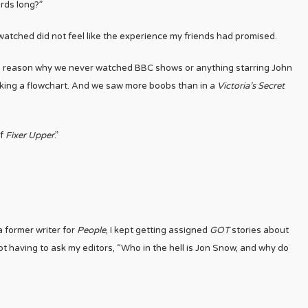
rds long?”
watched did not feel like the experience my friends had promised.
he reason why we never watched BBC shows or anything starring John
making a flowchart. And we saw more boobs than in a
Victoria’s Secret
of
Fixer Upper
.”
a former writer for
People
, I kept getting assigned
GOT
stories about
pt having to ask my editors, “Who in the hell is Jon Snow, and why do