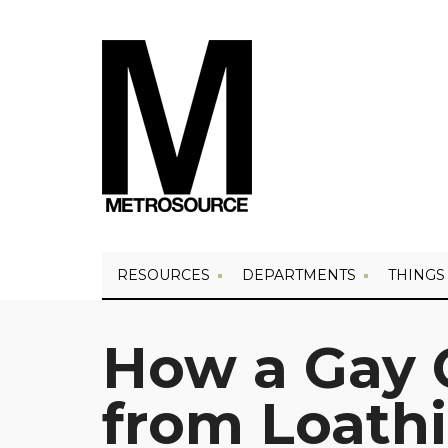
RESOURCES
DEPARTMENTS
THINGS
How a Gay 
from Loathi