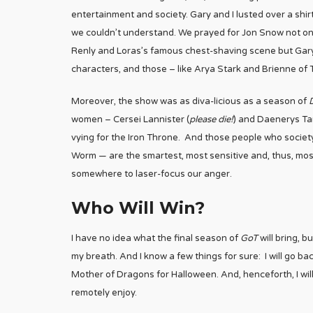
entertainment and society. Gary and I lusted over a sh
we couldn’t understand. We prayed for Jon Snow not only
Renly and Loras’s famous chest-shaving scene but Gary
characters, and those – like Arya Stark and Brienne of
Moreover, the show was as diva-licious as a season of
women – Cersei Lannister (
please die!
) and Daenerys Ta
vying for the Iron Throne. And those people who society
Worm — are the smartest, most sensitive and, thus, most r
somewhere to laser-focus our anger.
Who Will Win?
I have no idea what the final season of
GoT
will bring, b
my breath. And I know a few things for sure: I will go bac
Mother of Dragons for Halloween. And, henceforth, I will
remotely enjoy.