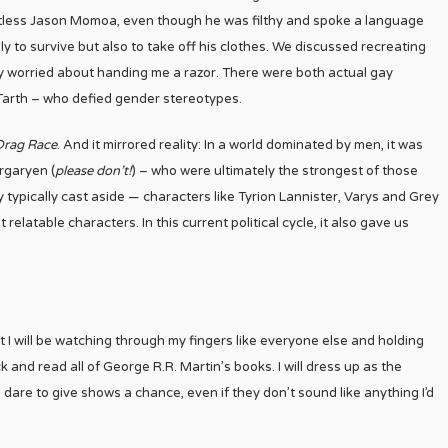
irtless Jason Momoa, even though he was filthy and spoke a language
 to survive but also to take off his clothes. We discussed recreating
 worried about handing me a razor. There were both actual gay
 Tarth – who defied gender stereotypes.
Drag Race
. And it mirrored reality: In a world dominated by men, it was
rgaryen (
please don’t!
) – who were ultimately the strongest of those
 typically cast aside — characters like Tyrion Lannister, Varys and Grey
elatable characters. In this current political cycle, it also gave us
ut I will be watching through my fingers like everyone else and holding
k and read all of George R.R. Martin’s books. I will dress up as the
 dare to give shows a chance, even if they don’t sound like anything I’d