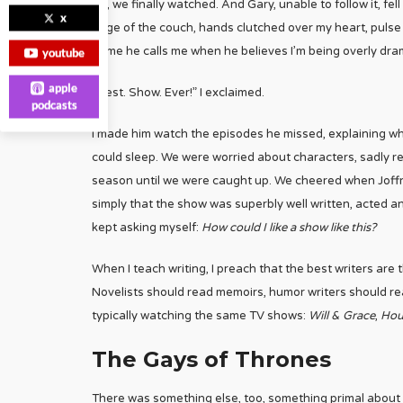
So, we finally watched. And Gary, unable to follow it, fel
x
edge of the couch, hands clutched over my heart, pulse 
name he calls me when he believes I’m being overly drama
youtube
apple
“Best. Show. Ever!” I exclaimed.
podcasts
I made him watch the episodes he missed, explaining wh
could sleep. We were worried about characters, sadly re
season until we were caught up. We cheered when Joffre
simply that the show was superbly well written, acted a
kept asking myself:
How could I like a show like this?
When I teach writing, I preach that the best writers are
Novelists should read memoirs, humor writers should rea
typically watching the same TV shows:
Will & Grace
,
Hou
The Gays of Thrones
There was something else, too, something primal about 