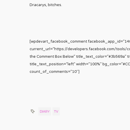
Dracarys, bitches.
[wpdevart_facebook_comment facebook_app_id=”1
current_url=”https://developers.facebook.com/tools/
the Comment Box Below” title_text_color=”#3b569a” tit
title_text_position=”left” width=”100%” bg_color=”#
count_of_comments=”10″]
DIARY
TV