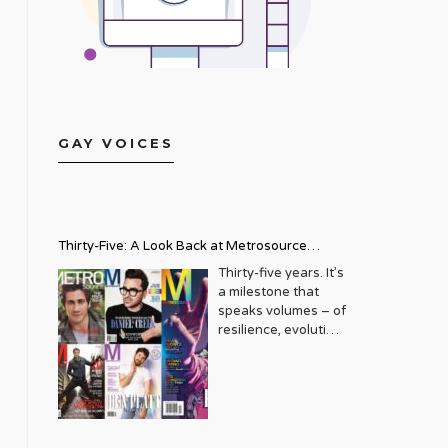
GAY VOICES
Thirty-Five: A Look Back at Metrosource
Magazine’s Enduring Legacy
Thirty-five years. It’s
a milestone that
speaks volumes – of
resilience, evolution,
and an unwavering
commitment to a
community that
deserves to see
itself reflected with
pride and panache.