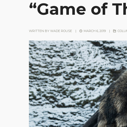
“Game of T
WRITTEN BY
WADE ROUSE
|
MARCH 6, 2019
|
COLU