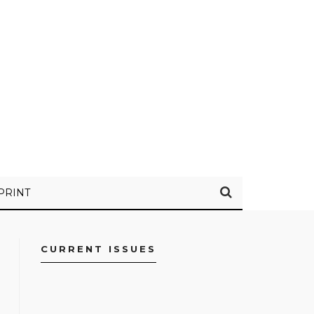
PRINT
CURRENT ISSUES
FACEBOOK