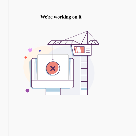
TWITTER
INSTAGRAM
YOU TUBE