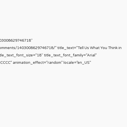
403008629746718″
comments/1403008629746718/” title_text=”Tell Us What You Think in
le_text_font_size=”18″ title_text_font_family=”Arial”
CCCCCC” animation_effect=”random” locale=”en_US”