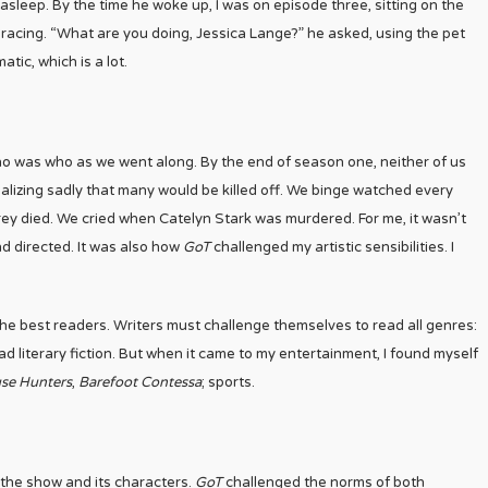
l asleep. By the time he woke up, I was on episode three, sitting on the
racing. “What are you doing, Jessica Lange?” he asked, using the pet
tic, which is a lot.
o was who as we went along. By the end of season one, neither of us
alizing sadly that many would be killed off. We binge watched every
y died. We cried when Catelyn Stark was murdered. For me, it wasn’t
nd directed. It was also how
GoT
challenged my artistic sensibilities. I
 the best readers. Writers must challenge themselves to read all genres:
d literary fiction. But when it came to my entertainment, I found myself
se Hunters
,
Barefoot Contessa
; sports.
the show and its characters.
GoT
challenged the norms of both