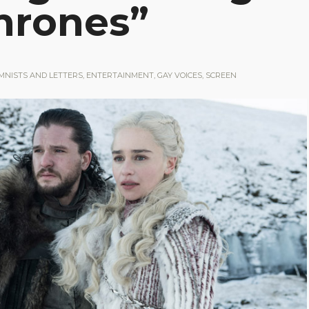
hrones”
MNISTS AND LETTERS
,
ENTERTAINMENT
,
GAY VOICES
,
SCREEN