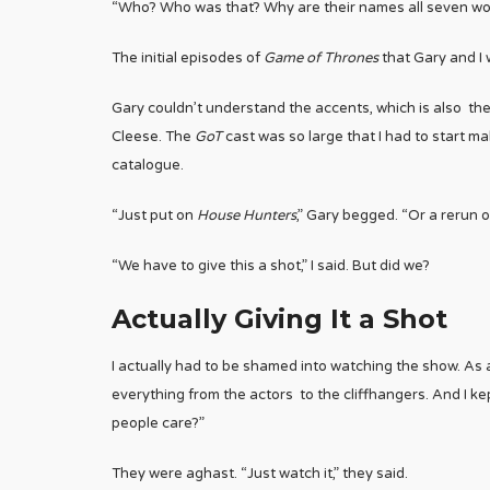
“Who? Who was that? Why are their names all seven wo
The initial episodes of
Game of Thrones
that Gary and I 
Gary couldn’t understand the accents, which is also t
Cleese. The
GoT
cast was so large that I had to start 
catalogue.
“Just put on
House Hunters
,” Gary begged. “Or a rerun 
“We have to give this a shot,” I said. But did we?
Actually Giving It a Shot
I actually had to be shamed into watching the show. As 
everything from the actors to the cliffhangers. And I ke
people care?”
They were aghast. “Just watch it,” they said.