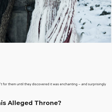
t for them until they discovered it was enchanting – and surprisingly
s Alleged Throne?