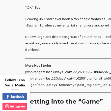
“OK,” I lied.
Growing up, I had never been a fan of epic fantasies. I d
Wars
fan. I preferred my entertainment more anchored in
But my large and disparate group of adult friends — includ
— not only universally loved the show but also spoke abou
Bombeck.
More Hot Stories
[wpp range=”last30days” cat=’22,26,19687′ thumbnail
[wpp range=”last120days” cat=’16259′ thumbnail_widt
Follow us on
Social Media
range=”last200days” taxonomy=’post_tag’ term_id=’12
facebook
Getting into the “Game”
instagram