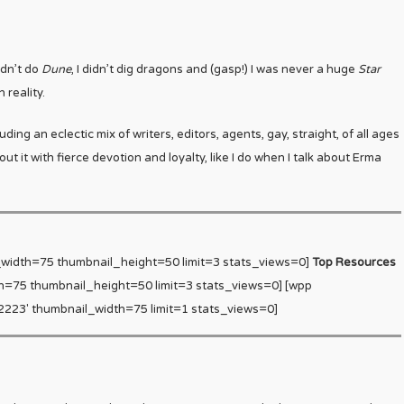
idn’t do
Dune
, I didn’t dig dragons and (gasp!) I was never a huge
Star
 reality.
ing an eclectic mix of writers, editors, agents, gay, straight, of all ages
t it with fierce devotion and loyalty, like I do when I talk about Erma
_width=75 thumbnail_height=50 limit=3 stats_views=0]
Top Resources
h=75 thumbnail_height=50 limit=3 stats_views=0] [wpp
223′ thumbnail_width=75 limit=1 stats_views=0]