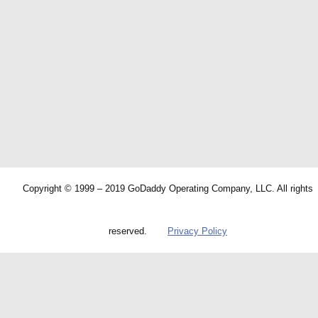
Copyright © 1999 – 2019 GoDaddy Operating Company, LLC. All rights
reserved.
Privacy Policy