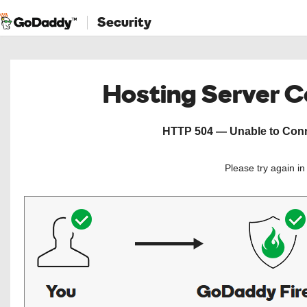
Security
Hosting Server 
HTTP 504 — Unable to Conne
Please try again i