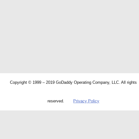
Copyright © 1999 – 2019 GoDaddy Operating Company, LLC. All rights
reserved.
Privacy Policy