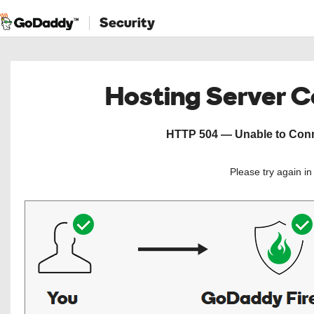
Security
Hosting Server 
HTTP 504 — Unable to Conne
Please try again i