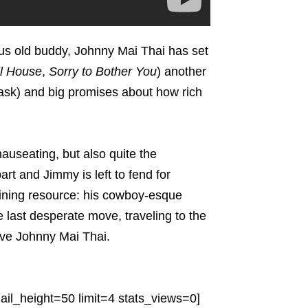
ous old buddy, Johnny Mai Thai has set
ll House
,
Sorry to Bother You
) another
 ask) and big promises about how rich
useating, but also quite the
rt and Jimmy is left to fend for
maining resource: his cowboy-esque
e last desperate move, traveling to the
sive Johnny Mai Thai.
il_height=50 limit=4 stats_views=0]