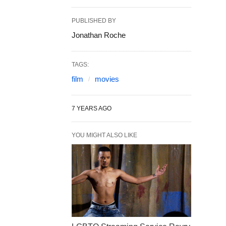
PUBLISHED BY
Jonathan Roche
TAGS:
film
movies
7 YEARS AGO
YOU MIGHT ALSO LIKE