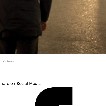
 Pictures
hare on Social Media