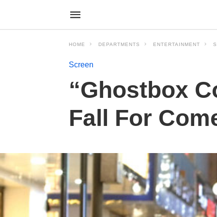
HOME
DEPARTMENTS
ENTERTAINMENT
S
Screen
“Ghostbox Co
Fall For Com