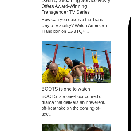
LGBTQ Streaming Service Revry
Offers Award-Winning
Transgender TV Series
How can you observe the Trans
Day of Visibility? Watch America in
Transition on LGBTQ+…
BOOTS is one to watch
BOOTS is a one-hour comedic
drama that delivers an irreverent,
off-beat take on the coming-of-
age…