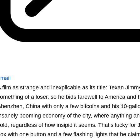
mail
 film as strange and inexplicable as its title: Texan Jim
omething of a loser, so he bids farewell to America and 
henzhen, China with only a few bitcoins and his 10-gallon
nsanely booming economy of the city, where anything an
old, regardless of how insipid it seems. That’s lucky for
ox with one button and a few flashing lights that he cla