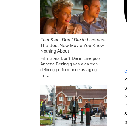
Film Stars Don’t Die in Liverpool:
The Best New Movie You Know
Nothing About
Film Stars Don't Die in Liverpool
Annette Bening gives a career-
defining performance as aging
e
film…
A
s
S
i
s
b