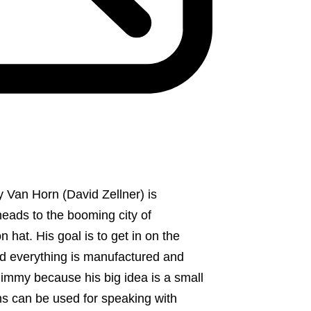
my Van Horn (David Zellner) is
heads to the booming city of
 hat. His goal is to get in on the
d everything is manufactured and
 Jimmy because his big idea is a small
ims can be used for speaking with