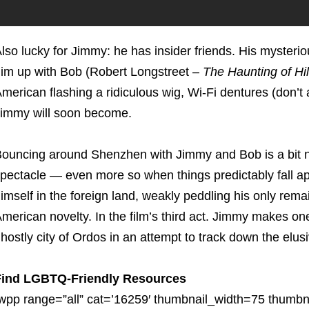
lso lucky for Jimmy: he has insider friends. His mysteri
im up with Bob (Robert Longstreet –
The Haunting of Hi
merican flashing a ridiculous wig, Wi-Fi dentures (don’t
immy will soon become.
ouncing around Shenzhen with Jimmy and Bob is a bit na
pectacle — even more so when things predictably fall apa
imself in the foreign land, weakly peddling his only re
merican novelty. In the film’s third act. Jimmy makes on
hostly city of Ordos in an attempt to track down the elu
Find LGBTQ-Friendly Resources
wpp range=”all” cat=’16259′ thumbnail_width=75 thumbna