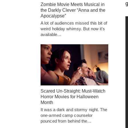
g
Zombie Movie Meets Musical in
the Darkly Clever “Anna and the
Apocalypse”
A lot of audiences missed this bit of
weird holiday whimsy. But now it's
available…
Scared Un-Straight: Must-Watch
Horror Movies for Halloween
Month
It was a dark and stormy night. The
one-armed camp counselor
pounced from behind the…