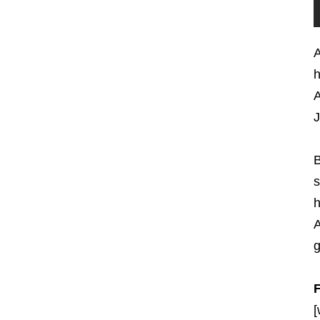
A
h
A
J
B
s
h
A
g
[