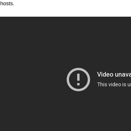
hosts.