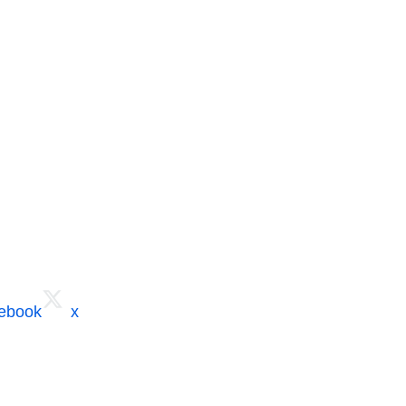
cebook
x