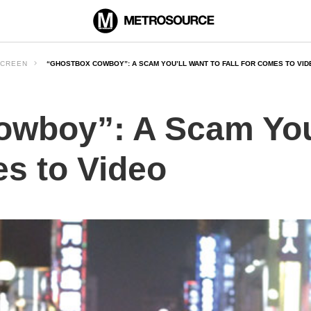
CREEN
“GHOSTBOX COWBOY”: A SCAM YOU’LL WANT TO FALL FOR COMES TO VID
wboy”: A Scam You’
es to Video