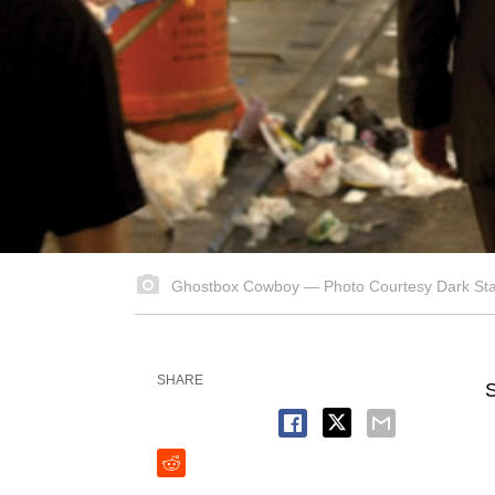
Ghostbox Cowboy — Photo Courtesy Dark Star
SHARE
S