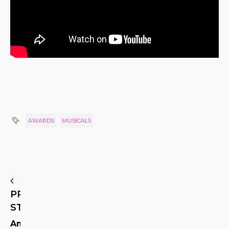
AWARDS
MUSICALS
PREVIOUS
STORY
American