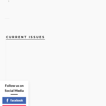
CURRENT ISSUES
Follow us on
Social Media
facebook