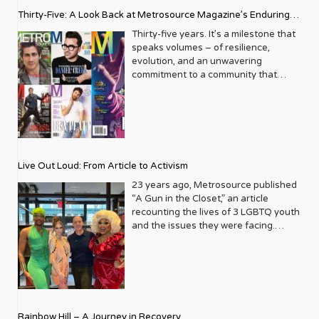
Thirty-Five: A Look Back at Metrosource Magazine’s Enduring
Legacy
Thirty-five years. It’s a milestone that
speaks volumes – of resilience,
evolution, and an unwavering
commitment to a community that
deserves to see itself reflected with
pride and panache. For Metrosource
Magazine, reaching this incredible
anniversary isn’t just about marking
time; it’s a vibrant celebration of a
journey that began in the late ‘80s,
Live Out Loud: From Article to Activism
blossoming from a humble local
business directory into a national
23 years ago, Metrosource published
beacon for the LGBTQ+ community
“A Gun in the Closet,” an article
and its allies. From its very first issue,
recounting the lives of 3 LGBTQ youth
Metrosource understood a
and the issues they were facing.
fundamental truth: the queer
Moved by the piece, Leo Preziosi
experience is multifaceted, rich, and
decided to do something to continue
diverse. It wasn’t content to simply
the efforts to protect LGBTQ+ youth in
report on headlines; it aimed to live
response to the extremely high
within the community it served,
suicide rates. He formed Live Out
celebrating its triumphs, exploring its
Loud, a nonprofit dedicated to serving
Rainbow Hill – A Journey in Recovery
challenges, and championing its