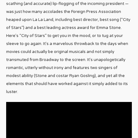
scathing (and accurate) lip-flogging of the incoming president —
was just how many accolades the Foreign Press Association
heaped upon La La Land, including best director, best song (“City
of Stars”) and a best leading actress award for Emma Stone.
Here’s “City of Stars” to get you in the mood, or to tug at your
sleeve to go again. It’s a marvelous throwback to the days when
movies could actually be original musicals and not simply
transmuted from Broadway to the screen. It’s unapologetically
romantic, utterly without irony and features two singers of
modest ability (Stone and costar Ryan Gosling), and yet all the
elements that should have worked against it simply added to its
luster.