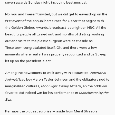
seven awards Sunday night, including best musical.
No, you and I weren’t invited, but we did get to eavesdrop on the
first event of the annual horse race for Oscar that begins with
the Golden Globes Awards, broadcast last night on NBC. All the
beautiful people all turned out, and months of dieting, working
out and visits to the plastic surgeon were cast aside as
Tinseltown congratulated itself. Oh, and there were a few
moments where real art was properly recognized and Le Streep
let rip on the president-elect.
Among the newcomers to walk away with statuettes:
Nocturnal
Animals’
bad boy Aaron Taylor-Johnson and the obligatory nod to
marginalized cultures,
Moonlight.
Casey Affleck, an the odds-on
favorite, did indeed win for his performance in
Manchester By the
Sea.
Perhaps the biggest surprise — aside from Meryl Streep’s