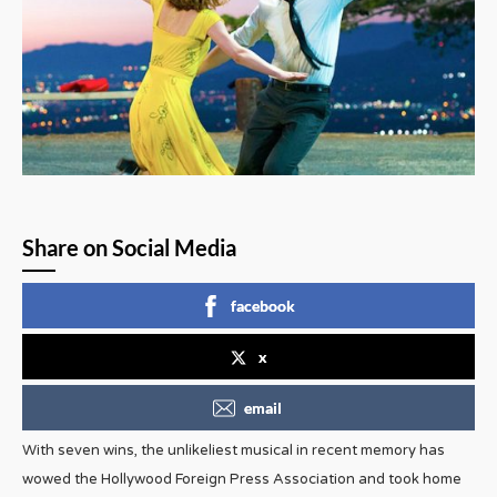
Share on Social Media
facebook
x
email
With seven wins, the unlikeliest musical in recent memory has
wowed the Hollywood Foreign Press Association and took home