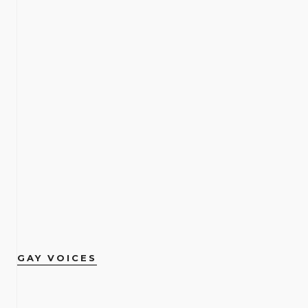
GAY VOICES