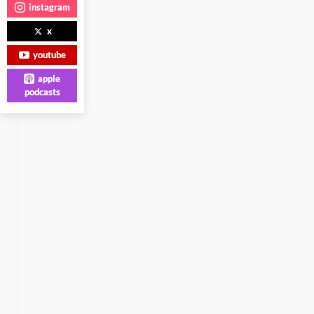
instagram
x
youtube
apple
podcasts