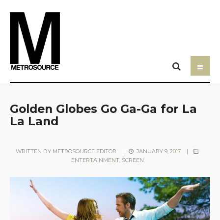
Golden Globes Go Ga-Ga for La
La Land
WRITTEN BY
METROSOURCE EDITOR
|
JANUARY 9, 2017
|
ENTERTAINMENT
,
SCREEN