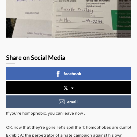
Share on Social Media
facebook
x
email
If you’re homophobic, you can leave now…
OK, now that they’re gone, let’s spill the T: homophobes are dumb!
Exhibit A: the perpetrator of a hate campaign against his own