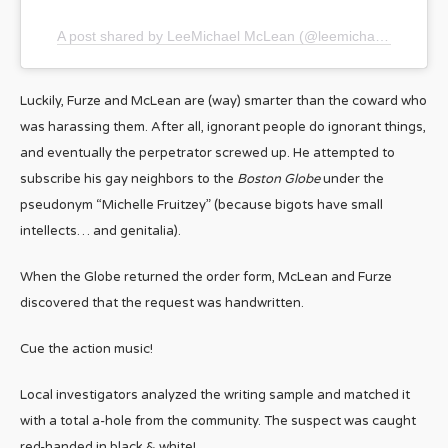
A post shared by LeeMichael McLean (@leemichaelmclean)
Luckily, Furze and McLean are (way) smarter than the coward who
was harassing them. After all, ignorant people do ignorant things,
and eventually the perpetrator screwed up. He attempted to
subscribe his gay neighbors to the
Boston Globe
under the
pseudonym “Michelle Fruitzey” (because bigots have small
intellects… and genitalia).
When the Globe returned the order form, McLean and Furze
discovered that the request was handwritten.
Cue the action music!
Local investigators analyzed the writing sample and matched it
with a total a-hole from the community. The suspect was caught
red-handed in black & white!