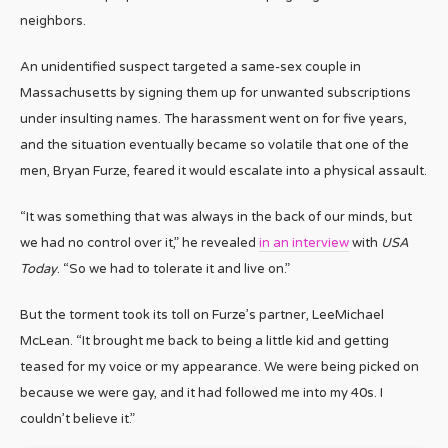
neighbors.
An unidentified suspect targeted a same-sex couple in
Massachusetts by signing them up for unwanted subscriptions
under insulting names. The harassment went on for five years,
and the situation eventually became so volatile that one of the
men, Bryan Furze, feared it would escalate into a physical assault.
“It was something that was always in the back of our minds, but
we had no control over it,” he revealed
in an interview
with
USA
Today
. “So we had to tolerate it and live on.”
But the torment took its toll on Furze’s partner, LeeMichael
McLean. “It brought me back to being a little kid and getting
teased for my voice or my appearance. We were being picked on
because we were gay, and it had followed me into my 40s. I
couldn’t believe it.”