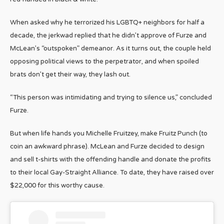
When asked why he terrorized his LGBTQ+ neighbors for half a
decade, the jerkwad replied that he didn’t approve of Furze and
McLean’s “outspoken” demeanor. As it turns out, the couple held
opposing political views to the perpetrator, and when spoiled
brats don’t get their way, they lash out.
“This person was intimidating and trying to silence us,” concluded
Furze.
But when life hands you Michelle Fruitzey, make Fruitz Punch (to
coin an awkward phrase). McLean and Furze decided to design
and sell t-shirts with the offending handle and donate the profits
to their local Gay-Straight Alliance. To date, they have raised over
$22,000 for this worthy cause.