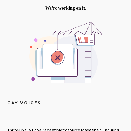
GAY VOICES
Thirty-Five: A Look Back at Metrosource Magazine’s Enduring