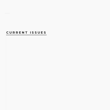
CURRENT ISSUES