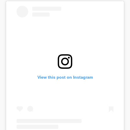
View this post on Instagram