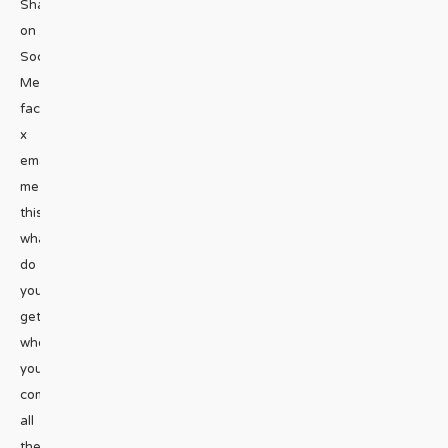
Share
on
Social
Media
facebook
x
emailRiddle
me
this:
what
do
you
get
when
you
combine
all
the