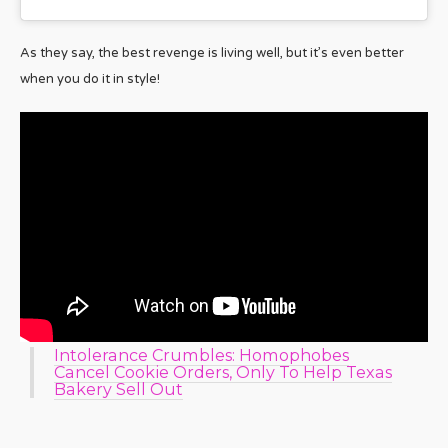
As they say, the best revenge is living well, but it’s even better
when you do it in style!
Intolerance Crumbles: Homophobes
Cancel Cookie Orders, Only To Help Texas
Bakery Sell Out