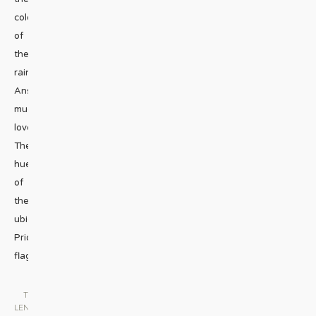
colors
of
the
rainbow?
Answer:
much
love.
The
hues
of
the
ubiquitous
Pride
flag
...
THE
LENS
|