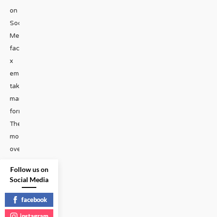
on
Social
Media
facebook
x
emailHate
takes
many
forms.
The
most
overt
instances
Follow us on
of
Social Media
bigotry
are
facebook
often
instagram