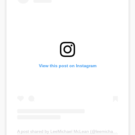
View this post on Instagram
A post shared by LeeMichael McLean (@leemichaelmclean)