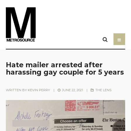
Hate mailer arrested after
harassing gay couple for 5 years
WRITTEN BY
KEVIN PERRY
|
JUNE 22, 2021
|
THE LENS