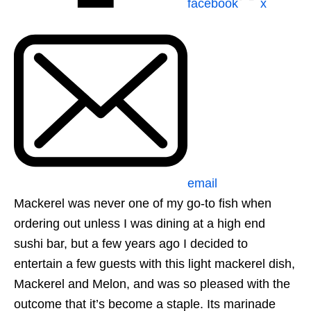
facebook
x
email
Mackerel was never one of my go-to fish when
ordering out unless I was dining at a high end
sushi bar, but a few years ago I decided to
entertain a few guests with this light mackerel dish,
Mackerel and Melon, and was so pleased with the
outcome that it’s become a staple. Its marinade