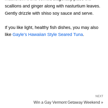
scallions and ginger along with nasturtium leaves.
Gently drizzle with shiso soy sauce and serve.
If you like light, healthy fish dishes, you may also
like
Gayle’s Hawaiian Style Seared Tuna
.
NEXT
Win a Gay Vermont Getaway Weekend »