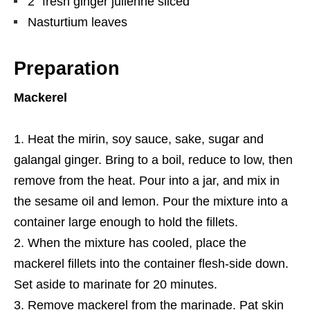
2” fresh ginger julienne sliced
Nasturtium leaves
Preparation
Mackerel
Heat the mirin, soy sauce, sake, sugar and
galangal ginger. Bring to a boil, reduce to low, then
remove from the heat. Pour into a jar, and mix in
the sesame oil and lemon. Pour the mixture into a
container large enough to hold the fillets.
When the mixture has cooled, place the
mackerel fillets into the container flesh-side down.
Set aside to marinate for 20 minutes.
Remove mackerel from the marinade. Pat skin