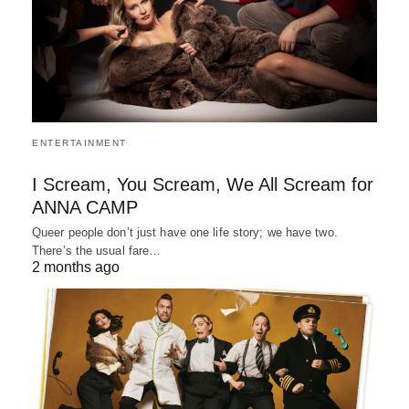
ENTERTAINMENT
I Scream, You Scream, We All Scream for
ANNA CAMP
Queer people don’t just have one life story; we have two.
There’s the usual fare…
2 months ago