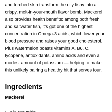
and torched skin transform the oily fishy into a
crispy, melt-in-your-mouth flavor bomb. Mackerel
also provides health benefits; among both fresh
and saltwater fish, it’s got one of the highest
concentration in Omega-3 acids, which lower your
blood pressure and raises your good cholesterol.
Plus watermelon boasts vitamins A, B6, C,
lycopene, antioxidants, amino acids and even a
modest amount of potassium — helping to make
this unlikely pairing a healthy hit that serves four.
Ingredients
Mackerel