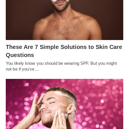
These Are 7 Simple Solutions to Skin Care
Questions
You likely know you should be wearing SPF. But you might
not be if you've…