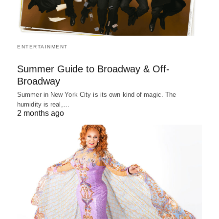
ENTERTAINMENT
Summer Guide to Broadway & Off-
Broadway
Summer in New York City is its own kind of magic. The
humidity is real,…
2 months ago