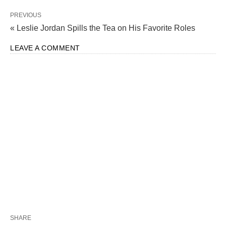
PREVIOUS
« Leslie Jordan Spills the Tea on His Favorite Roles
LEAVE A COMMENT
SHARE