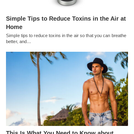
Simple Tips to Reduce Toxins in the Air at
Home
Simple tips to reduce toxins in the air so that you can breathe
better, and…
This Is What You Need to Know about