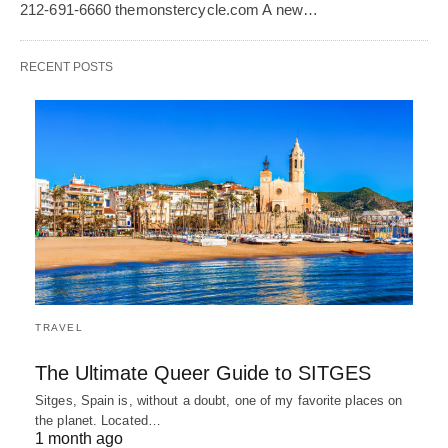
212-691-6660 themonstercycle.com A new…
RECENT POSTS
TRAVEL
The Ultimate Queer Guide to SITGES
Sitges, Spain is, without a doubt, one of my favorite places on
the planet. Located…
1 month ago