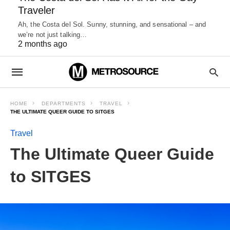
Traveler
Ah, the Costa del Sol. Sunny, stunning, and sensational – and
we’re not just talking…
2 months ago