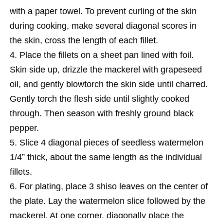
with a paper towel. To prevent curling of the skin
during cooking, make several diagonal scores in
the skin, cross the length of each fillet.
Place the fillets on a sheet pan lined with foil.
Skin side up, drizzle the mackerel with grapeseed
oil, and gently blowtorch the skin side until charred.
Gently torch the flesh side until slightly cooked
through. Then season with freshly ground black
pepper.
Slice 4 diagonal pieces of seedless watermelon
1/4” thick, about the same length as the individual
fillets.
For plating, place 3 shiso leaves on the center of
the plate. Lay the watermelon slice followed by the
mackerel. At one corner, diagonally place the