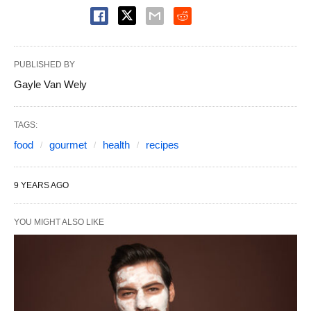
PUBLISHED BY
Gayle Van Wely
TAGS:
food
gourmet
health
recipes
9 YEARS AGO
YOU MIGHT ALSO LIKE