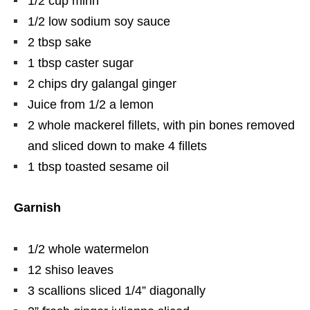
1/2 cup mirin
1/2 low sodium soy sauce
2 tbsp sake
1 tbsp caster sugar
2 chips dry galangal ginger
Juice from 1/2 a lemon
2 whole mackerel fillets, with pin bones removed
and sliced down to make 4 fillets
1 tbsp toasted sesame oil
Garnish
1/2 whole watermelon
12 shiso leaves
3 scallions sliced 1/4” diagonally