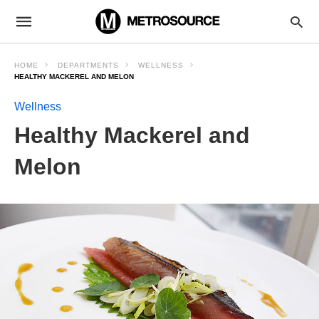
HOME
DEPARTMENTS
WELLNESS
HEALTHY MACKEREL AND MELON
Wellness
Healthy Mackerel and
Melon