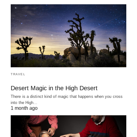
TRAVEL
Desert Magic in the High Desert
There is a distinct kind of magic that happens when you cross
into the High…
1 month ago