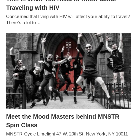
Traveling with HIV
Concerned that living with HIV will affect your ability to travel?
There’s a lot to…
Meet the Mood Masters behind MNSTR
Spin Class
MNSTR Cycle Limelight 47 W. 20th St. New York, NY 10011