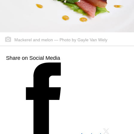
Mackerel and melon — Photo by Gayle Van Wely
Share on Social Media