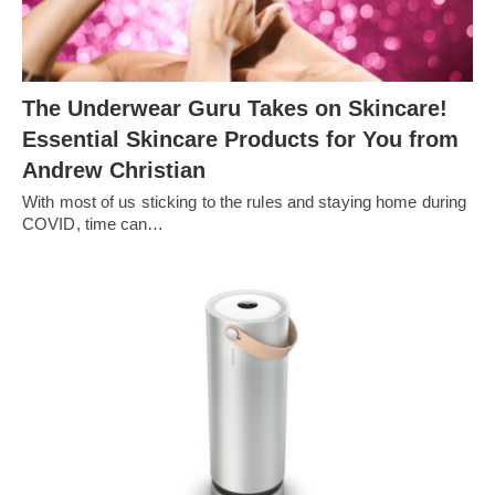
The Underwear Guru Takes on Skincare!
Essential Skincare Products for You from
Andrew Christian
With most of us sticking to the rules and staying home during
COVID, time can…