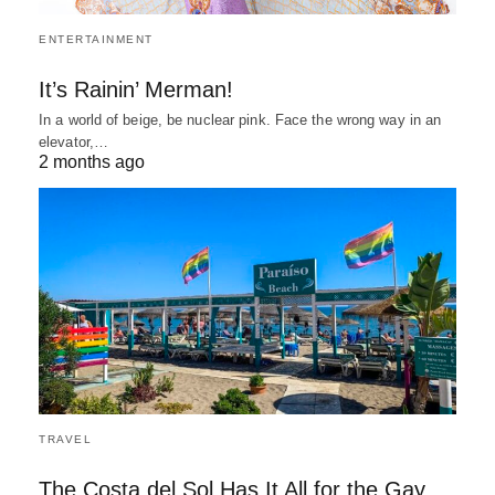
ENTERTAINMENT
It’s Rainin’ Merman!
In a world of beige, be nuclear pink. Face the wrong way in an
elevator,…
2 months ago
TRAVEL
The Costa del Sol Has It All for the Gay