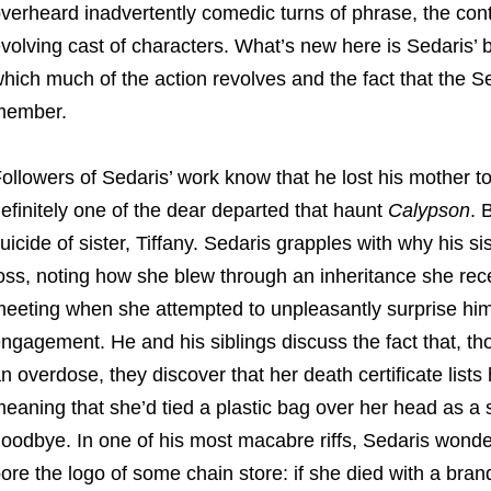
verheard inadvertently comedic turns of phrase, the con
volving cast of characters. What’s new here is Sedaris
hich much of the action revolves and the fact that the Se
member.
ollowers of Sedaris’ work know that he lost his mother 
efinitely one of the dear departed that haunt
Calypson
. 
uicide of sister, Tiffany. Sedaris grapples with why his sis
oss, noting how she blew through an inheritance she recei
eeting when she attempted to unpleasantly surprise him
ngagement. He and his siblings discuss the fact that, t
n overdose, they discover that her death certificate list
eaning that she’d tied a plastic bag over her head as a
oodbye. In one of his most macabre riffs, Sedaris wond
ore the logo of some chain store: if she died with a bran