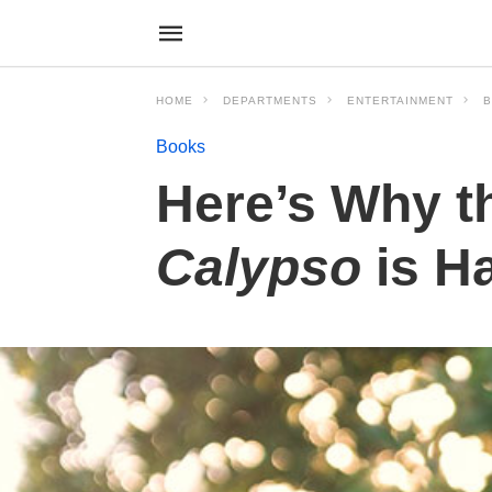
HOME
DEPARTMENTS
ENTERTAINMENT
Books
Here’s Why t
Calypso
is H