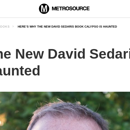
BOOKS
HERE’S WHY THE NEW DAVID SEDARIS BOOK CALYPSO IS HAUNTED
he New David Sedar
aunted