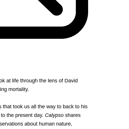
ook at life through the lens of David
ing mortality.
s that took us all the way to back to his
 to the present day.
Calypso
shares
servations about human nature,