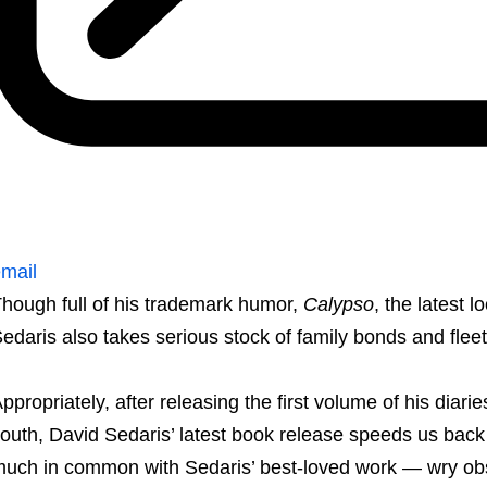
mail
hough full of his trademark humor,
Calypso
, the latest l
edaris also takes serious stock of family bonds and fleet
ppropriately, after releasing the first volume of his diarie
outh, David Sedaris’ latest book release speeds us back
uch in common with Sedaris’ best-loved work — wry ob