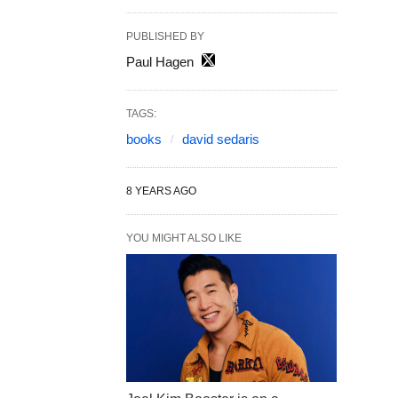
PUBLISHED BY
Paul Hagen
TAGS:
books
david sedaris
8 YEARS AGO
YOU MIGHT ALSO LIKE