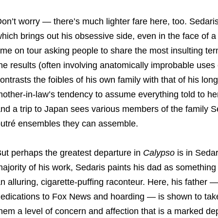
on’t worry — there’s much lighter fare here, too. Sedaris 
hich brings out his obsessive side, even in the face of 
ime on tour asking people to share the most insulting ter
he results (often involving anatomically improbable uses 
ontrasts the foibles of his own family with that of his lon
other-in-law’s tendency to assume everything told to her
nd a trip to Japan sees various members of the family S
utré ensembles they can assemble.
ut perhaps the greatest departure in
Calypso
is in Sedar
ajority of his work, Sedaris paints his dad as something 
n alluring, cigarette-puffing raconteur. Here, his father 
edications to Fox News and hoarding — is shown to take a
hem a level of concern and affection that is a marked dep