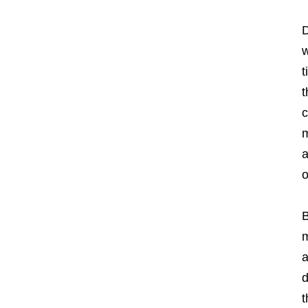
D
w
t
t
c
m
a
o
B
m
a
d
t