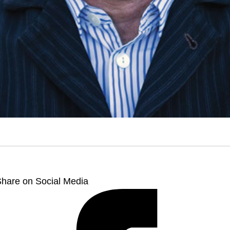
hare on Social Media