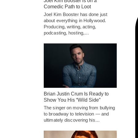
Joel Kim Booster is on a
Comedic Path to Loot
Joel Kim Booster has done just
about everything in Hollywood.
Producing, writing, acting,
podcasting, hosting,…
Brian Justin Crum Is Ready to
Show You His “Wild Side”
The singer on moving from bullying
to broadway to television — and
ultimately discovering his…