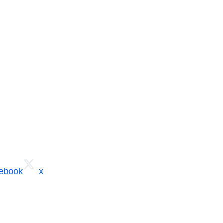
cebook
x