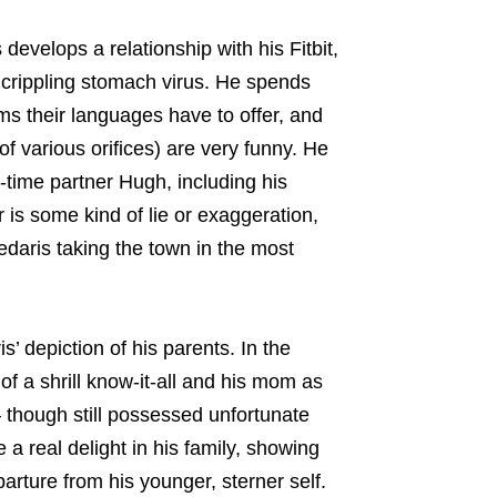
develops a relationship with his Fitbit,
a crippling stomach virus. He spends
ms their languages have to offer, and
of various orifices) are very funny. He
g-time partner Hugh, including his
 is some kind of lie or exaggeration,
edaris taking the town in the most
is’ depiction of his parents. In the
of a shrill know-it-all and his mom as
— though still possessed unfortunate
 real delight in his family, showing
arture from his younger, sterner self.