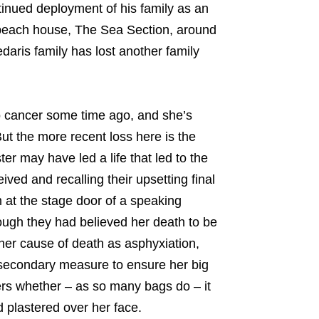
tinued deployment of his family as an
’ beach house, The Sea Section, around
daris family has lost another family
to cancer some time ago, and she’s
But the more recent loss here is the
ter may have led a life that led to the
ved and recalling their upsetting final
 at the stage door of a speaking
hough they had believed her death to be
s her cause of death as asphyxiation,
 secondary measure to ensure her big
ers whether – as so many bags do – it
d plastered over her face.