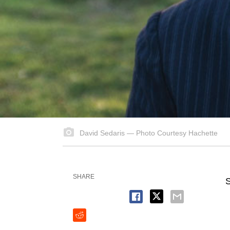
David Sedaris — Photo Courtesy Hachette
SHARE
S