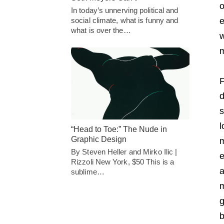
o
In today’s unnerving political and
social climate, what is funny and
e
what is over the…
w
F
d
s
l
“Head to Toe:” The Nude in
Graphic Design
m
By Steven Heller and Mirko Ilic |
e
Rizzoli New York, $50 This is a
a
sublime…
m
g
b