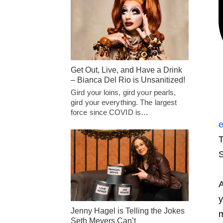
Get Out, Live, and Have a Drink
– Bianca Del Rio is Unsanitized!
Gird your loins, gird your pearls,
gird your everything. The largest
force since COVID is…
e
T
S
A
y
Jenny Hagel is Telling the Jokes
m
Seth Meyers Can’t