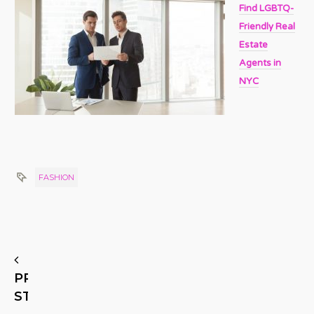
Find LGBTQ-
Friendly Real
Estate
Agents in
NYC
FASHION
PREVIOUS
STORY