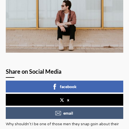
Share on Social Media
facebook
x
email
Why shouldn’t I be one of those men they snap goin about their