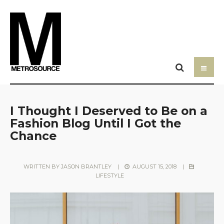
I Thought I Deserved to Be on a
Fashion Blog Until I Got the
Chance
WRITTEN BY
JASON BRANTLEY
|
AUGUST 15, 2018
|
LIFESTYLE