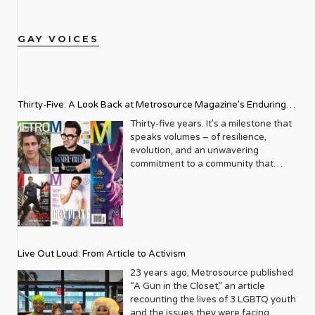
GAY VOICES
Thirty-Five: A Look Back at Metrosource Magazine’s Enduring
Legacy
Thirty-five years. It’s a milestone that
speaks volumes – of resilience,
evolution, and an unwavering
commitment to a community that
deserves to see itself reflected with
pride and panache. For Metrosource
Magazine, reaching this incredible
anniversary isn’t just about marking
time; it’s a vibrant celebration of a
journey that began in the late ‘80s,
Live Out Loud: From Article to Activism
blossoming from a humble local
business directory into a national
23 years ago, Metrosource published
beacon for the LGBTQ+ community
“A Gun in the Closet,” an article
and its allies. From its very first issue,
recounting the lives of 3 LGBTQ youth
Metrosource understood a
and the issues they were facing.