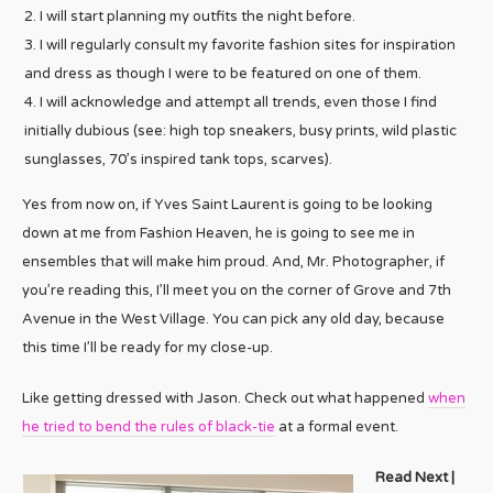
I will start planning my outfits the night before.
I will regularly consult my favorite fashion sites for inspiration
and dress as though I were to be featured on one of them.
I will acknowledge and attempt all trends, even those I find
initially dubious (see: high top sneakers, busy prints, wild plastic
sunglasses, 70’s inspired tank tops, scarves).
Yes from now on, if Yves Saint Laurent is going to be looking
down at me from Fashion Heaven, he is going to see me in
ensembles that will make him proud. And, Mr. Photographer, if
you’re reading this, I’ll meet you on the corner of Grove and 7th
Avenue in the West Village. You can pick any old day, because
this time I’ll be ready for my close-up.
Like getting dressed with Jason. Check out what happened
when
he tried to bend the rules of black-tie
at a formal event.
Read Next |