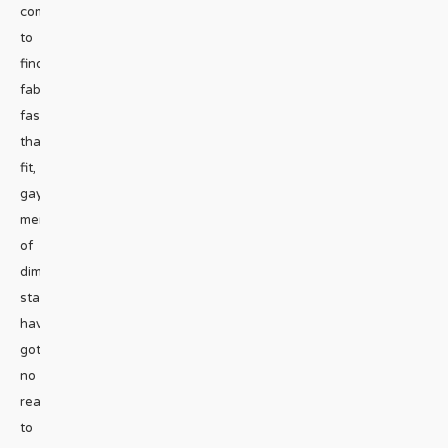
comes
to
finding
fabulous
fashions
that
fit,
gay
men
of
diminutive
stature
have
got
no
reason
to