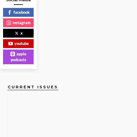
LIFESTYLE
|
facebook
instagram
READ
MORE
x
youtube
apple
podcasts
CURRENT ISSUES