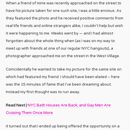
When a friend of mine was recently approached on the street to
have his picture taken for one such site, I was a little envious. As
they featured the photo and he received positive comments from
real life friends and online strangers alike, I couldn’t help but wish
it were happening to me. Weeks went by — and I had almost
forgotten about the whole thing when (as I was on my way to
meet up with friends at one of our regular NYC hangouts), a
photographer approached me on the street in the West Village.
Coincidentally he wanted to take my picture for the same site on
which had featured my friend. I should have been elated – here
was the 15 minutes of fame that I’ve been dreaming about.
Instead my first thought was to run away.
Read Next |
NYC Bath Houses Are Back, and Gay Men Are
Cruising Them Once More
It turned out that I ended up being offered the opportunity on a