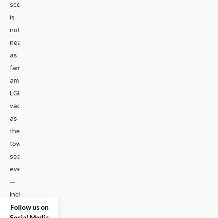
scene
is
not
nearly
as
famous
among
LGBT
vacationers
as
the
town’s
seasonal
events
—
including
Follow us on
their
...
Social Media