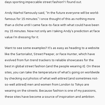
days sporting impeccable street fashion? I found out.
Andy Warhol famously said, “In the future everyone will be world-
famous for 15 minutes.” I once thought of this as nothing more
than a cliche until I came face-to-face with what could have been
my 15 minutes. Now not only am I taking Andy’s prediction at face
value I’m dressing for it.
Want to see some examples? It’s as easy as heading to a website
like the Sartorialist, Street Peeper, or Face Hunter, which have
evolved from fun trend trackers to reliable showcases for the
best in global street fashion (and the people wearing it). On these
sites, you can take the temperature of what’s going on worldwide
by checking out photos of what well-attired (and sometimes not-
so-well attired) men and women from London to Tokyo are
wearing on the streets. Because fashion is one of my passions,
these sites have become a source of inspiration and ambition.