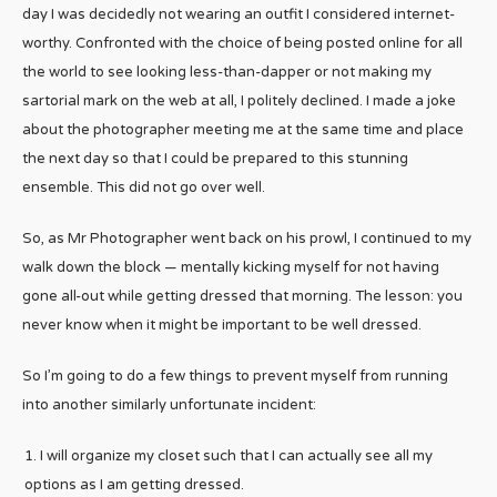
day I was decidedly not wearing an outfit I considered internet-
worthy. Confronted with the choice of being posted online for all
the world to see looking less-than-dapper or not making my
sartorial mark on the web at all, I politely declined. I made a joke
about the photographer meeting me at the same time and place
the next day so that I could be prepared to this stunning
ensemble. This did not go over well.
So, as Mr Photographer went back on his prowl, I continued to my
walk down the block — mentally kicking myself for not having
gone all-out while getting dressed that morning. The lesson: you
never know when it might be important to be well dressed.
So I’m going to do a few things to prevent myself from running
into another similarly unfortunate incident:
I will organize my closet such that I can actually see all my
options as I am getting dressed.