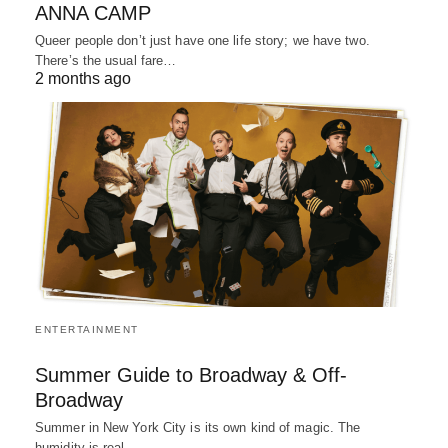
ANNA CAMP
Queer people don’t just have one life story; we have two.
There’s the usual fare…
2 months ago
ENTERTAINMENT
Summer Guide to Broadway & Off-
Broadway
Summer in New York City is its own kind of magic. The
humidity is real,…