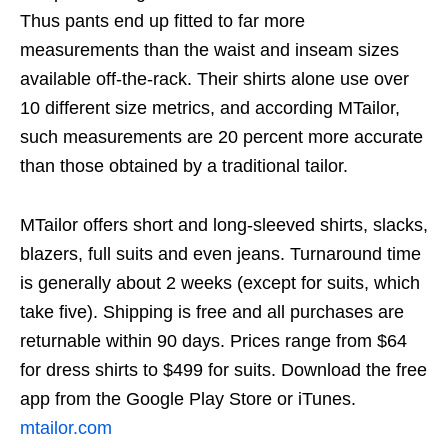
Thus pants end up fitted to far more
measurements than the waist and inseam sizes
available off-the-rack. Their shirts alone use over
10 different size metrics, and according MTailor,
such measurements are 20 percent more accurate
than those obtained by a traditional tailor.
MTailor offers short and long-sleeved shirts, slacks,
blazers, full suits and even jeans. Turnaround time
is generally about 2 weeks (except for suits, which
take five). Shipping is free and all purchases are
returnable within 90 days. Prices range from $64
for dress shirts to $499 for suits. Download the free
app from the Google Play Store or iTunes.
mtailor.com