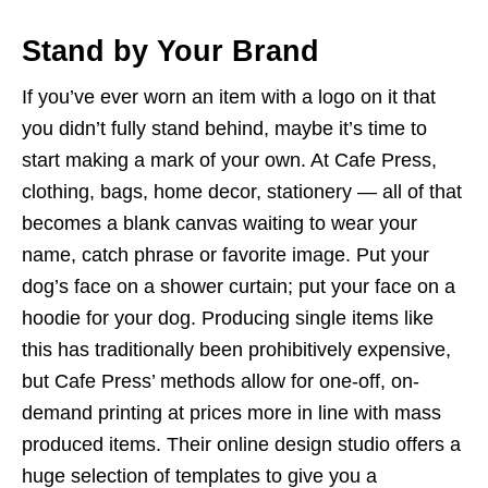
Stand by Your Brand
If you’ve ever worn an item with a logo on it that
you didn’t fully stand behind, maybe it’s time to
start making a mark of your own. At Cafe Press,
clothing, bags, home decor, stationery — all of that
becomes a blank canvas waiting to wear your
name, catch phrase or favorite image. Put your
dog’s face on a shower curtain; put your face on a
hoodie for your dog. Producing single items like
this has traditionally been prohibitively expensive,
but Cafe Press’ methods allow for one-off, on-
demand printing at prices more in line with mass
produced items. Their online design studio offers a
huge selection of templates to give you a