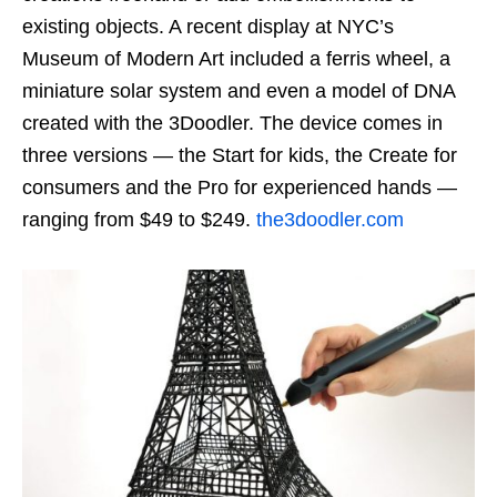
existing objects. A recent display at NYC’s
Museum of Modern Art included a ferris wheel, a
miniature solar system and even a model of DNA
created with the 3Doodler. The device comes in
three versions — the Start for kids, the Create for
consumers and the Pro for experienced hands —
ranging from $49 to $249.
the3doodler.com