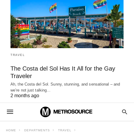
TRAVEL
The Costa del Sol Has It All for the Gay
Traveler
Ah, the Costa del Sol. Sunny, stunning, and sensational – and
we’re not just talking…
2 months ago