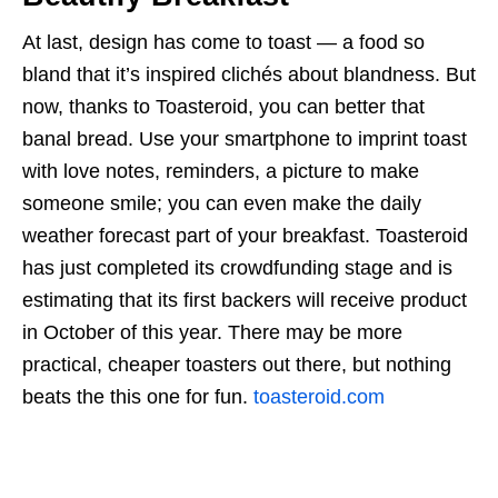
At last, design has come to toast — a food so
bland that it’s inspired clichés about blandness. But
now, thanks to Toasteroid, you can better that
banal bread. Use your smartphone to imprint toast
with love notes, reminders, a picture to make
someone smile; you can even make the daily
weather forecast part of your breakfast. Toasteroid
has just completed its crowdfunding stage and is
estimating that its first backers will receive product
in October of this year. There may be more
practical, cheaper toasters out there, but nothing
beats the this one for fun.
toasteroid.com