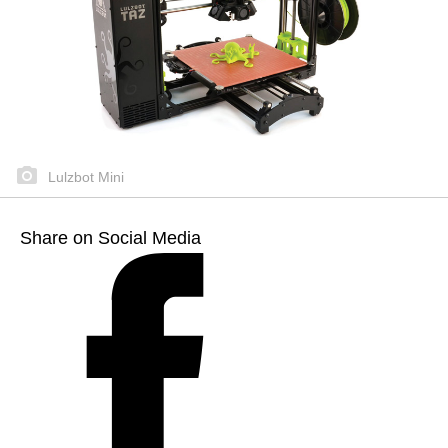
Lulzbot Mini
Share on Social Media