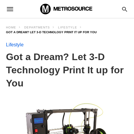
HOME
DEPARTMENTS
LIFESTYLE
GOT A DREAM? LET 3-D TECHNOLOGY PRINT IT UP FOR YOU
Lifestyle
Got a Dream? Let 3-D
Technology Print It up for
You