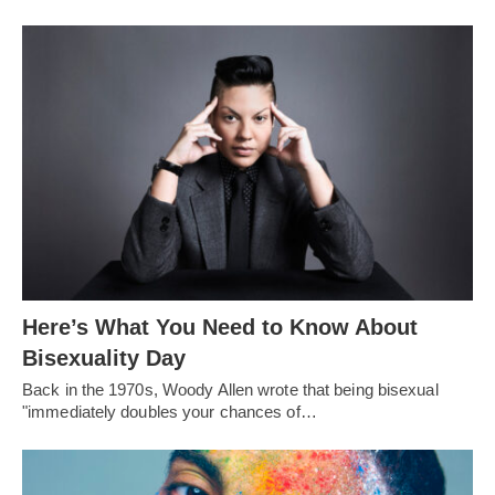
Here’s What You Need to Know About
Bisexuality Day
Back in the 1970s, Woody Allen wrote that being bisexual
"immediately doubles your chances of…