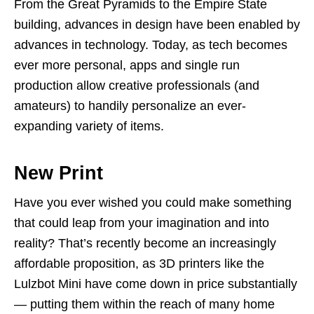
From the Great Pyramids to the Empire State
building, advances in design have been enabled by
advances in technology. Today, as tech becomes
ever more personal, apps and single run
production allow creative professionals (and
amateurs) to handily personalize an ever-
expanding variety of items.
New Print
Have you ever wished you could make something
that could leap from your imagination and into
reality? That’s recently become an increasingly
affordable proposition, as 3D printers like the
Lulzbot Mini have come down in price substantially
— putting them within the reach of many home