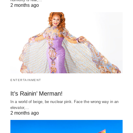
2 months ago
ENTERTAINMENT
It’s Rainin’ Merman!
In a world of beige, be nuclear pink. Face the wrong way in an
elevator,…
2 months ago