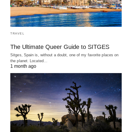
TRAVEL
The Ultimate Queer Guide to SITGES
Sitges, Spain is, without a doubt, one of my favorite places on
the planet. Located…
1 month ago