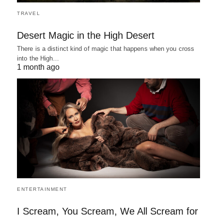
TRAVEL
Desert Magic in the High Desert
There is a distinct kind of magic that happens when you cross
into the High…
1 month ago
ENTERTAINMENT
I Scream, You Scream, We All Scream for