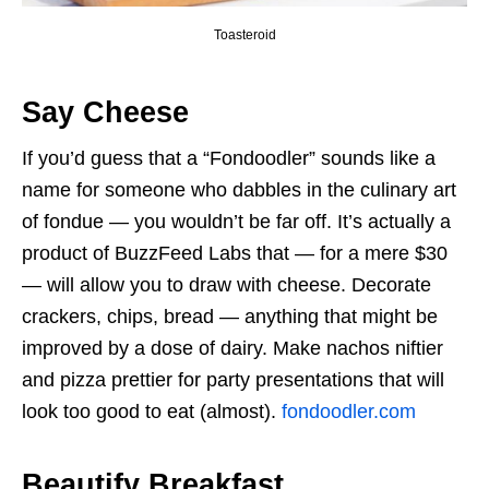
Toasteroid
Say Cheese
If you’d guess that a “Fondoodler” sounds like a
name for someone who dabbles in the culinary art
of fondue — you wouldn’t be far off. It’s actually a
product of BuzzFeed Labs that — for a mere $30
— will allow you to draw with cheese. Decorate
crackers, chips, bread — anything that might be
improved by a dose of dairy. Make nachos niftier
and pizza prettier for party presentations that will
look too good to eat (almost).
fondoodler.com
Beautify Breakfast