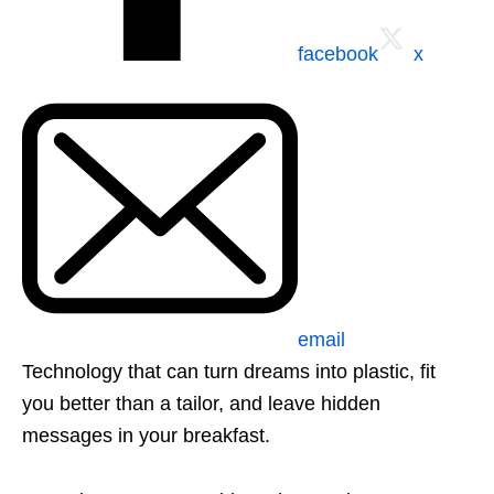
facebook
x
email
Technology that can turn dreams into plastic, fit
you better than a tailor, and leave hidden
messages in your breakfast.