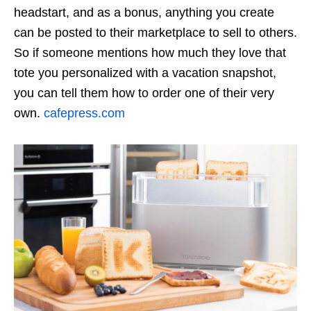
headstart, and as a bonus, anything you create
can be posted to their marketplace to sell to others.
So if someone mentions how much they love that
tote you personalized with a vacation snapshot,
you can tell them how to order one of their very
own.
cafepress.com