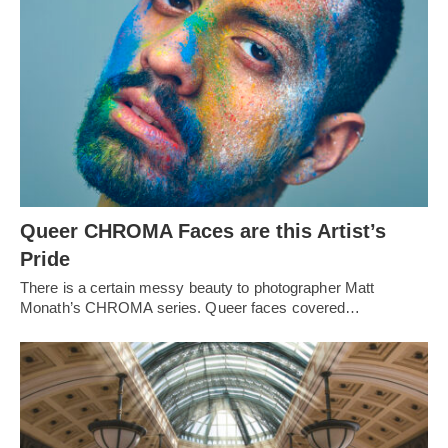
Queer CHROMA Faces are this Artist’s
Pride
There is a certain messy beauty to photographer Matt
Monath’s CHROMA series. Queer faces covered…