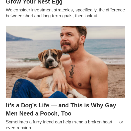
Grow Your Nest Egg
We consider investment strategies, specifically, the difference
between short and long-term goals, then look at…
It’s a Dog’s Life — and This is Why Gay
Men Need a Pooch, Too
Sometimes a furry friend can help mend a broken heart — or
even repair a…