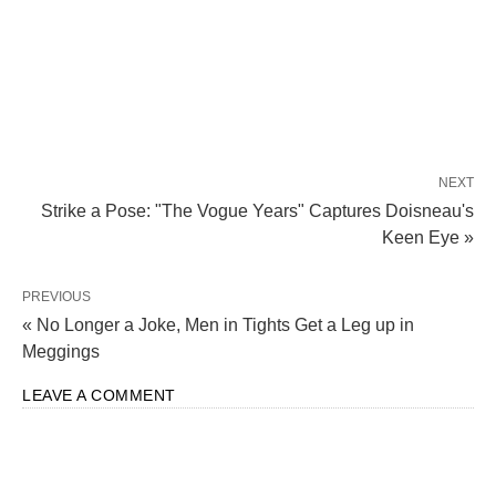
NEXT
Strike a Pose: "The Vogue Years" Captures Doisneau's
Keen Eye »
PREVIOUS
« No Longer a Joke, Men in Tights Get a Leg up in
Meggings
LEAVE A COMMENT