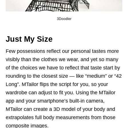
3Doodler
Just My Size
Few possessions reflect our personal tastes more
visibly than the clothes we wear, and yet so many
of the choices we have to reflect that taste start by
rounding to the closest size — like “medium” or “42
Long”. MTailor flips the script for you, so your
wardrobe can adjust to fit you. Using the MTailor
app and your smartphone’s built-in camera,
MTailor can create a 3D model of your body and
extrapolates full body measurements from those
composite images.