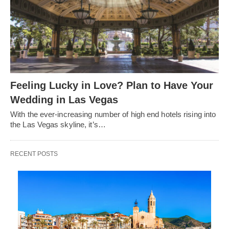
Feeling Lucky in Love? Plan to Have Your
Wedding in Las Vegas
With the ever-increasing number of high end hotels rising into
the Las Vegas skyline, it’s…
RECENT POSTS