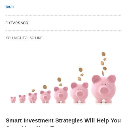
tech
9 YEARS AGO
YOU MIGHT ALSO LIKE
Smart Investment Strategies Will Help You