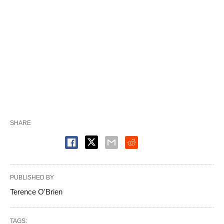
SHARE
PUBLISHED BY
Terence O'Brien
TAGS: