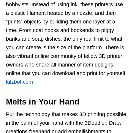
hobbyists. Instead of using ink, these printers use
a plastic filament heated by a nozzle, and then
“prints” objects by building them one layer at a
time. From coat hooks and bookends to piggy
banks and soap dishes, the only real limit to what
you can create is the size of the platform. There is
also vibrant online community of fellow 3D printer
owners who share all manner of item designs
online that you can download and print for yourself.
lulzbot.com
Melts in Your Hand
Put the technology that makes 3D printing possible
in the palm of your hand with the 3Doodler. Draw
creations freehand or add embellishments to