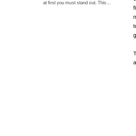
at first you must stand out. This…
f
n
t
g
T
a