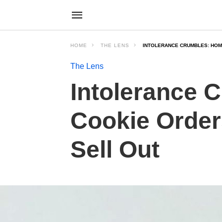
HOME
THE LENS
INTOLERANCE CRUMBLES: HOM
The Lens
Intolerance
Cookie Order
Sell Out