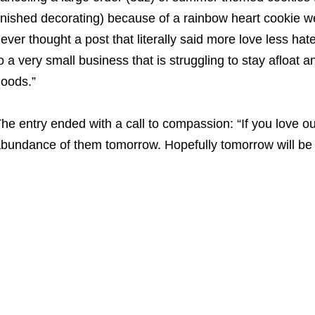
inished decorating) because of a rainbow heart cookie w
ever thought a post that literally said more love less hate
o a very small business that is struggling to stay afloat 
oods.”
he entry ended with a call to compassion: “If you love o
bundance of them tomorrow. Hopefully tomorrow will be 