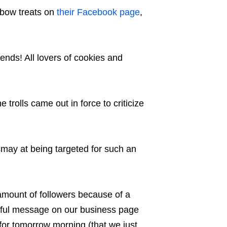
nbow treats on
their Facebook page
,
nds! All lovers of cookies and
 trolls came out in force to criticize
may at being targeted for such an
 amount of followers because of a
eful message on our business page
for tomorrow morning (that we just