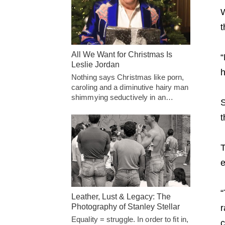
W
t
All We Want for Christmas Is
“
Leslie Jordan
h
Nothing says Christmas like porn,
caroling and a diminutive hairy man
shimmying seductively in an…
S
t
T
e
“
Leather, Lust & Legacy: The
Photography of Stanley Stellar
r
Equality = struggle. In order to fit in,
c