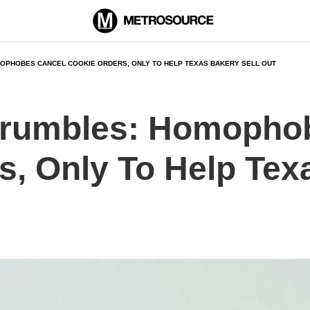
OPHOBES CANCEL COOKIE ORDERS, ONLY TO HELP TEXAS BAKERY SELL OUT
 Crumbles: Homopho
s, Only To Help Tex