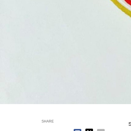
SHARE
S