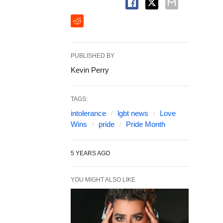
PUBLISHED BY
Kevin Perry
TAGS:
intolerance
lgbt news
Love
Wins
pride
Pride Month
5 YEARS AGO
YOU MIGHT ALSO LIKE