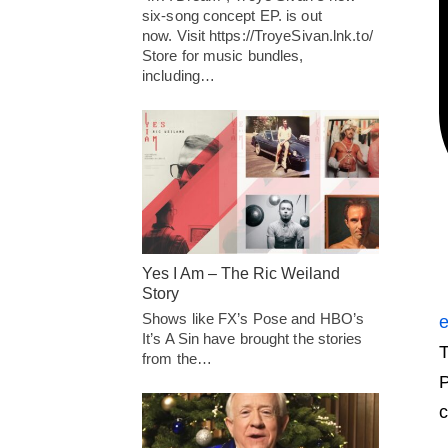
six-song concept EP. is out
now. Visit https://TroyeSivan.lnk.to/
Store for music bundles,
including…
Yes I Am – The Ric Weiland
Story
Shows like FX’s Pose and HBO’s
e
It’s A Sin have brought the stories
T
from the…
P
c