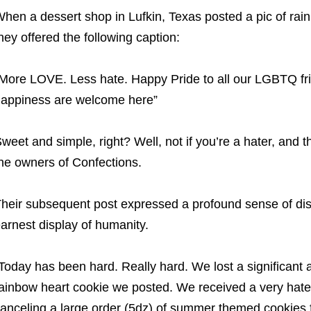
hen a dessert shop in Lufkin, Texas posted a pic of rai
hey offered the following caption:
More LOVE. Less hate. Happy Pride to all our LGBTQ frie
appiness are welcome here”
weet and simple, right? Well, not if you’re a hater, and the
he owners of Confections.
heir subsequent post expressed a profound sense of dis
arnest display of humanity.
Today has been hard. Really hard. We lost a significant
ainbow heart cookie we posted. We received a very hat
anceling a large order (5dz) of summer themed cookies 