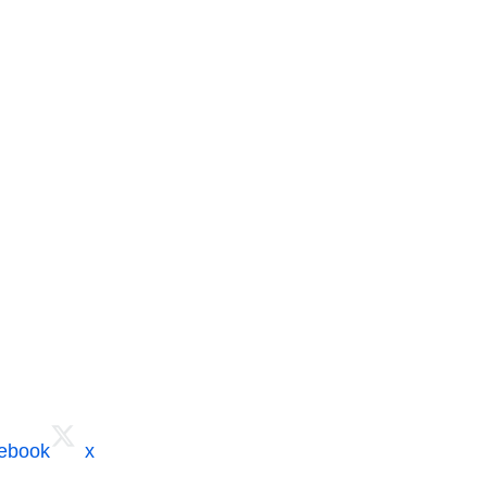
cebook
x