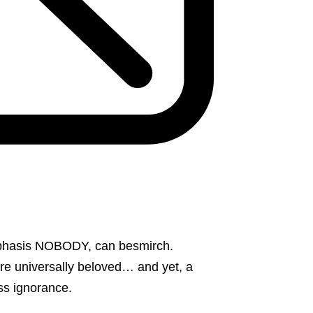
mphasis NOBODY, can besmirch.
re universally beloved… and yet, a
ess ignorance.