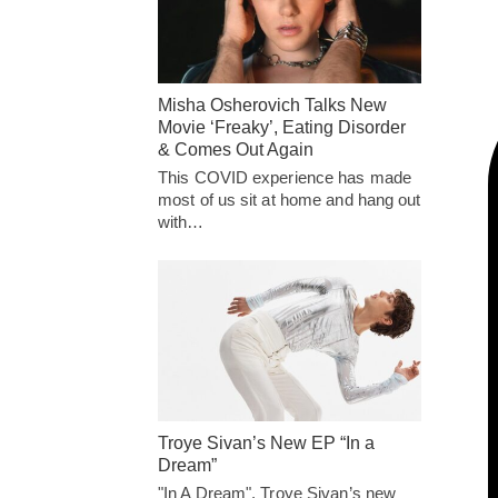
Misha Osherovich Talks New
Movie ‘Freaky’, Eating Disorder
& Comes Out Again
This COVID experience has made
most of us sit at home and hang out
with…
Troye Sivan’s New EP “In a
Dream”
"In A Dream", Troye Sivan’s new