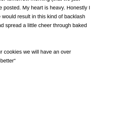
e posted. My heart is heavy. Honestly I
 would result in this kind of backlash
and spread a little cheer through baked
ur cookies we will have an over
better”