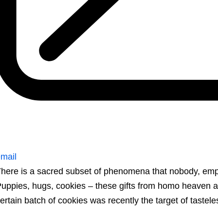
mail
here is a sacred subset of phenomena that nobody, e
uppies, hugs, cookies – these gifts from homo heaven a
ertain batch of cookies was recently the target of tastel