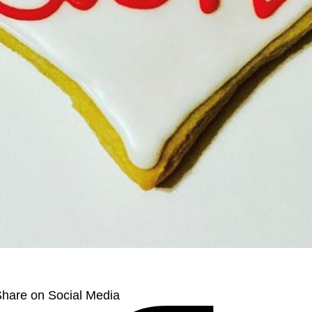
hare on Social Media