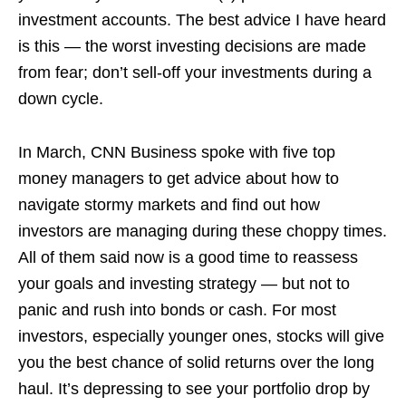
investment accounts. The best advice I have heard
is this — the worst investing decisions are made
from fear; don’t sell-off your investments during a
down cycle.
In March, CNN Business spoke with five top
money managers to get advice about how to
navigate stormy markets and find out how
investors are managing during these choppy times.
All of them said now is a good time to reassess
your goals and investing strategy — but not to
panic and rush into bonds or cash. For most
investors, especially younger ones, stocks will give
you the best chance of solid returns over the long
haul. It’s depressing to see your portfolio drop by