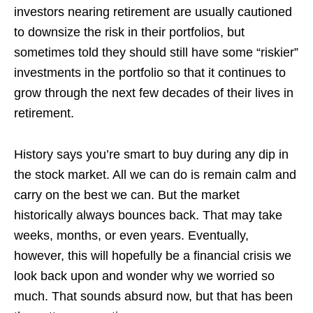
investors nearing retirement are usually cautioned
to downsize the risk in their portfolios, but
sometimes told they should still have some “riskier”
investments in the portfolio so that it continues to
grow through the next few decades of their lives in
retirement.
History says you’re smart to buy during any dip in
the stock market. All we can do is remain calm and
carry on the best we can. But the market
historically always bounces back. That may take
weeks, months, or even years. Eventually,
however, this will hopefully be a financial crisis we
look back upon and wonder why we worried so
much. That sounds absurd now, but that has been