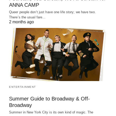
ANNA CAMP
Queer people don’t just have one life story; we have two.
There’s the usual fare…
2 months ago
ENTERTAINMENT
Summer Guide to Broadway & Off-
Broadway
Summer in New York City is its own kind of magic. The