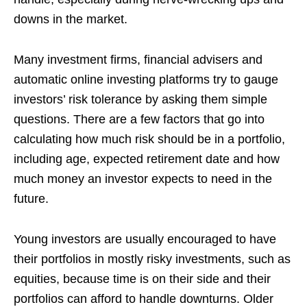
downs in the market.
Many investment firms, financial advisers and
automatic online investing platforms try to gauge
investors’ risk tolerance by asking them simple
questions. There are a few factors that go into
calculating how much risk should be in a portfolio,
including age, expected retirement date and how
much money an investor expects to need in the
future.
Young investors are usually encouraged to have
their portfolios in mostly risky investments, such as
equities, because time is on their side and their
portfolios can afford to handle downturns. Older