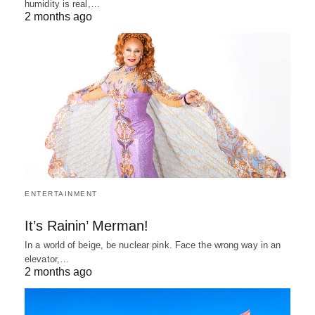
humidity is real,…
2 months ago
ENTERTAINMENT
It’s Rainin’ Merman!
In a world of beige, be nuclear pink. Face the wrong way in an
elevator,…
2 months ago