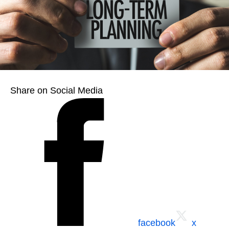
Share on Social Media
facebook
x