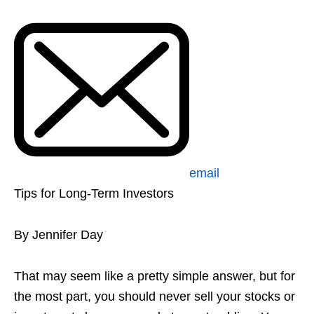
email
Tips for Long-Term Investors
By Jennifer Day
That may seem like a pretty simple answer, but for
the most part, you should never sell your stocks or