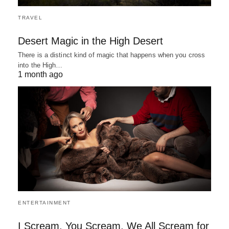
TRAVEL
Desert Magic in the High Desert
There is a distinct kind of magic that happens when you cross
into the High…
1 month ago
ENTERTAINMENT
I Scream, You Scream, We All Scream for