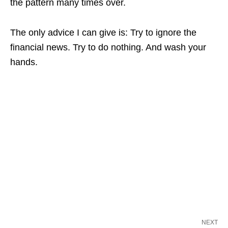
the pattern many times over.
The only advice I can give is: Try to ignore the
financial news. Try to do nothing. And wash your
hands.
NEXT