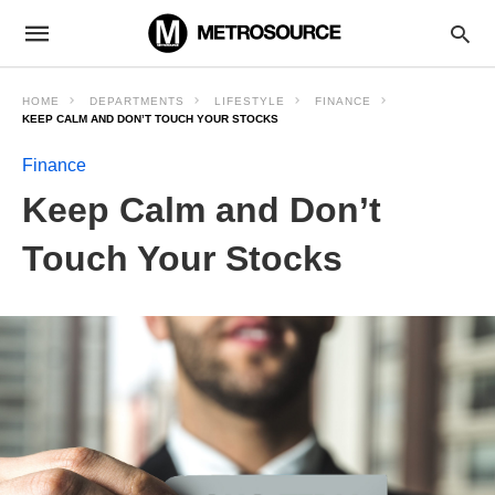
HOME
DEPARTMENTS
LIFESTYLE
FINANCE
KEEP CALM AND DON’T TOUCH YOUR STOCKS
Finance
Keep Calm and Don’t
Touch Your Stocks