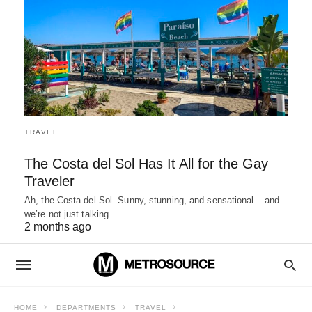
TRAVEL
The Costa del Sol Has It All for the Gay
Traveler
Ah, the Costa del Sol. Sunny, stunning, and sensational – and
we’re not just talking…
2 months ago