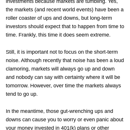
investments because markets are tumbling. Yes,
the markets (and recent world events) have been a
roller coaster of ups and downs, but long-term
investors should expect that to happen from time to
time. Frankly, this time it does seem extreme.
Still, it is important not to focus on the short-term
noise. Although recently that noise has been a loud
clamoring, markets will always go up and down
and nobody can say with certainty where it will be
tomorrow. However, over time the markets always
tend to go up.
In the meantime, those gut-wrenching ups and
downs can cause you to worry or even panic about
your money invested in 401(k) plans or other