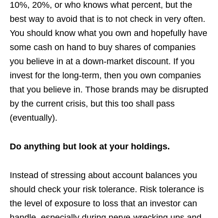
10%, 20%, or who knows what percent, but the
best way to avoid that is to not check in very often.
You should know what you own and hopefully have
some cash on hand to buy shares of companies
you believe in at a down-market discount. If you
invest for the long-term, then you own companies
that you believe in. Those brands may be disrupted
by the current crisis, but this too shall pass
(eventually).
Do anything but look at your holdings.
Instead of stressing about account balances you
should check your risk tolerance. Risk tolerance is
the level of exposure to loss that an investor can
handle, especially during nerve-wrecking ups and