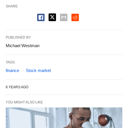
SHARE
PUBLISHED BY
Michael Westman
TAGS:
finance
Stock market
6 YEARS AGO
YOU MIGHT ALSO LIKE