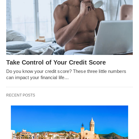
Take Control of Your Credit Score
Do you know your credit score? These three little numbers
can impact your financial life…
RECENT POSTS