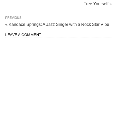
Free Yourself »
PREVIOUS
« Kandace Springs: A Jazz Singer with a Rock Star Vibe
LEAVE A COMMENT