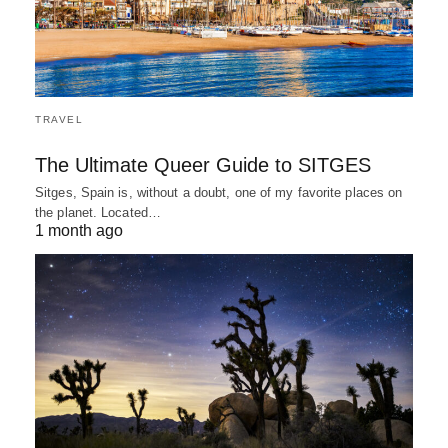
TRAVEL
The Ultimate Queer Guide to SITGES
Sitges, Spain is, without a doubt, one of my favorite places on
the planet. Located…
1 month ago