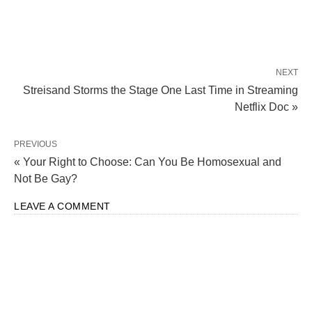
NEXT
Streisand Storms the Stage One Last Time in Streaming
Netflix Doc »
PREVIOUS
« Your Right to Choose: Can You Be Homosexual and
Not Be Gay?
LEAVE A COMMENT