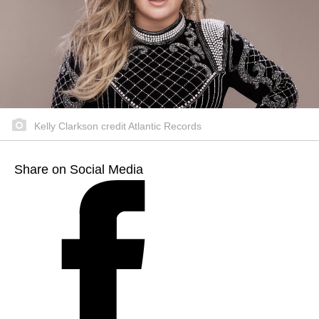
Kelly Clarkson credit Atlantic Records
Share on Social Media