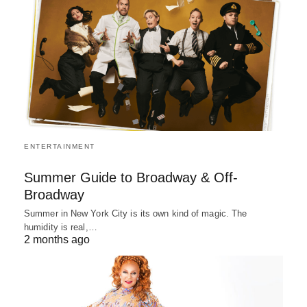
ENTERTAINMENT
Summer Guide to Broadway & Off-
Broadway
Summer in New York City is its own kind of magic. The
humidity is real,…
2 months ago