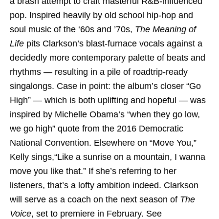
a brash attempt to craft masterful R&B-influenced
pop. Inspired heavily by old school hip-hop and
soul music of the ‘60s and ’70s,
The Meaning of
Life
pits Clarkson’s blast-furnace vocals against a
decidedly more contemporary palette of beats and
rhythms — resulting in a pile of roadtrip-ready
singalongs. Case in point: the album’s closer “Go
High” — which is both uplifting and hopeful — was
inspired by Michelle Obama’s “when they go low,
we go high” quote from the 2016 Democratic
National Convention. Elsewhere on “Move You,”
Kelly sings,“Like a sunrise on a mountain, I wanna
move you like that.” If she’s referring to her
listeners, that’s a lofty ambition indeed. Clarkson
will serve as a coach on the next season of
The
Voice
, set to premiere in February. See