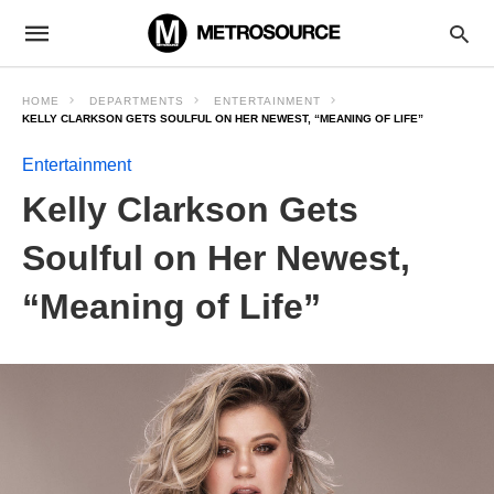
HOME
DEPARTMENTS
ENTERTAINMENT
KELLY CLARKSON GETS SOULFUL ON HER NEWEST, “MEANING OF LIFE”
Entertainment
Kelly Clarkson Gets
Soulful on Her Newest,
“Meaning of Life”