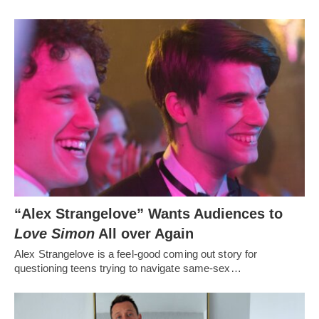
“Alex Strangelove” Wants Audiences to
Love Simon
All over Again
Alex Strangelove is a feel-good coming out story for
questioning teens trying to navigate same-sex…