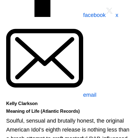
facebook
x
email
Kelly Clarkson
Meaning of Life (Atlantic Records)
Soulful, sensual and brutally honest, the original
American Idol’s eighth release is nothing less than