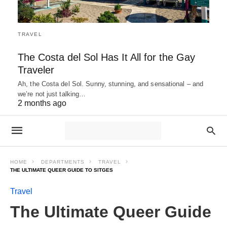
TRAVEL
The Costa del Sol Has It All for the Gay
Traveler
Ah, the Costa del Sol. Sunny, stunning, and sensational – and
we’re not just talking…
2 months ago