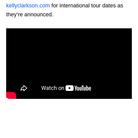
kellyclarkson.com
for international tour dates as
they’re announced.