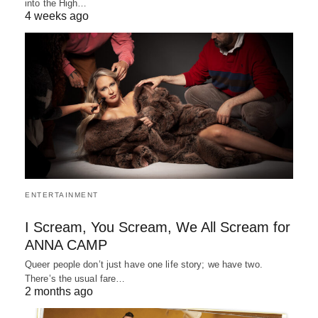
into the High…
4 weeks ago
ENTERTAINMENT
I Scream, You Scream, We All Scream for
ANNA CAMP
Queer people don’t just have one life story; we have two.
There’s the usual fare…
2 months ago