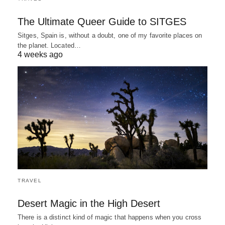
The Ultimate Queer Guide to SITGES
Sitges, Spain is, without a doubt, one of my favorite places on
the planet. Located…
4 weeks ago
TRAVEL
Desert Magic in the High Desert
There is a distinct kind of magic that happens when you cross