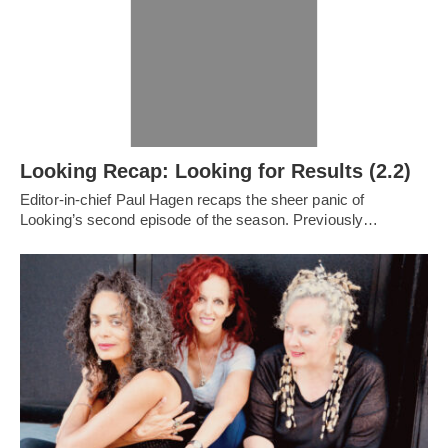
Looking Recap: Looking for Results (2.2)
Editor-in-chief Paul Hagen recaps the sheer panic of
Looking’s second episode of the season. Previously…