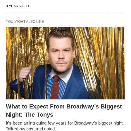
9 YEARS AGO
YOU MIGHT ALSO LIKE
What to Expect From Broadway’s Biggest
Night: The Tonys
It’s been an intriguing few years for Broadway’s biggest night.
Talk show host and noted…