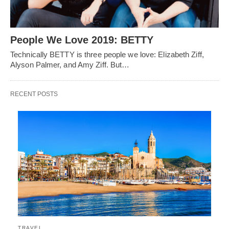
People We Love 2019: BETTY
Technically BETTY is three people we love: Elizabeth Ziff,
Alyson Palmer, and Amy Ziff. But…
RECENT POSTS
TRAVEL