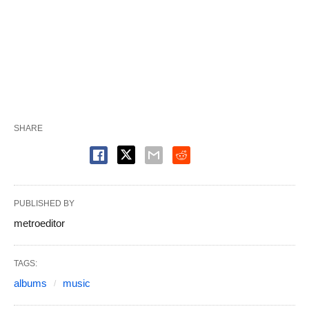
SHARE
PUBLISHED BY
metroeditor
TAGS:
albums
music