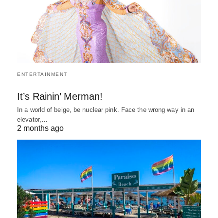
ENTERTAINMENT
It’s Rainin’ Merman!
In a world of beige, be nuclear pink. Face the wrong way in an
elevator,…
2 months ago