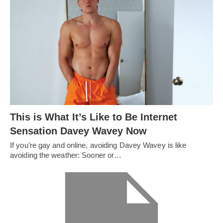
This is What It’s Like to Be Internet
Sensation Davey Wavey Now
If you’re gay and online, avoiding Davey Wavey is like
avoiding the weather: Sooner or…