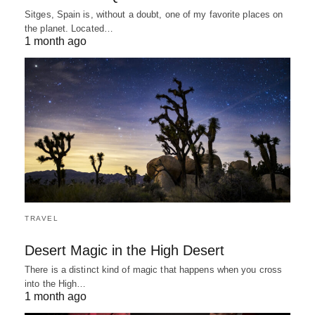
Sitges, Spain is, without a doubt, one of my favorite places on
the planet. Located…
1 month ago
TRAVEL
Desert Magic in the High Desert
There is a distinct kind of magic that happens when you cross
into the High…
1 month ago