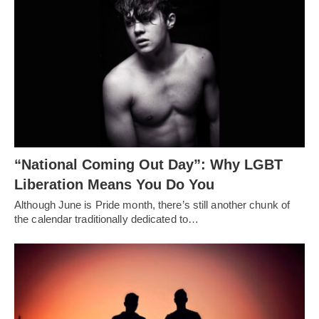
“National Coming Out Day”: Why LGBT
Liberation Means You Do You
Although June is Pride month, there’s still another chunk of
the calendar traditionally dedicated to…