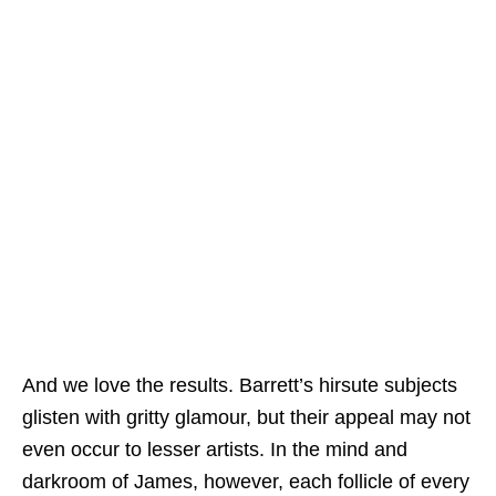
And we love the results. Barrett’s hirsute subjects
glisten with gritty glamour, but their appeal may not
even occur to lesser artists. In the mind and
darkroom of James, however, each follicle of every