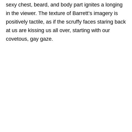
sexy chest, beard, and body part ignites a longing
in the viewer. The texture of Barrett’s imagery is
positively tactile, as if the scruffy faces staring back
at us are kissing us all over, starting with our
covetous, gay gaze.