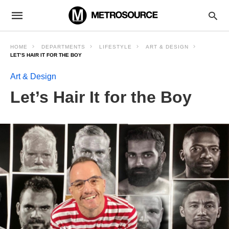
HOME
DEPARTMENTS
LIFESTYLE
ART & DESIGN
LET’S HAIR IT FOR THE BOY
Art & Design
Let’s Hair It for the Boy