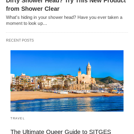
Dirty Shower Head? Try This New Product
from Shower Clear
What’s hiding in your shower head? Have you ever taken a
moment to look up…
RECENT POSTS
TRAVEL
The Ultimate Queer Guide to SITGES