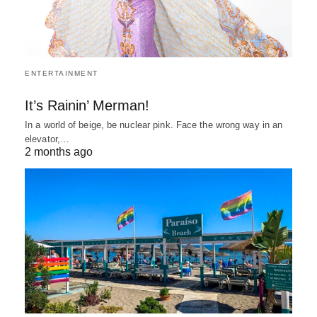
ENTERTAINMENT
It’s Rainin’ Merman!
In a world of beige, be nuclear pink. Face the wrong way in an
elevator,…
2 months ago