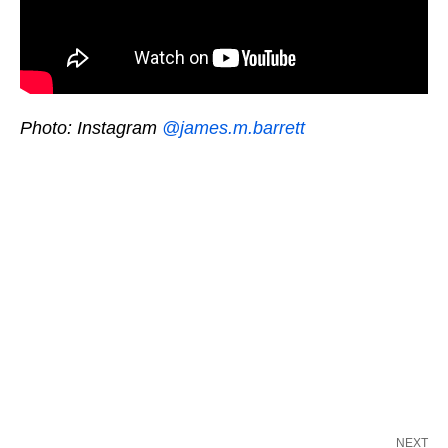
Photo: Instagram
@james.m.barrett
NEXT