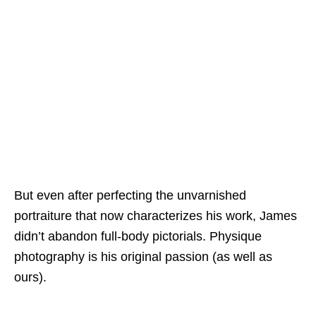
But even after perfecting the unvarnished
portraiture that now characterizes his work, James
didn’t abandon full-body pictorials. Physique
photography is his original passion (as well as
ours).