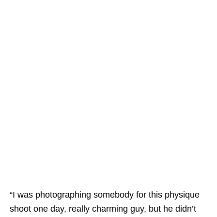
“I was photographing somebody for this physique
shoot one day, really charming guy, but he didn’t