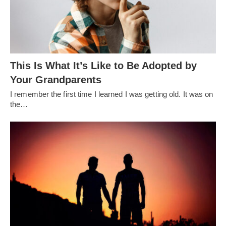
This Is What It’s Like to Be Adopted by
Your Grandparents
I remember the first time I learned I was getting old. It was on
the…