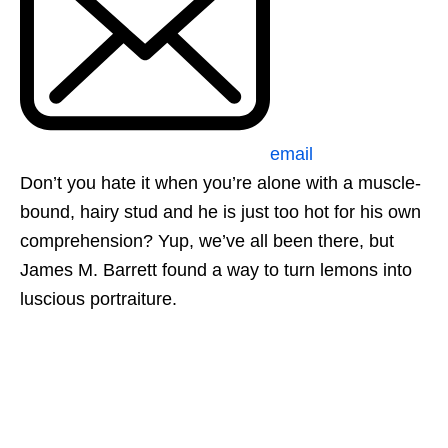
email
Don’t you hate it when you’re alone with a muscle-
bound, hairy stud and he is just too hot for his own
comprehension? Yup, we’ve all been there, but
James M. Barrett found a way to turn lemons into
luscious portraiture.