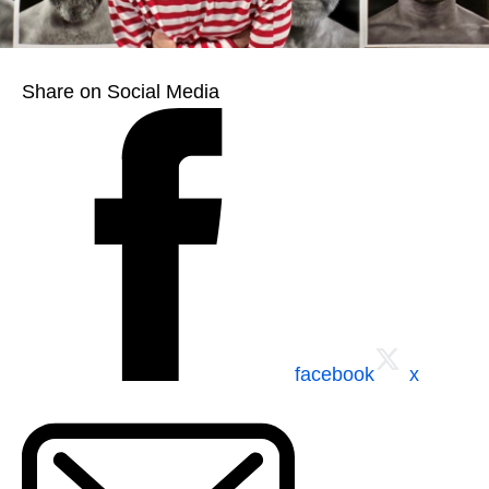
Share on Social Media
facebook
x