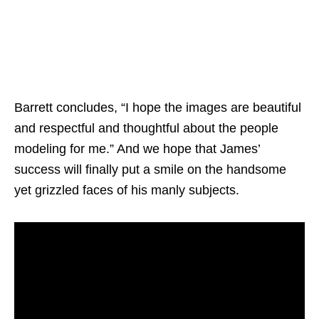
Barrett concludes, “I hope the images are beautiful
and respectful and thoughtful about the people
modeling for me.” And we hope that James’
success will finally put a smile on the handsome
yet grizzled faces of his manly subjects.