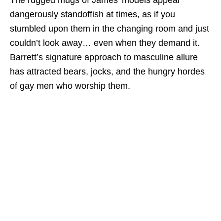
The rugged mugs of James’ models appear
dangerously standoffish at times, as if you
stumbled upon them in the changing room and just
couldn’t look away… even when they demand it.
Barrett’s signature approach to masculine allure
has attracted bears, jocks, and the hungry hordes
of gay men who worship them.