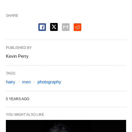
SHARE
PUBLISHED BY
Kevin Perry
TAGS:
hairy
men
photography
5 YEARS AGO
YOU MIGHT ALSO LIKE