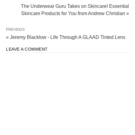
The Underwear Guru Takes on Skincare! Essential
Skincare Products for You from Andrew Christian »
PREVIOUS
« Jeremy Blacklow - Life Through A GLAAD Tinted Lens
LEAVE A COMMENT