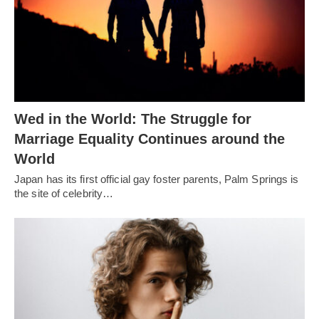
Wed in the World: The Struggle for
Marriage Equality Continues around the
World
Japan has its first official gay foster parents, Palm Springs is
the site of celebrity…