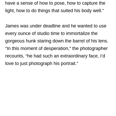
have a sense of how to pose, how to capture the
light, how to do things that suited his body well.”
James was under deadline and he wanted to use
every ounce of studio time to immortalize the
gorgeous hunk staring down the barrel of his lens.
“In this moment of desperation,” the photographer
recounts, “he had such an extraordinary face, I’d
love to just photograph his portrait.”