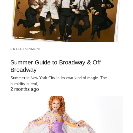
ENTERTAINMENT
Summer Guide to Broadway & Off-
Broadway
Summer in New York City is its own kind of magic. The
humidity is real,…
2 months ago