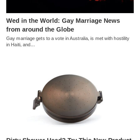
Wed in the World: Gay Marriage News
from around the Globe
Gay marriage gets to a vote in Australia, is met with hostility
in Haiti, and…