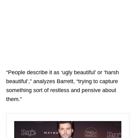
“People describe it as ‘ugly beautiful’ or ‘harsh
beautiful’,” analyzes Barrett, “trying to capture
something sort of restless and pensive about
them.”