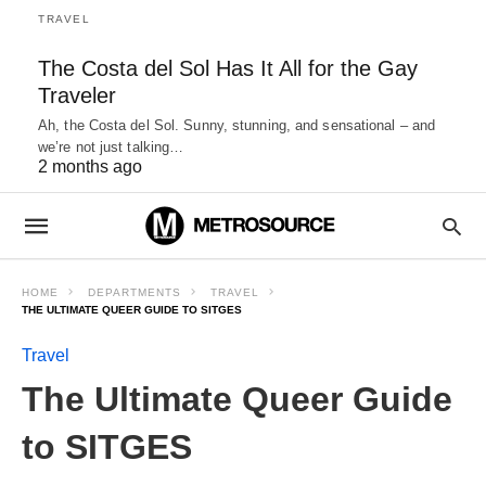
TRAVEL
The Costa del Sol Has It All for the Gay
Traveler
Ah, the Costa del Sol. Sunny, stunning, and sensational – and
we’re not just talking…
2 months ago