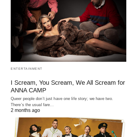
ENTERTAINMENT
I Scream, You Scream, We All Scream for
ANNA CAMP
Queer people don’t just have one life story; we have two.
There’s the usual fare…
2 months ago