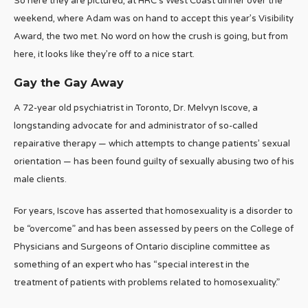
So here they are pictured, at HRC’s West Coast dinner over the
weekend, where Adam was on hand to accept this year’s Visibility
Award, the two met. No word on how the crush is going, but from
here, it looks like they’re off to a nice start.
Gay the Gay Away
A 72-year old psychiatrist in Toronto, Dr. Melvyn Iscove, a
longstanding advocate for and administrator of so-called
repairative therapy — which attempts to change patients’ sexual
orientation — has been found guilty of sexually abusing two of his
male clients.
For years, Iscove has asserted that homosexuality is a disorder to
be “overcome” and has been assessed by peers on the College of
Physicians and Surgeons of Ontario discipline committee as
something of an expert who has “special interest in the
treatment of patients with problems related to homosexuality.”