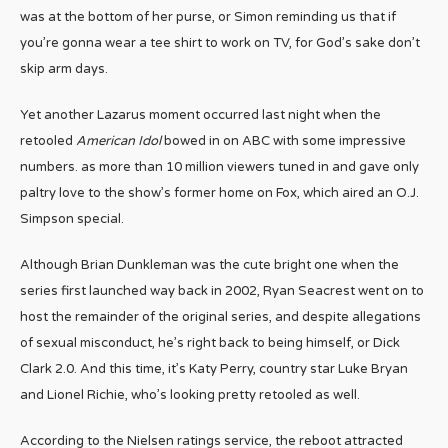
was at the bottom of her purse, or Simon reminding us that if
you’re gonna wear a tee shirt to work on TV, for God’s sake don’t
skip arm days.
Yet another Lazarus moment occurred last night when the
retooled
American Idol
bowed in on ABC with some impressive
numbers. as more than 10 million viewers tuned in and gave only
paltry love to the show’s former home on Fox, which aired an O.J.
Simpson special.
Although Brian Dunkleman was the cute bright one when the
series first launched way back in 2002, Ryan Seacrest went on to
host the remainder of the original series, and despite allegations
of sexual misconduct, he’s right back to being himself, or Dick
Clark 2.0. And this time, it’s Katy Perry, country star Luke Bryan
and Lionel Richie, who’s looking pretty retooled as well.
According to the Nielsen ratings service, the reboot attracted