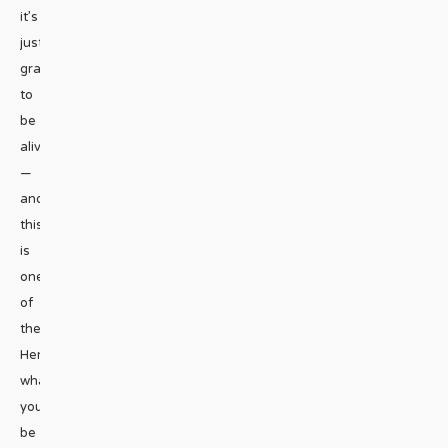
it’s
just
grand
to
be
alive
—
and
this
is
one
of
them.
Here’s
what
you’ll
be