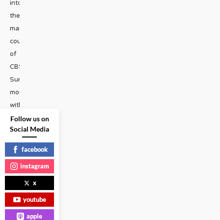
into
the
mainstream
courtesy
of
CBS
Sunday
morning
with
RuPaul.
Follow us on
Social Media
Also:
Ivanka
facebook
is
instagram
not
your
x
pal,
youtube
and
apple
is