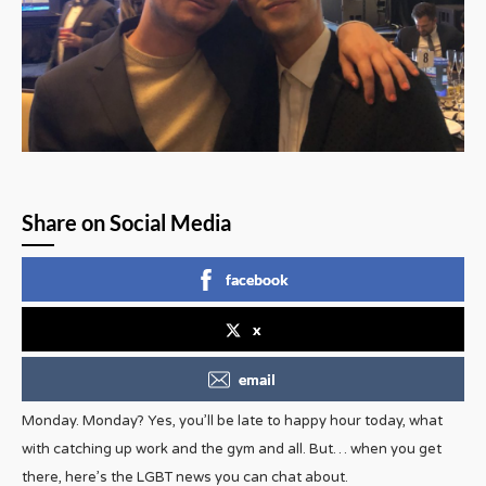
Share on Social Media
facebook
x
email
Monday. Monday? Yes, you’ll be late to happy hour today, what
with catching up work and the gym and all. But… when you get
there, here’s the LGBT news you can chat about.