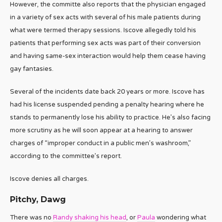
However, the committe also reports that the physician engaged
in a variety of sex acts with several of his male patients during
what were termed therapy sessions. Iscove allegedly told his
patients that performing sex acts was part of their conversion
and having same-sex interaction would help them cease having
gay fantasies.
Several of the incidents date back 20 years or more. Iscove has
had his license suspended pending a penalty hearing where he
stands to permanently lose his ability to practice. He’s also facing
more scrutiny as he will soon appear at a hearing to answer
charges of “improper conduct in a public men’s washroom,”
according to the committee’s report.
Iscove denies all charges.
Pitchy, Dawg
There was no
Randy shaking his head
, or
Paula
wondering what