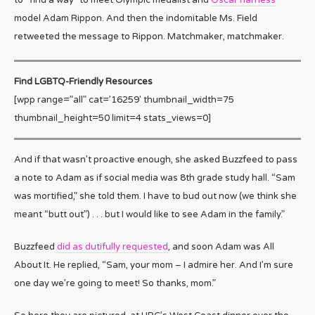
model Adam Rippon. And then the indomitable Ms. Field
retweeted the message to Rippon. Matchmaker, matchmaker.
Find LGBTQ-Friendly Resources
[wpp range=”all” cat=’16259′ thumbnail_width=75
thumbnail_height=50 limit=4 stats_views=0]
And if that wasn’t proactive enough, she asked Buzzfeed to pass
a note to Adam as if social media was 8th grade study hall. “Sam
was mortified,” she told them. I have to bud out now (we think she
meant “butt out”) . . . but I would like to see Adam in the family.”
Buzzfeed
did as dutifully requested
, and soon Adam was All
About It. He replied, “Sam, your mom – I admire her. And I’m sure
one day we’re going to meet! So thanks, mom.”