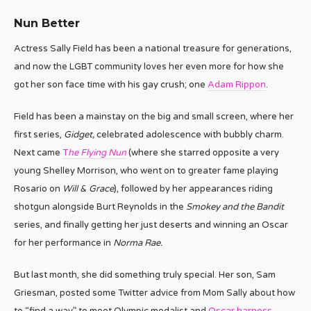
Nun Better
Actress Sally Field has been a national treasure for generations,
and now the LGBT community loves her even more for how she
got her son face time with his gay crush; one
Adam Rippon
.
Field has been a mainstay on the big and small screen, where her
first series,
Gidget,
celebrated adolescence with bubbly charm.
Next came
T
he Flying Nun
(where she starred opposite a very
young Shelley Morrison, who went on to greater fame playing
Rosario on
Will & Grace
), followed by her appearances riding
shotgun alongside Burt Reynolds in the
Smokey and the Bandit
series, and finally getting her just deserts and winning an Oscar
for her performance in
Norma Rae.
But last month, she did something truly special. Her son, Sam
Griesman, posted some Twitter advice from Mom Sally about how
to “find a way” to meet Olympic medalist and
Oscar harness