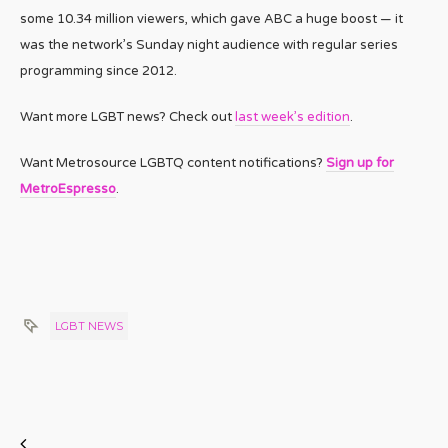
some 10.34 million viewers, which gave ABC a huge boost — it
was the network’s Sunday night audience with regular series
programming since 2012.
Want more LGBT news? Check out
last week’s edition
.
Want Metrosource LGBTQ content notifications?
Sign up for
MetroEspresso
.
LGBT NEWS