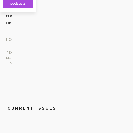
podcasts
Oklahoma
really
OK?
...
HEADLINES
|
READ
MORE
CURRENT ISSUES