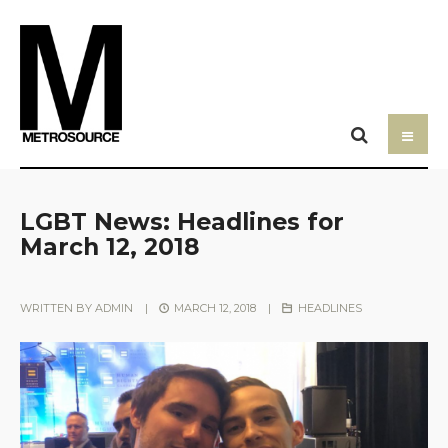
LGBT News: Headlines for
March 12, 2018
WRITTEN BY
ADMIN
|
MARCH 12, 2018
|
HEADLINES