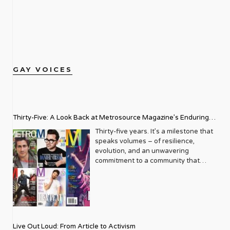
GAY VOICES
Thirty-Five: A Look Back at Metrosource Magazine’s Enduring
Legacy
Thirty-five years. It’s a milestone that
speaks volumes – of resilience,
evolution, and an unwavering
commitment to a community that
deserves to see itself reflected with
pride and panache. For Metrosource
Magazine, reaching this incredible
anniversary isn’t just about marking
time; it’s a vibrant celebration of a
journey that began in the late ‘80s,
Live Out Loud: From Article to Activism
blossoming from a humble local