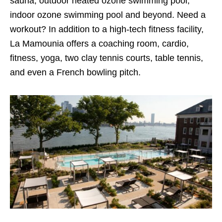
sauna, outdoor heated ozone swimming pool,
indoor ozone swimming pool and beyond. Need a
workout? In addition to a high-tech fitness facility,
La Mamounia offers a coaching room, cardio,
fitness, yoga, two clay tennis courts, table tennis,
and even a French bowling pitch.
Try best arab porn here
xnxx