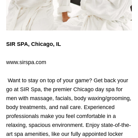
SIR SPA, Chicago, IL
www.sirspa.com
Want to stay on top of your game? Get back your
go at SIR Spa, the premier Chicago day spa for
men with massage, facials, body waxing/grooming,
body treatments, and nail care. Experienced
professionals make you feel comfortable in a
relaxing, spacious environment. Enjoy state-of-the-
art spa amenities, like our fully appointed locker