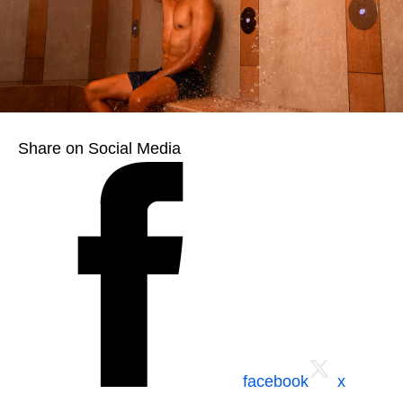
Share on Social Media
facebook
x