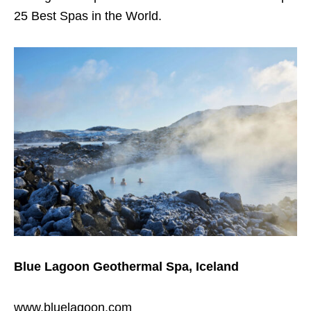
25 Best Spas in the World.
Blue Lagoon
Geothermal Spa, Iceland
www.bluelagoon.com