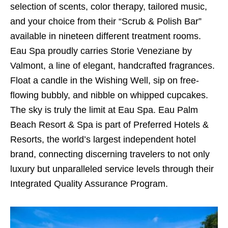
selection of scents, color therapy, tailored music,
and your choice from their “Scrub & Polish Bar”
available in nineteen different treatment rooms.
Eau Spa proudly carries Storie Veneziane by
Valmont, a line of elegant, handcrafted fragrances.
Float a candle in the Wishing Well, sip on free-
flowing bubbly, and nibble on whipped cupcakes.
The sky is truly the limit at Eau Spa. Eau Palm
Beach Resort & Spa is part of Preferred Hotels &
Resorts, the world’s largest independent hotel
brand, connecting discerning travelers to not only
luxury but unparalleled service levels through their
Integrated Quality Assurance Program.