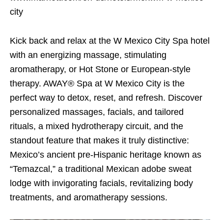
city
Kick back and relax at the W Mexico City Spa hotel
with an energizing massage, stimulating
aromatherapy, or Hot Stone or European-style
therapy. AWAY® Spa at W Mexico City is the
perfect way to detox, reset, and refresh. Discover
personalized massages, facials, and tailored
rituals, a mixed hydrotherapy circuit, and the
standout feature that makes it truly distinctive:
Mexico’s ancient pre-Hispanic heritage known as
“Temazcal,” a traditional Mexican adobe sweat
lodge with invigorating facials, revitalizing body
treatments, and aromatherapy sessions.