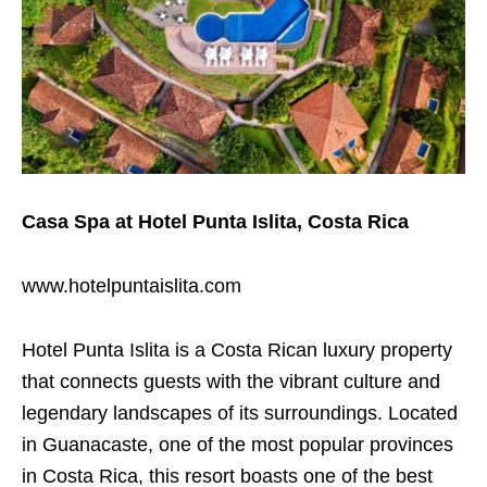
Casa Spa at Hotel Punta Islita, Costa Rica
www.hotelpuntaislita.com
Hotel Punta Islita is a Costa Rican luxury property
that connects guests with the vibrant culture and
legendary landscapes of its surroundings. Located
in Guanacaste, one of the most popular provinces
in Costa Rica, this resort boasts one of the best