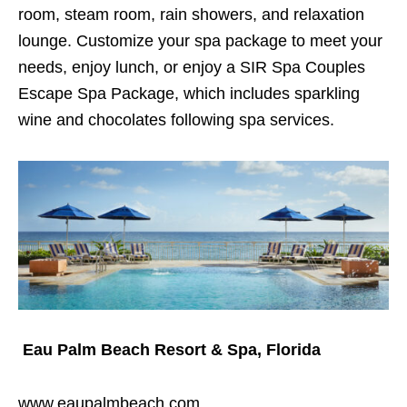
room, steam room, rain showers, and relaxation
lounge. Customize your spa package to meet your
needs, enjoy lunch, or enjoy a SIR Spa Couples
Escape Spa Package, which includes sparkling
wine and chocolates following spa services.
Eau Palm Beach Resort & Spa, Florida
www.eaupalmbeach.com