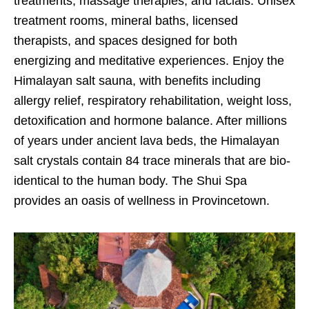
treatments, massage therapies, and facials. Unisex
treatment rooms, mineral baths, licensed
therapists, and spaces designed for both
energizing and meditative experiences. Enjoy the
Himalayan salt sauna, with benefits including
allergy relief, respiratory rehabilitation, weight loss,
detoxification and hormone balance. After millions
of years under ancient lava beds, the Himalayan
salt crystals contain 84 trace minerals that are bio-
identical to the human body. The Shui Spa
provides an oasis of wellness in Provincetown.