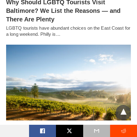
Why Should LGBTQ Tourists Visit
Baltimore? We List the Reasons — and
There Are Plenty
LGBTQ tourists have abundant choices on the East Coast for
a long weekend. Philly is…
A Visit to Sonoma County’s Wineries
Embracing the LGBTQ Community