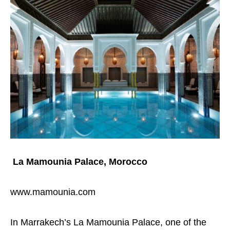
La Mamounia Palace, Morocco
www.mamounia.com
In Marrakech’s La Mamounia Palace, one of the