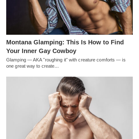
Montana Glamping: This Is How to Find
Your Inner Gay Cowboy
Glamping — AKA "roughing it" with creature comforts — is
one great way to create…