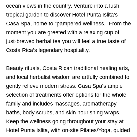
ocean views in the country. Venture into a lush
tropical garden to discover Hotel Punta Islita’s
Casa Spa, home to “pampered wellness.” From the
moment you are greeted with a relaxing cup of
just-brewed herbal tea you will feel a true taste of
Costa Rica’s legendary hospitality.
Beauty rituals, Costa Rican traditional healing arts,
and local herbalist wisdom are artfully combined to
gently relieve modern stress. Casa Spa’s ample
selection of treatments offer options for the whole
family and includes massages, aromatherapy
baths, body scrubs, and skin nourishing wraps.
Keep the wellness going throughout your stay at
Hotel Punta Islita, with on-site Pilates/Yoga, guided