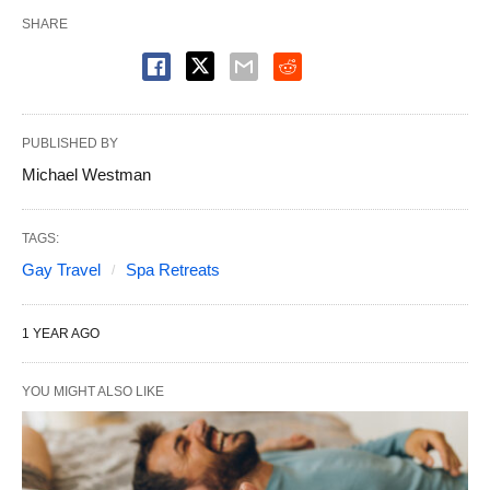
SHARE
PUBLISHED BY
Michael Westman
TAGS:
Gay Travel
Spa Retreats
1 YEAR AGO
YOU MIGHT ALSO LIKE