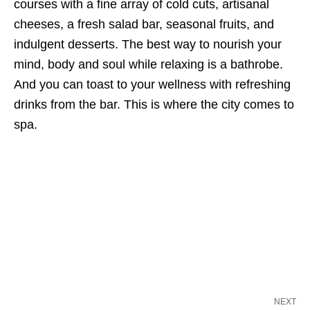
courses with a fine array of cold cuts, artisanal
cheeses, a fresh salad bar, seasonal fruits, and
indulgent desserts. The best way to nourish your
mind, body and soul while relaxing is a bathrobe.
And you can toast to your wellness with refreshing
drinks from the bar. This is where the city comes to
spa.
NEXT