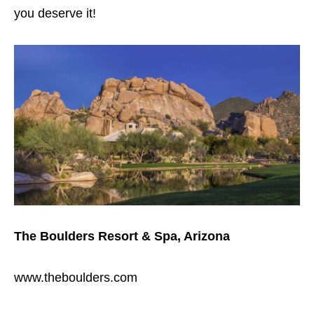
you deserve it!
The Boulders Resort & Spa, Arizona
www.theboulders.com