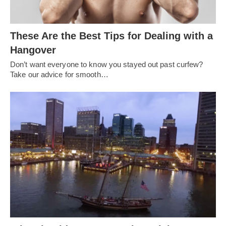
These Are the Best Tips for Dealing with a
Hangover
Don’t want everyone to know you stayed out past curfew?
Take our advice for smooth…