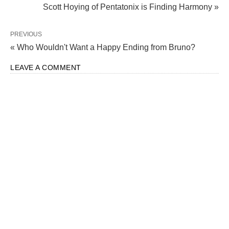
Scott Hoying of Pentatonix is Finding Harmony »
PREVIOUS
« Who Wouldn't Want a Happy Ending from Bruno?
LEAVE A COMMENT