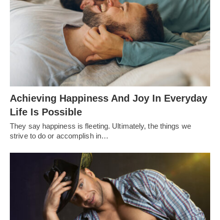
Achieving Happiness And Joy In Everyday
Life Is Possible
They say happiness is fleeting. Ultimately, the things we
strive to do or accomplish in…