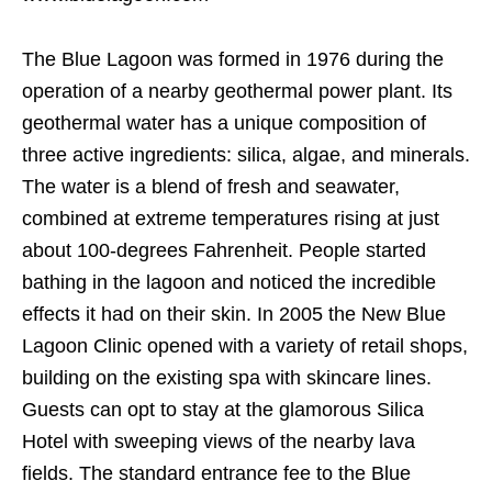
The Blue Lagoon was formed in 1976 during the
operation of a nearby geothermal power plant. Its
geothermal water has a unique composition of
three active ingredients: silica, algae, and minerals.
The water is a blend of fresh and seawater,
combined at extreme temperatures rising at just
about 100-degrees Fahrenheit. People started
bathing in the lagoon and noticed the incredible
effects it had on their skin. In 2005 the New Blue
Lagoon Clinic opened with a variety of retail shops,
building on the existing spa with skincare lines.
Guests can opt to stay at the glamorous Silica
Hotel with sweeping views of the nearby lava
fields. The standard entrance fee to the Blue