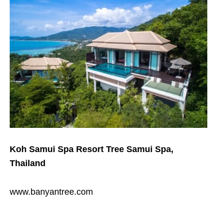
Koh Samui Spa Resort Tree Samui Spa,
Thailand
www.banyantree.com