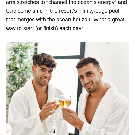
arm stretches to “channel the ocean’s energy” and
take some time in the resort’s infinity-edge pool
that merges with the ocean horizon. What a great
way to start (or finish) each day!