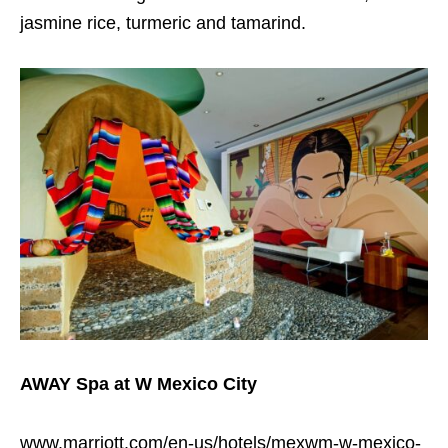
jasmine rice, turmeric and tamarind.
AWAY Spa at W Mexico City
www.marriott.com/en-us/hotels/mexwm-w-mexico-