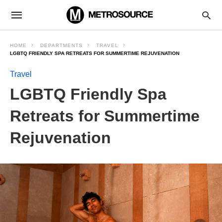
HOME
DEPARTMENTS
TRAVEL
LGBTQ FRIENDLY SPA RETREATS FOR SUMMERTIME REJUVENATION
Travel
LGBTQ Friendly Spa
Retreats for Summertime
Rejuvenation