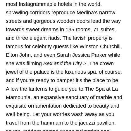
most Instagrammable hotels in the world,
sprawling corridors reproduce Medina’s narrow
streets and gorgeous wooden doors lead the way
towards sweet dreams in 135 rooms, 71 suites,
and three elegant riads. The lavish property is
famous for celebrity guests like Winston Churchill,
Elton John, and even Sarah Jessica Parker while
she was filming
Sex and the City 2
. The crown
jewel of the palace is the luxurious spa, of course,
and if you’re ready to pamper it’s the place to be.
Allow the lanterns to guide you to The Spa at La
Mamounia, an expansive sanctuary of marble and
exquisite ornamentation dedicated to beauty and
well-being. Let your worries wash away as you
travel from the hammam to the jacuzzi pavilion,