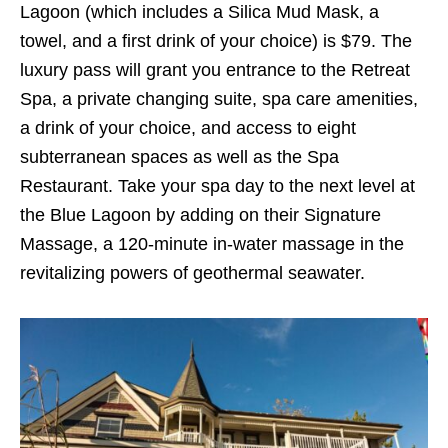
Lagoon (which includes a Silica Mud Mask, a
towel, and a first drink of your choice) is $79. The
luxury pass will grant you entrance to the Retreat
Spa, a private changing suite, spa care amenities,
a drink of your choice, and access to eight
subterranean spaces as well as the Spa
Restaurant. Take your spa day to the next level at
the Blue Lagoon by adding on their Signature
Massage, a 120-minute in-water massage in the
revitalizing powers of geothermal seawater.