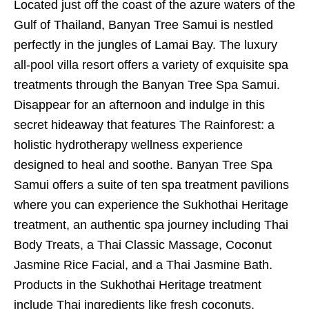
Located just off the coast of the azure waters of the
Gulf of Thailand, Banyan Tree Samui is nestled
perfectly in the jungles of Lamai Bay. The luxury
all-pool villa resort offers a variety of exquisite spa
treatments through the Banyan Tree Spa Samui.
Disappear for an afternoon and indulge in this
secret hideaway that features The Rainforest: a
holistic hydrotherapy wellness experience
designed to heal and soothe. Banyan Tree Spa
Samui offers a suite of ten spa treatment pavilions
where you can experience the Sukhothai Heritage
treatment, an authentic spa journey including Thai
Body Treats, a Thai Classic Massage, Coconut
Jasmine Rice Facial, and a Thai Jasmine Bath.
Products in the Sukhothai Heritage treatment
include Thai ingredients like fresh coconuts,