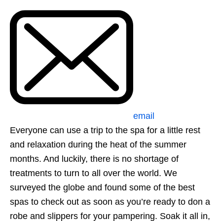
email
Everyone can use a trip to the spa for a little rest
and relaxation during the heat of the summer
months. And luckily, there is no shortage of
treatments to turn to all over the world. We
surveyed the globe and found some of the best
spas to check out as soon as you’re ready to don a
robe and slippers for your pampering. Soak it all in,