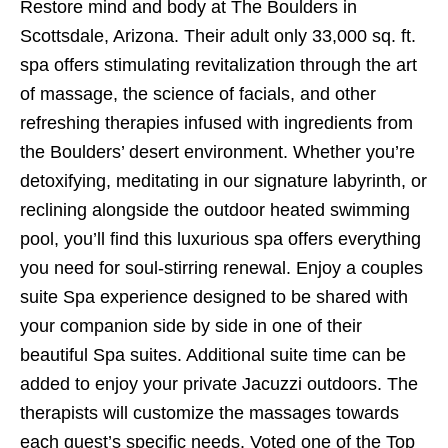
Restore mind and body at The Boulders in
Scottsdale, Arizona. Their adult only 33,000 sq. ft.
spa offers stimulating revitalization through the art
of massage, the science of facials, and other
refreshing therapies infused with ingredients from
the Boulders’ desert environment. Whether you’re
detoxifying, meditating in our signature labyrinth, or
reclining alongside the outdoor heated swimming
pool, you’ll find this luxurious spa offers everything
you need for soul-stirring renewal. Enjoy a couples
suite Spa experience designed to be shared with
your companion side by side in one of their
beautiful Spa suites. Additional suite time can be
added to enjoy your private Jacuzzi outdoors. The
therapists will customize the massages towards
each guest’s specific needs. Voted one of the Top