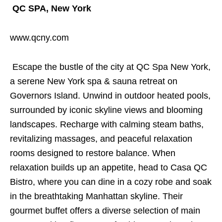
QC SPA, New York
www.qcny.com
Escape the bustle of the city at QC Spa New York,
a serene New York spa & sauna retreat on
Governors Island. Unwind in outdoor heated pools,
surrounded by iconic skyline views and blooming
landscapes. Recharge with calming steam baths,
revitalizing massages, and peaceful relaxation
rooms designed to restore balance. When
relaxation builds up an appetite, head to Casa QC
Bistro, where you can dine in a cozy robe and soak
in the breathtaking Manhattan skyline. Their
gourmet buffet offers a diverse selection of main