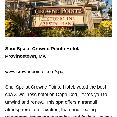
Shui Spa at Crowne Pointe Hotel,
Provincetown, MA
www.crownepointe.com/spa
Shui Spa at Crowne Pointe Hotel, voted the best
spa & wellness hotel on Cape Cod, invites you to
unwind and renew. This spa offers a tranquil
atmosphere for relaxation, featuring healing