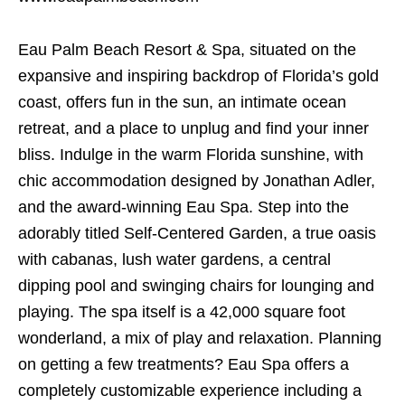
Eau Palm Beach Resort & Spa, situated on the
expansive and inspiring backdrop of Florida’s gold
coast, offers fun in the sun, an intimate ocean
retreat, and a place to unplug and find your inner
bliss. Indulge in the warm Florida sunshine, with
chic accommodation designed by Jonathan Adler,
and the award-winning Eau Spa. Step into the
adorably titled Self-Centered Garden, a true oasis
with cabanas, lush water gardens, a central
dipping pool and swinging chairs for lounging and
playing. The spa itself is a 42,000 square foot
wonderland, a mix of play and relaxation. Planning
on getting a few treatments? Eau Spa offers a
completely customizable experience including a