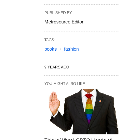
PUBLISHED BY
Metrosource Editor
TAGS:
books
fashion
9 YEARS AGO
YOU MIGHT ALSO LIKE