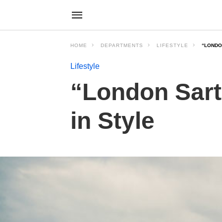
HOME
DEPARTMENTS
LIFESTYLE
“LONDON
Lifestyle
“London Sarto
in Style