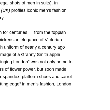
gal shots of men in suits). In
 (UK)
profiles iconic men’s fashion
ry.
 for centuries — from the foppish
ickensian elegance of Victorian
ish uniform of nearly a century ago
 image of a Granny Smith apple
winging London” was not only home to
ors of flower power, but soon made
er spandex, platform shoes and carrot-
tting edge” in men’s fashion, London