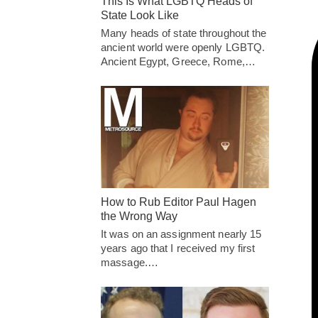
This Is What LGBTQ Heads of
State Look Like
Many heads of state throughout the
ancient world were openly LGBTQ.
Ancient Egypt, Greece, Rome,…
How to Rub Editor Paul Hagen
the Wrong Way
It was on an assignment nearly 15
years ago that I received my first
massage.…