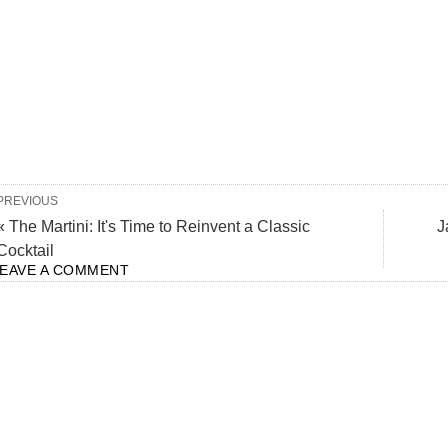
PREVIOUS
« The Martini: It's Time to Reinvent a Classic
J
Cocktail
LEAVE A COMMENT