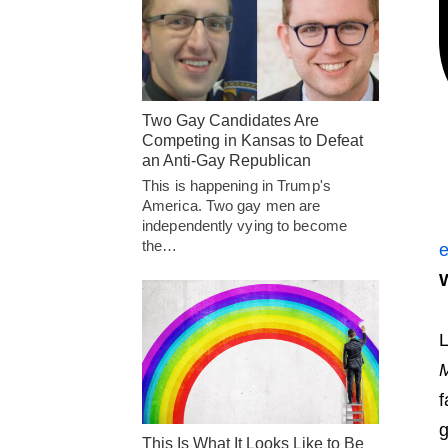
Two Gay Candidates Are
Competing in Kansas to Defeat
an Anti-Gay Republican
This is happening in Trump's
America. Two gay men are
independently vying to become
the…
e
W
L
M
f
g
This Is What It Looks Like to Be