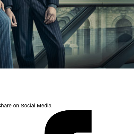
hare on Social Media