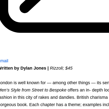
mail
ritten by Dylan Jones |
Rizzoli; $45
ondon is well known for — among other things — its sen
en’s Style from Street to Bespoke
offers an in- depth lo
ashion in this city of rakes and dandies. British charisma 
orgeous book. Each chapter has a theme; examples includ