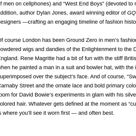
f men on cellphones) and “West End Boys” (devoted to re
ddition, author Dylan Jones, award winning editor of
GQ
esigners —crafting an engaging timeline of fashion histo
f course London has been Ground Zero in men’s fashion
owdered wigs and dandies of the Enlightenment to the D
ngland. Rene Magritte had a bit of fun with the stiff Brit
hen he painted a man in a suit and bowler hat, with the
uperimposed over the subject’s face. And of course, “S
arnaby Street and the ornate lace and bold primary col
oom for David Bowie’s experiments in glam with his silv
olored hair. Whatever gets defined at the moment as “cu
s where you’ll see it worn first — and often best.