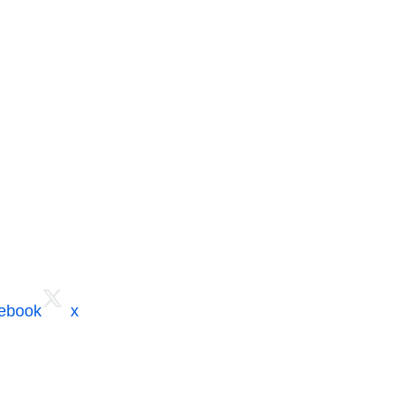
cebook
x