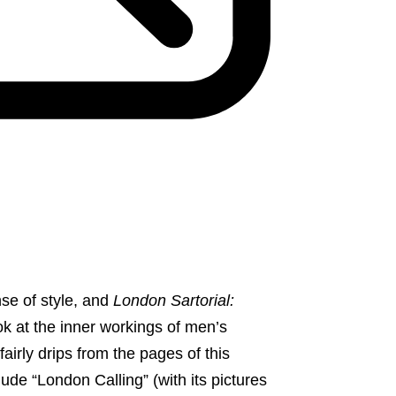
se of style, and
London Sartorial:
ok at the inner workings of men’s
fairly drips from the pages of this
e “London Calling” (with its pictures