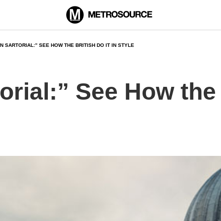
 SARTORIAL:” SEE HOW THE BRITISH DO IT IN STYLE
rial:” See How the B