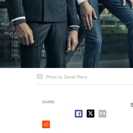
Photo by Daniel Riera
SHARE
S