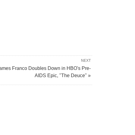
NEXT
ames Franco Doubles Down in HBO's Pre-
AIDS Epic, "The Deuce" »