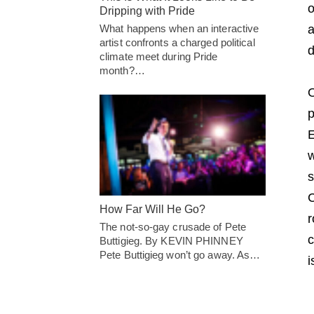
o
Dripping with Pride
What happens when an interactive
a
artist confronts a charged political
d
climate meet during Pride
month?…
O
p
E
w
s
C
How Far Will He Go?
r
The not-so-gay crusade of Pete
c
Buttigieg. By KEVIN PHINNEY
Pete Buttigieg won’t go away. As…
i