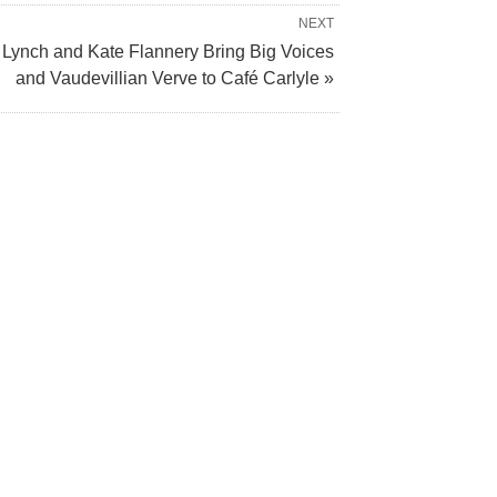
NEXT
 Lynch and Kate Flannery Bring Big Voices
and Vaudevillian Verve to Café Carlyle »