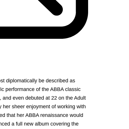
t diplomatically be described as
rific performance of the ABBA classic
m, and even debuted at 22 on the Adult
 her sheer enjoyment of working with
cided that her ABBA renaissance would
nced a full new album covering the