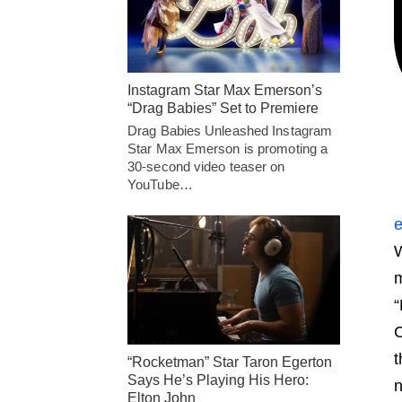
Instagram Star Max Emerson’s
“Drag Babies” Set to Premiere
Drag Babies Unleashed Instagram
Star Max Emerson is promoting a
30-second video teaser on
YouTube…
e
W
m
“
C
t
“Rocketman” Star Taron Egerton
Says He’s Playing His Hero:
n
Elton John