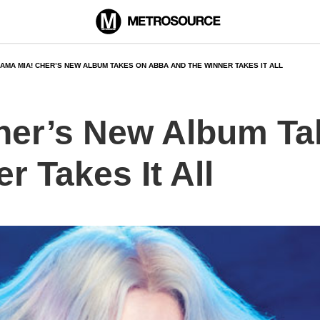
AMA MIA! CHER’S NEW ALBUM TAKES ON ABBA AND THE WINNER TAKES IT ALL
her’s New Album T
r Takes It All