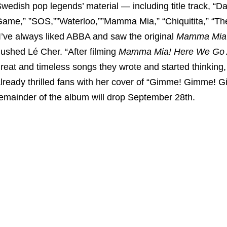
wedish pop legends’ material — including title track, “
ame,” ”SOS,””Waterloo,””Mamma Mia,” “Chiquitita,” “The
I’ve always liked ABBA and saw the original
Mamma Mia
ushed Lé Cher. “After filming
Mamma Mia! Here We Go 
reat and timeless songs they wrote and started thinking
lready thrilled fans with her cover of “Gimme! Gimme! G
emainder of the album will drop September 28th.