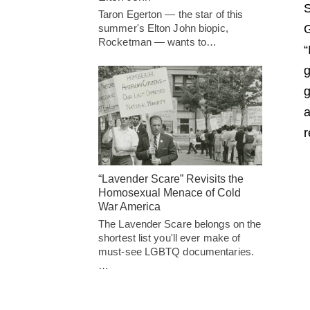
S
Taron Egerton — the star of this
summer's Elton John biopic,
G
Rocketman — wants to…
“
g
g
a
r
“Lavender Scare” Revisits the
Homosexual Menace of Cold
War America
The Lavender Scare belongs on the
shortest list you'll ever make of
must-see LGBTQ documentaries.
…