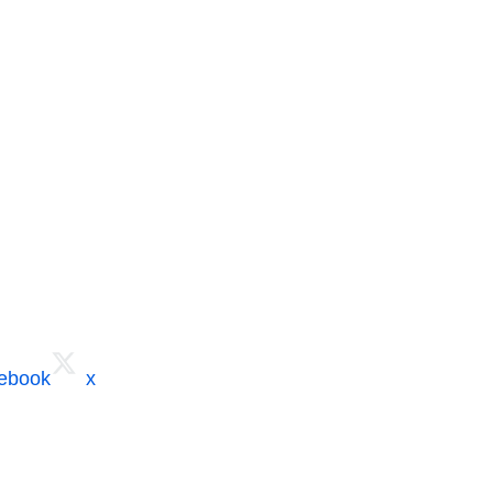
cebook
x