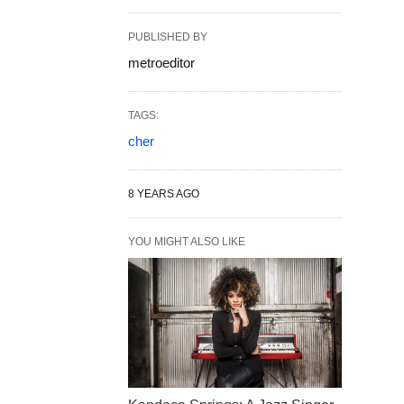
PUBLISHED BY
metroeditor
TAGS:
cher
8 YEARS AGO
YOU MIGHT ALSO LIKE