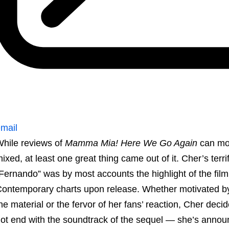
mail
hile reviews of
Mamma Mia! Here We Go Again
can mos
ixed, at least one great thing came out of it. Cher’s ter
Fernando” was by most accounts the highlight of the fil
ontemporary charts upon release. Whether motivated by
he material or the fervor of her fans’ reaction, Cher de
ot end with the soundtrack of the sequel — she’s annou