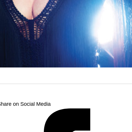
hare on Social Media