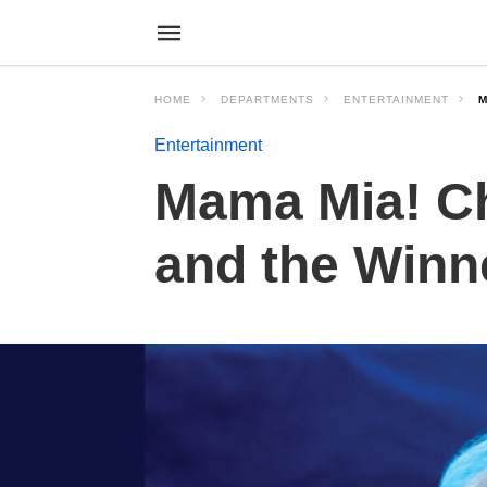
HOME
DEPARTMENTS
ENTERTAINMENT
M
Entertainment
Mama Mia! C
and the Winne