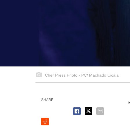
Cher Press Photo - PC/ Machado Cicala
SHARE
S