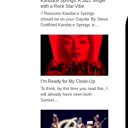
Kandace Springs: A Jazz Singer
with a Rock Star Vibe
7 Reasons Kandace Springs
should be on your Gaydar By Steve
Gottfried Kandace Springs is…
I’m Ready for My Close-Up
To think, by the time you read this, I
will already have seen both
Sunset…