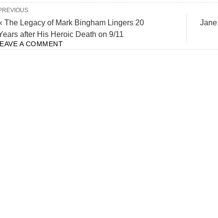
PREVIOUS
« The Legacy of Mark Bingham Lingers 20
Jane
Years after His Heroic Death on 9/11
LEAVE A COMMENT