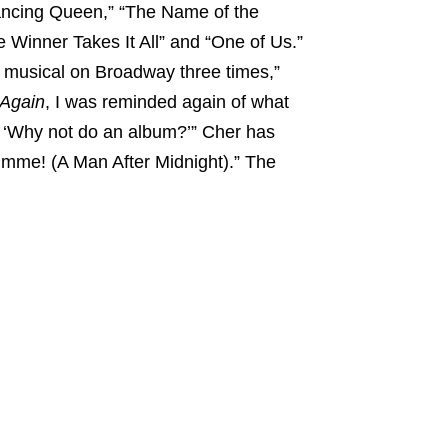
Dancing Queen,” “The Name of the
 Winner Takes It All” and “One of Us.”
musical on Broadway three times,”
Again
, I was reminded again of what
, ‘Why not do an album?’” Cher has
imme! (A Man After Midnight).” The