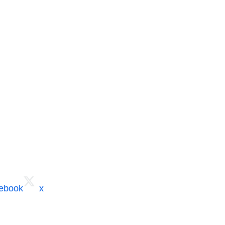
cebook
x