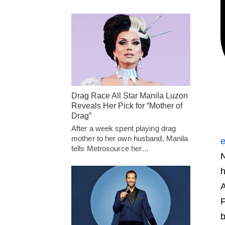
Drag Race All Star Manila Luzon
Reveals Her Pick for “Mother of
Drag”
After a week spent playing drag
mother to her own husband, Manila
e
tells Metrosource her…
N
h
A
F
b