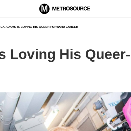
ICK ADAMS IS LOVING HIS QUEER-FORWARD CAREER
s Loving His Queer