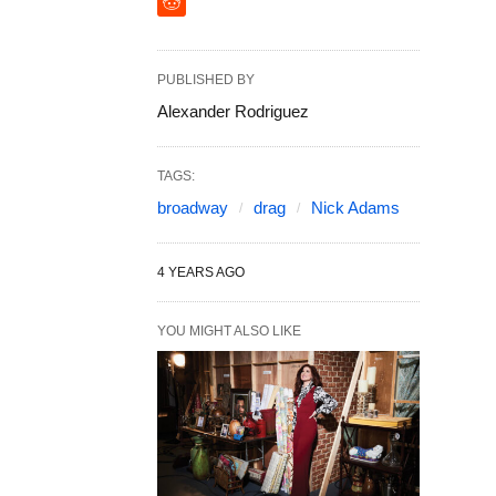
PUBLISHED BY
Alexander Rodriguez
TAGS:
broadway
drag
Nick Adams
4 YEARS AGO
YOU MIGHT ALSO LIKE