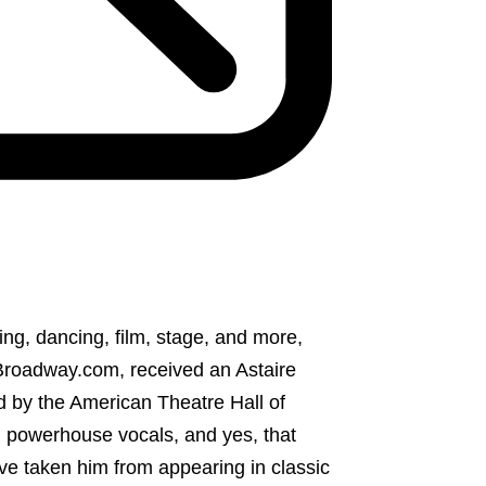
ing, dancing, film, stage, and more,
Broadway.com, received an Astaire
 by the American Theatre Hall of
e, powerhouse vocals, and yes, that
ave taken him from appearing in classic