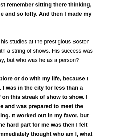
st remember sitting there thinking,
le and so lofty. And then I made my
is studies at the prestigious Boston
th a string of shows. His success was
sy, but who was he as a person?
plore or do with my life, because I
 I was in the city for less than a
of on this streak of show to show. I
time and was prepared to meet the
ing. It worked out in my favor, but
he hard part for me was then I felt
 immediately thought who am I, what