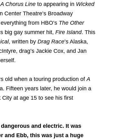
d
A Chorus Line
to appearing in
Wicked
oln Center Theatre’s Broadway
f everything from HBO’s
The Other
u’s big gay summer hit,
Fire Island
. This
cal
, written by
Drag Race
’s Alaska,
Intyre, drag’s Jackie Cox, and Jan
rself.
ars old when a touring production of
A
 Fifteen years later, he would join a
City at age 15 to see his first
 dangerous and electric. It was
er and Ebb, this was just a huge