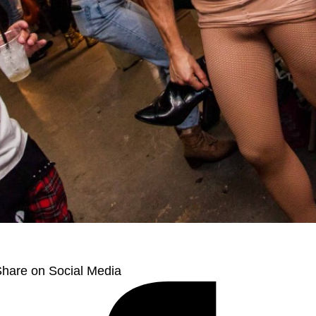
hare on Social Media