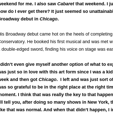
eekend for me. I also saw
Cabaret
that weekend. I ju
ow do I ever get there? It just seemed so unattainab
Broadway debut in
Chicago
.
is Broadway debut came hot on the heels of completing h
onservatory. He booked his first musical and was met wi
 double-edged sword, finding his voice on stage was ea
 didn’t even give myself another option of what to ex
as just so in love with this art form since I was a kid.
week and then got
Chicago
. I left and was just sort 
as so grateful to be in the right place at the right 
oment. I think that was really the key to that happen
’ll tell you, after doing so many shows in New York, t
ike that was normal. And when that didn’t happen, I