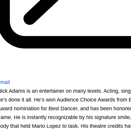
mail
ick Adams is an entertainer on many levels. Acting, sing
e’s done it all. He’s won Audience Choice Awards from 
ward nomination for Best Dancer, and has been honored
ame. He is instantly recognizable by his signature smil
ody that held Mario Lopez to task. His theatre credits h