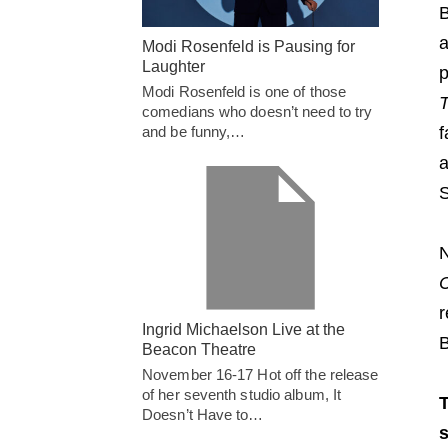
B
a
Modi Rosenfeld is Pausing for
Laughter
p
Modi Rosenfeld is one of those
comedians who doesn’t need to try
and be funny,…
f
a
S
N
C
r
Ingrid Michaelson Live at the
B
Beacon Theatre
November 16-17 Hot off the release
of her seventh studio album, It
T
Doesn’t Have to…
s