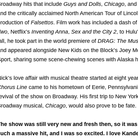
roadway hits that include
Guys and Dolls
,
Chicago
, an
nd the critically acclaimed North American Tour of Linc
roduction of
Falsettos
. Film work has included a dash o
Two
, Netflix’s
Inventing Anna
,
Sex and the City 2
, to Hul
all, he took part in the world premiere of
DRAG: The Musi
nd appeared alongside New Kids on the Block’s Joey Mc
port, sharing some scene-chewing scenes with Alaska he
ick’s love affair with musical theatre started at eight ye
horus Line
came to his hometown of Eerie, Pennsylvania.
evival of the show on Broadway. His first trip to New York 
roadway musical,
Chicago
, would also prove to be fate.
he show was still very new and fresh then, so it was
uch a massive hit, and I was so excited. I love Kand