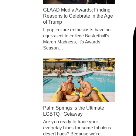
GLAAD Media Awards: Finding
Reasons to Celebrate in the Age
of Trump
If pop culture enthusiasts have an
equivalent to college Basketball’s
March Madness, it’s Awards
Season…
Palm Springs is the Ultimate
LGBTQ+ Getaway
Are you ready to trade your
everyday blues for some fabulous
desert hues? Because we're…