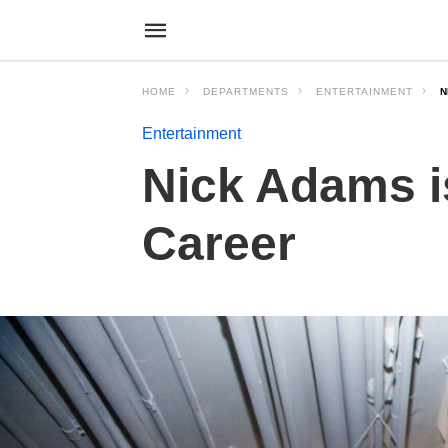
HOME
DEPARTMENTS
ENTERTAINMENT
N
Entertainment
Nick Adams i
Career