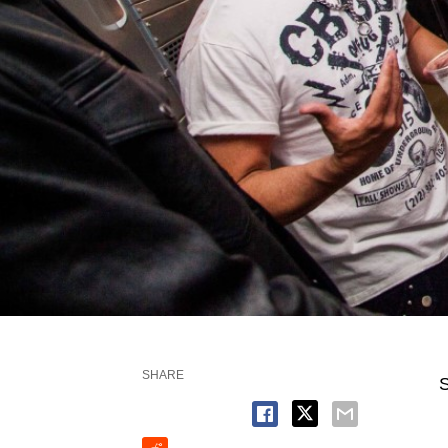
SHARE
S