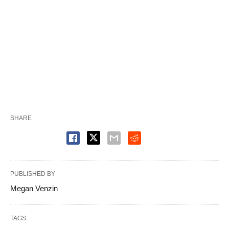
SHARE
PUBLISHED BY
Megan Venzin
TAGS: