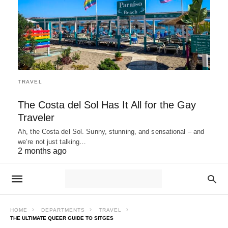
TRAVEL
The Costa del Sol Has It All for the Gay
Traveler
Ah, the Costa del Sol. Sunny, stunning, and sensational – and
we’re not just talking…
2 months ago