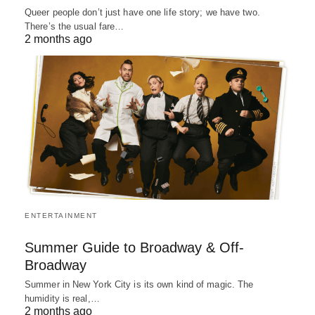
Queer people don’t just have one life story; we have two.
There’s the usual fare…
2 months ago
ENTERTAINMENT
Summer Guide to Broadway & Off-
Broadway
Summer in New York City is its own kind of magic. The
humidity is real,…
2 months ago