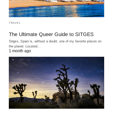
TRAVEL
The Ultimate Queer Guide to SITGES
Sitges, Spain is, without a doubt, one of my favorite places on
the planet. Located…
1 month ago