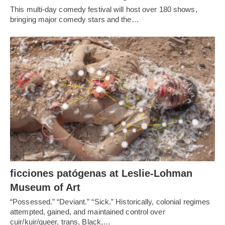
This multi-day comedy festival will host over 180 shows,
bringing major comedy stars and the…
ficciones patógenas at Leslie-Lohman
Museum of Art
“Possessed.” “Deviant.” “Sick.” Historically, colonial regimes
attempted, gained, and maintained control over
cuir/kuir/queer, trans, Black,…