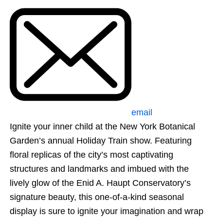
email
Ignite your inner child at the New York Botanical
Garden’s annual Holiday Train show. Featuring
floral replicas of the city’s most captivating
structures and landmarks and imbued with the
lively glow of the Enid A. Haupt Conservatory’s
signature beauty, this one-of-a-kind seasonal
display is sure to ignite your imagination and wrap