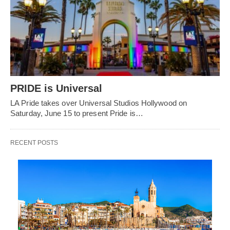
PRIDE is Universal
LA Pride takes over Universal Studios Hollywood on
Saturday, June 15 to present Pride is…
RECENT POSTS