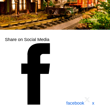
Share on Social Media
facebook
x