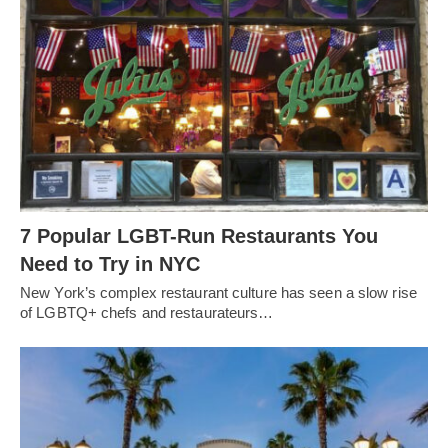
7 Popular LGBT-Run Restaurants You
Need to Try in NYC
New York’s complex restaurant culture has seen a slow rise
of LGBTQ+ chefs and restaurateurs…