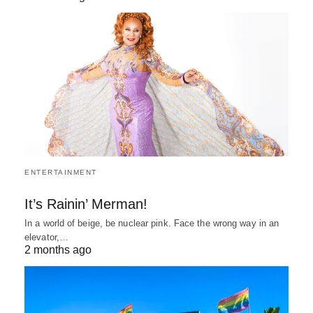
ENTERTAINMENT
It’s Rainin’ Merman!
In a world of beige, be nuclear pink. Face the wrong way in an
elevator,…
2 months ago