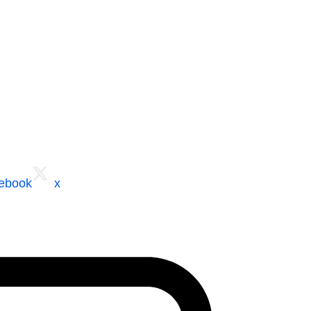
cebook
x