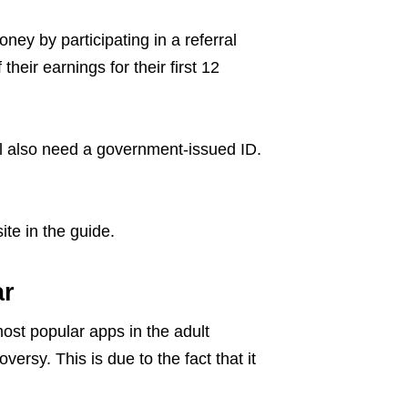
ney by participating in a referral
heir earnings for their first 12
ll also need a government-issued ID.
ite in the guide.
ar
st popular apps in the adult
ersy. This is due to the fact that it