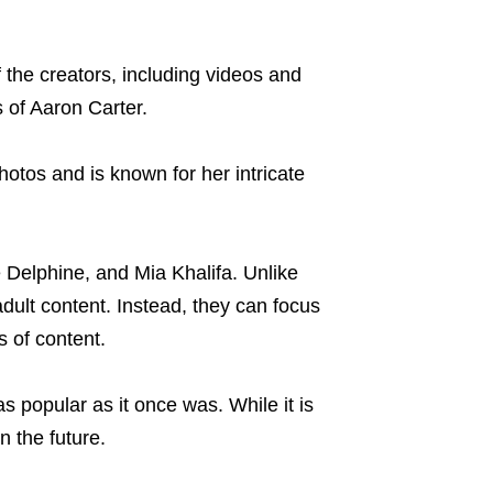
the creators, including videos and
 of Aaron Carter.
otos and is known for her intricate
 Delphine, and Mia Khalifa. Unlike
adult content. Instead, they can focus
s of content.
s popular as it once was. While it is
in the future.