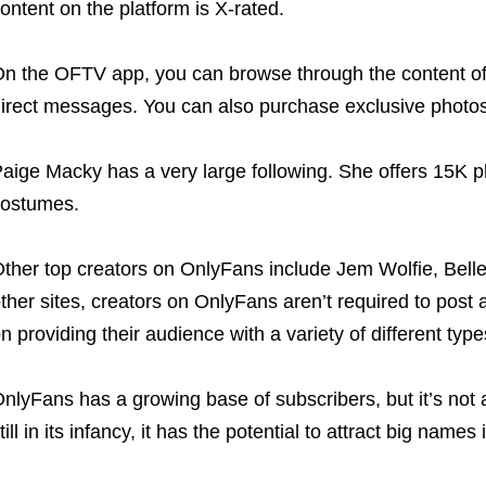
ontent on the platform is X-rated.
n the OFTV app, you can browse through the content of 
irect messages. You can also purchase exclusive photos
aige Macky has a very large following. She offers 15K ph
ostumes.
ther top creators on OnlyFans include Jem Wolfie, Belle
ther sites, creators on OnlyFans aren’t required to post 
n providing their audience with a variety of different type
nlyFans has a growing base of subscribers, but it’s not a
till in its infancy, it has the potential to attract big names 