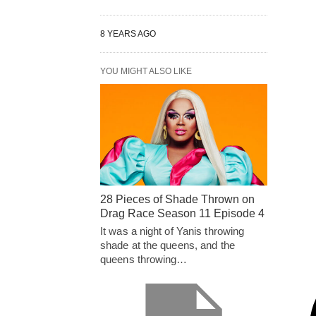
8 YEARS AGO
YOU MIGHT ALSO LIKE
28 Pieces of Shade Thrown on
Drag Race Season 11 Episode 4
It was a night of Yanis throwing
shade at the queens, and the
queens throwing…