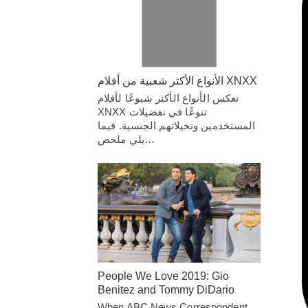
الأنواع الأكثر شعبية من أفلام XNXX
تعكس الأنواع الأكثر شيوعًا لأفلام
XNXX تنوعًا في تفضيلات
المستخدمين وتخيلاتهم الجنسية. فيما
يلي ملخص…
People We Love 2019: Gio
Benitez and Tommy DiDario
When ABC News Correspondent