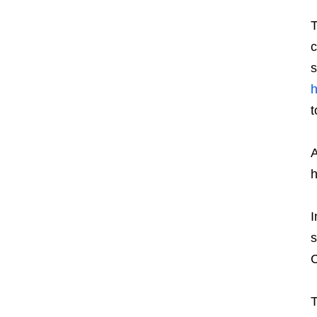
T
c
s
h
t
A
h
I
s
C
T