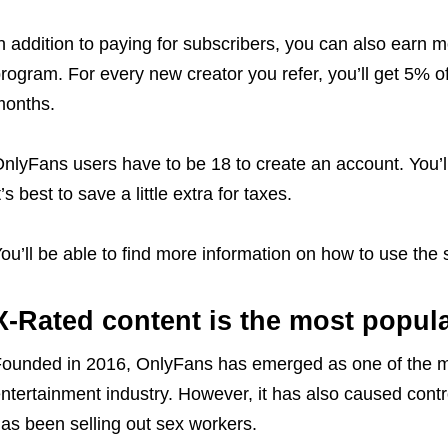
n addition to paying for subscribers, you can also earn mo
rogram. For every new creator you refer, you’ll get 5% of t
onths.
nlyFans users have to be 18 to create an account. You’
t’s best to save a little extra for taxes.
ou’ll be able to find more information on how to use the s
X-Rated content is the most popul
ounded in 2016, OnlyFans has emerged as one of the mo
ntertainment industry. However, it has also caused controv
as been selling out sex workers.