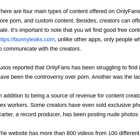
here are four main types of content offered on OnlyFans.
ore porn, and custom content. Besides, creators can offe
ale. It’s important to note that you wil find good free co
ttps://bunnyleaks.com
, unlike other apps, only people w
o communicate with the creators.
xios reported that OnlyFans has been struggling to find 
ave been the controversy over porn. Another was the lack
n addition to being a source of revenue for content crea
ex workers. Some creators have even sold exclusive pho
arter, a record producer, has been posting nude photos on
he website has more than 800 videos from 100 different 