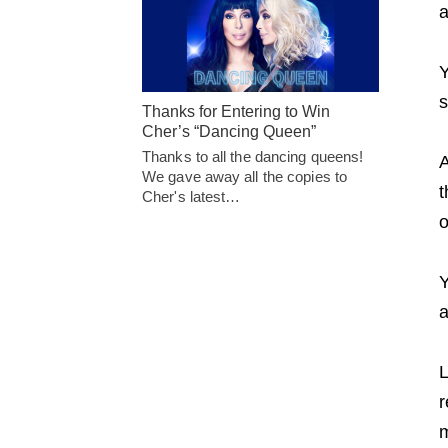
a
Y
s
Thanks for Entering to Win
Cher’s “Dancing Queen”
Thanks to all the dancing queens!
A
We gave away all the copies to
t
Cher's latest…
o
Y
a
L
r
m