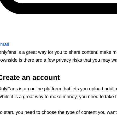
mail
nlyfans is a great way for you to share content, make m
ownside is there are a few privacy risks that you may wa
Create an account
nlyFans is an online platform that lets you upload adult
hile it is a great way to make money, you need to take th
o start, you need to choose the type of content you want t