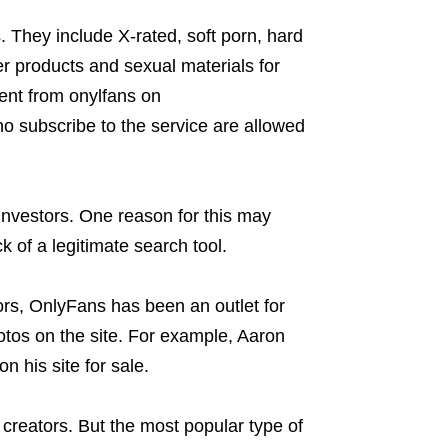
 They include X-rated, soft porn, hard
r products and sexual materials for
ntent from onylfans on
ho subscribe to the service are allowed
investors. One reason for this may
 of a legitimate search tool.
tors, OnlyFans has been an outlet for
tos on the site. For example, Aaron
 his site for sale.
creators. But the most popular type of