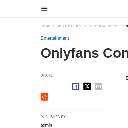
HOME
DEPARTMENTS
ENTERTAINMENT
O
Entertainment
Onlyfans Con
SHARE
S
PUBLISHED BY
admin