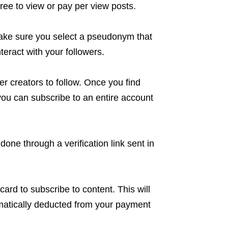
ree to view or pay per view posts.
ake sure you select a pseudonym that
nteract with your followers.
r creators to follow. Once you find
, you can subscribe to an entire account
done through a verification link sent in
 card to subscribe to content. This will
omatically deducted from your payment