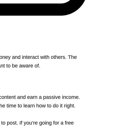
oney and interact with others. The
nt to be aware of.
 content and earn a passive income.
e time to learn how to do it right.
o post. If you’re going for a free