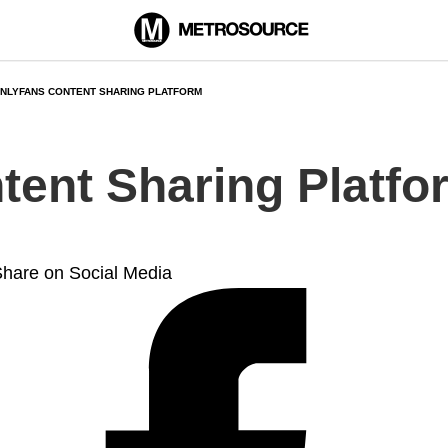
NLYFANS CONTENT SHARING PLATFORM
tent Sharing Platfo
hare on Social Media