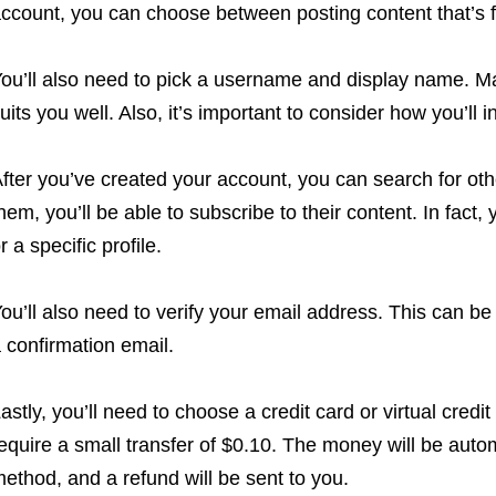
ccount, you can choose between posting content that’s f
ou’ll also need to pick a username and display name. M
uits you well. Also, it’s important to consider how you’ll i
fter you’ve created your account, you can search for othe
hem, you’ll be able to subscribe to their content. In fact
r a specific profile.
ou’ll also need to verify your email address. This can be 
 confirmation email.
astly, you’ll need to choose a credit card or virtual credit
equire a small transfer of $0.10. The money will be aut
ethod, and a refund will be sent to you.