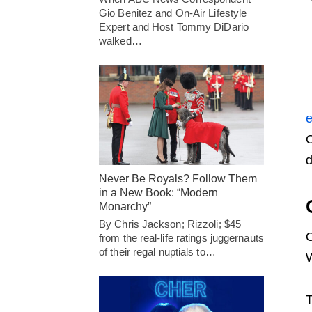
Gio Benitez and On-Air Lifestyle
Expert and Host Tommy DiDario
walked…
e
O
d
Never Be Royals? Follow Them
in a New Book: “Modern
Monarchy”
By Chris Jackson; Rizzoli; $45
O
from the real-life ratings juggernauts
of their regal nuptials to…
W
T