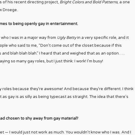
s of his recent directing project,
Bright Colors and Bold Patterns
, a one
w Droege.
mes to being openly gay in entertainment.
ed who I was in a major way from
Ugly Betty
in a very specific role, and it
ople who said to me, “Don’t come out of the closet because if this
es and blah blah blah.” I heard that and weighed that as an option. …
ing so many gay roles, but I just think: I work! I’m busy!
gay roles because they’re awesome! And because they’re different. I think
as gay is as silly as being typecast as straight. The idea that there’s
 had chosen to shy away from gay material?
loset — I would just not work as much. You wouldn’t know who I was. And I