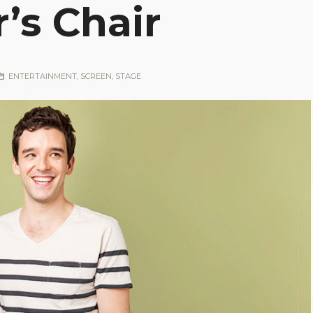
’s Chair
ENTERTAINMENT
,
SCREEN
,
STAGE