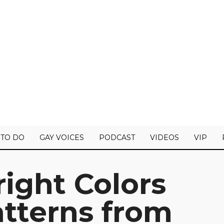
 TO DO
GAY VOICES
PODCAST
VIDEOS
VIP
right Colors
tterns from