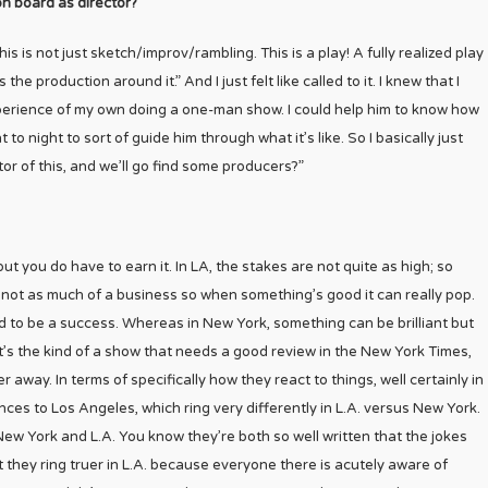
on board as director?
is is not just sketch/improv/rambling. This is a play! A fully realized play
the production around it.” And I just felt like called to it. I knew that I
e experience of my own doing a one-man show. I could help him to know how
to night to sort of guide him through what it’s like. So I basically just
tor of this, and we’ll go find some producers?”
but you do have to earn it. In LA, the stakes are not quite as high; so
’s not as much of a business so when something’s good it can really pop.
d to be a success. Whereas in New York, something can be brilliant but
it’s the kind of a show that needs a good review in the New York Times,
er away. In terms of specifically how they react to things, well certainly in
ences to Los Angeles, which ring very differently in L.A. versus New York.
n New York and L.A. You know they’re both so well written that the jokes
ut they ring truer in L.A. because everyone there is acutely aware of