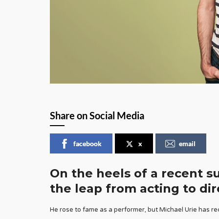
Share on Social Media
facebook
x
email
On the heels of a recent s
the leap from acting to dir
He rose to fame as a performer, but Michael Urie has rec