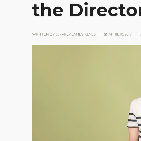
the Director
WRITTEN BY
JEFFREY JAMES KEYES
|
APRIL 10, 2017
|