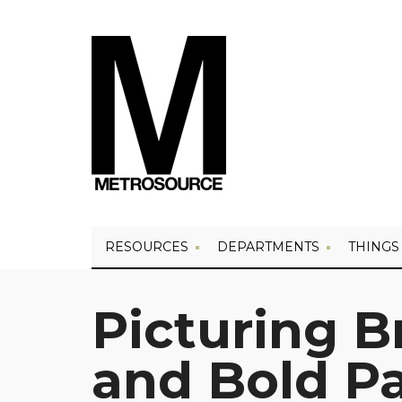
RESOURCES
DEPARTMENTS
THINGS
Picturing B
and Bold Pa