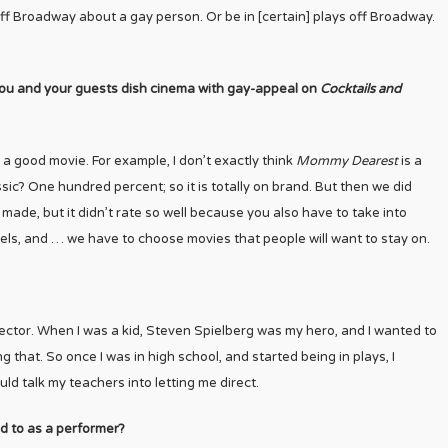
off Broadway about a gay person. Or be in [certain] plays off Broadway.
you and your guests dish cinema with gay-appeal on
Cocktails and
ng a good movie. For example, I don’t exactly think
Mommy Dearest
is a
lassic? One hundred percent; so it is totally on brand. But then we did
r made, but it didn’t rate so well because you also have to take into
nels, and … we have to choose movies that people will want to stay on.
rector. When I was a kid, Steven Spielberg was my hero, and I wanted to
g that. So once I was in high school, and started being in plays, I
ould talk my teachers into letting me direct.
d to as a performer?