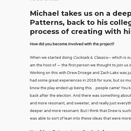
Michael takes us on a deep
Patterns, back to his colle
process of creating with hi
How did you become involved with the project?
When we started doing
Cocktails & Classics
— which is o
am the host of — the first person we thought to join us i
Working on this with Drew Droege and Zach Laks was just
had some great experiences in 2016 for sure, but so mu
know the play ended up being this…people came! You kno
back after the election. And there was something about 
and more resonant, and sweeter, and really just everything
deeper and more resonant. But I think that Drew is such 
was able to sort of lean into these ideas that were more