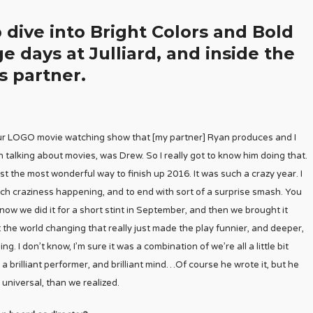
 dive into Bright Colors and Bold
ge days at Julliard, and inside the
s partner.
ur LOGO movie watching show that [my partner] Ryan produces and I
n talking about movies, was Drew. So I really got to know him doing that.
 the most wonderful way to finish up 2016. It was such a crazy year. I
ch craziness happening, and to end with sort of a surprise smash. You
w we did it for a short stint in September, and then we brought it
the world changing that really just made the play funnier, and deeper,
. I don’t know, I’m sure it was a combination of we’re all a little bit
a brilliant performer, and brilliant mind…Of course he wrote it, but he
 universal, than we realized.