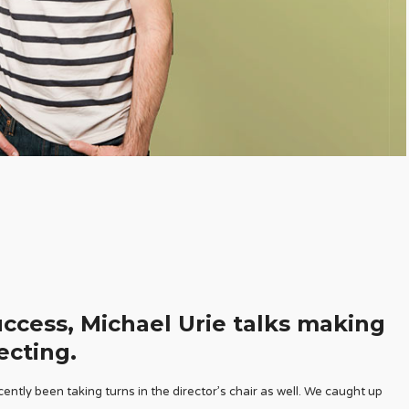
uccess, Michael Urie talks making
ecting.
ently been taking turns in the director’s chair as well. We caught up