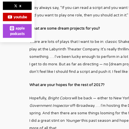
x
They always say, “If you can read a script and you want to
and you want to play one role, then you should act in it.”
youtube
apple
What are some dream projects for you?
podcasts
There are lots of plays that I want to be in: classic Sha
play at the Labyrinth Theater Company. It’s really thrill
something. … I’ve been lucky enough to perform in a lot 
I get to do more. But as far as directing — no [dream proje
don’t feel like I should find a script and push it. I feel like
What are your hopes for the rest of 2017?
Hopefully,
Bright Colors
will be back — either to New Yor
Government Inspector
off-Broadway. … I’m hosting the 
spring. And then there are some things looming for the fal
I did a great stint on
Younger
this past season and hopef
more of all that.