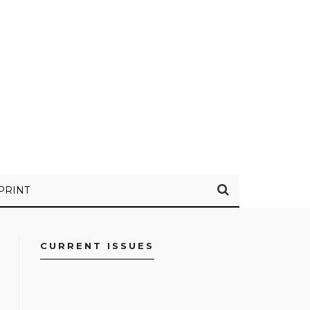
PRINT
CURRENT ISSUES
FACEBOOK