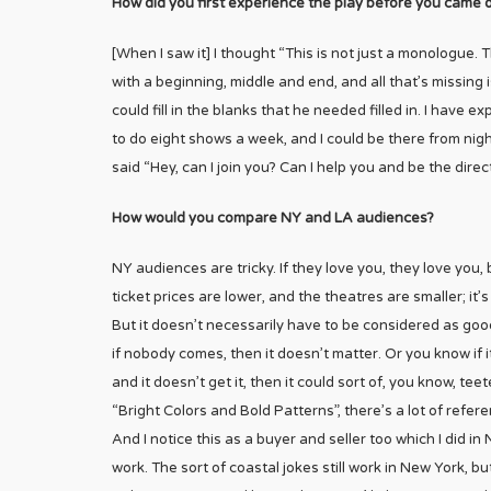
How did you first experience the play before you came 
[When I saw it] I thought “This is not just a monologue. Th
with a beginning, middle and end, and all that’s missing is 
could fill in the blanks that he needed filled in. I hav
to do eight shows a week, and I could be there from night 
said “Hey, can I join you? Can I help you and be the direc
How would you compare NY and LA audiences?
NY audiences are tricky. If they love you, they love you, 
ticket prices are lower, and the theatres are smaller; it
But it doesn’t necessarily have to be considered as goo
if nobody comes, then it doesn’t matter. Or you know if 
and it doesn’t get it, then it could sort of, you know, teet
“Bright Colors and Bold Patterns”, there’s a lot of refer
And I notice this as a buyer and seller too which I did i
work. The sort of coastal jokes still work in New York, b