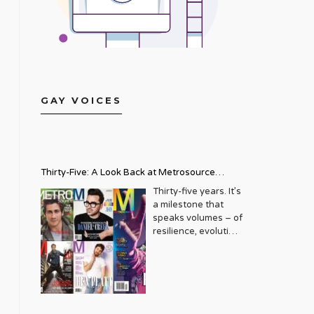
GAY VOICES
Thirty-Five: A Look Back at Metrosource
Magazine’s Enduring Legacy
Thirty-five years. It’s
a milestone that
speaks volumes – of
resilience, evolution,
and an unwavering
commitment to a
community that
deserves to see
itself reflected with
pride and panache.