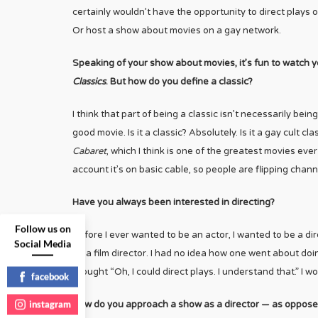
certainly wouldn’t have the opportunity to direct plays 
Or host a show about movies on a gay network.
Speaking of your show about movies, it’s fun to watch 
Classics
. But how do you define a classic?
I think that part of being a classic isn’t necessarily bei
good movie. Is it a classic? Absolutely. Is it a gay cult c
Cabaret
, which I think is one of the greatest movies eve
account it’s on basic cable, so people are flipping chan
Have you always been interested in directing?
Follow us on
Before I ever wanted to be an actor, I wanted to be a di
Social Media
be a film director. I had no idea how one went about doin
thought “Oh, I could direct plays. I understand that.” I w
facebook
instagram
How do you approach a show as a director — as oppose