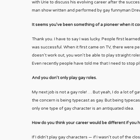
with Urie to discuss his evolving career after the succes
man show written and performed by gay funnyman Dre
It seems you’ve been something of a pioneer when it co
Thank you. I have to say I was lucky. People first learn
was successful. When it first came on TV, there were pe
doesn’t work out, you won’t be able to play straight rol
Even recently people have told me that I need to stop play
And you don’t only play gay roles.
My next job is not a gay role! … But yeah, I do a lot of 
the concern is being typecast as gay. But being typecast 
only one type of gay character is an antiquated idea.
How do you think your career would be different if you
If I didn’t play gay characters — if I wasn’t out of the c