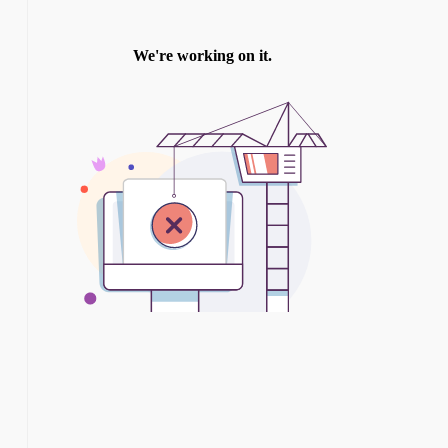
TWITTER
INSTAGRAM
YOU TUBE