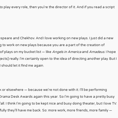
 play every role, then you’re the director of it. And if you read a script
kespeare and Chekhov. And I love working on new plays. I just did a new
ing to work on new plays because you are a part of the creation of
of plays on my bucket list — like
Angels in America
and
Amadeus
. I hope
cts] really. I’m certainly open to the idea of directing another play. But I
 I should let it find me again.
k or elsewhere — because we’re not done with it. I’ll be performing
Drama Desk Awards again this year. So I’m going to have a pretty busy
l. I think I’m going to be kept nice and busy doing theater, but I love TV.
ully they’ll have me back. So: more work, more friends, more family —