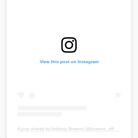
View this post on Instagram
A post shared by Anthony Bowens (@bowens_official)