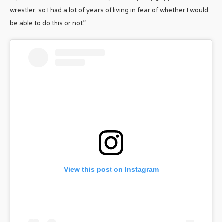
wrestler, so I had a lot of years of living in fear of whether I would
be able to do this or not.”
View this post on Instagram