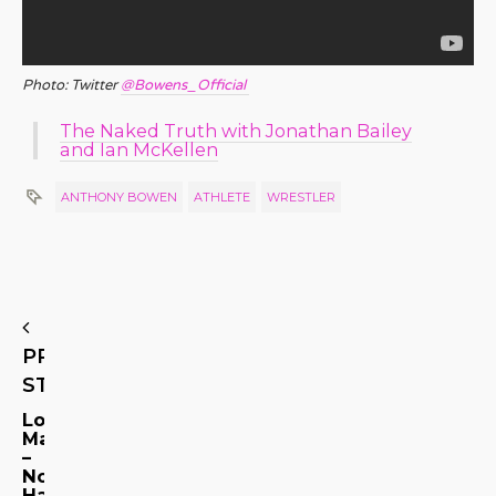
Photo: Twitter
@Bowens_Official
The Naked Truth with Jonathan Bailey
and Ian McKellen
ANTHONY BOWEN
ATHLETE
WRESTLER
PREVIOUS
STORY
Look,
Ma
–
No
Hands!