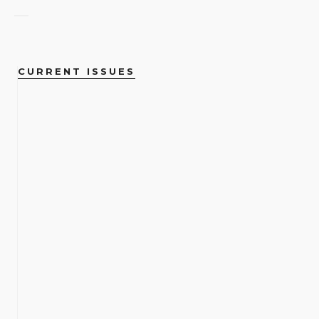
CURRENT ISSUES