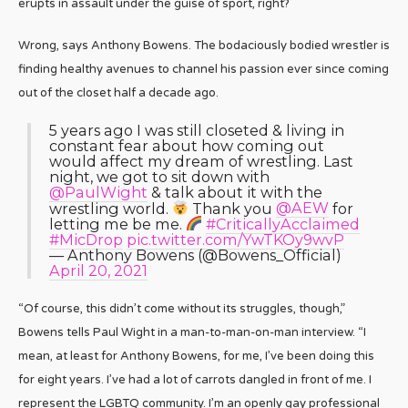
erupts in assault under the guise of sport, right?
Wrong, says Anthony Bowens. The bodaciously bodied wrestler is
finding healthy avenues to channel his passion ever since coming
out of the closet half a decade ago.
5 years ago I was still closeted & living in
constant fear about how coming out
would affect my dream of wrestling. Last
night, we got to sit down with
@PaulWight
& talk about it with the
wrestling world.
Thank you
@AEW
for
letting me be me.
#CriticallyAcclaimed
#MicDrop
pic.twitter.com/YwTKOy9wvP
— Anthony Bowens (@Bowens_Official)
April 20, 2021
“Of course, this didn’t come without its struggles, though,”
Bowens tells Paul Wight in a man-to-man-on-man interview. “I
mean, at least for Anthony Bowens, for me, I’ve been doing this
for eight years. I’ve had a lot of carrots dangled in front of me. I
represent the LGBTQ community. I’m an openly gay professional