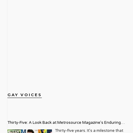
GAY VOICES
Thirty-Five: A Look Back at Metrosource Magazine’s Enduring
Legacy
Thirty-five years. It’s a milestone that