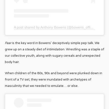
A post shared by Anthony Bowens (@bowens_official)
Fear
is the key word in Bowens’ deceptively simple pep talk. We
grew up on a steady diet of intimidation. Wrestling was a staple of
our collective youth, along with sugary cereals and unexpected
body hair.
When children of the 80s, 90s and beyond were plunked down in
front of a TV set, they were inundated with archetypes of
masculinity that we needed to emulate… or else.