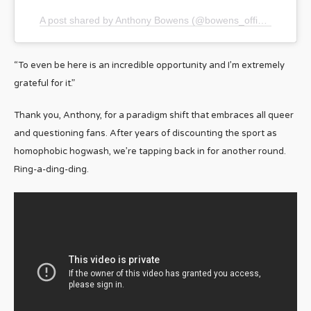
A post shared by Anthony Bowens (@bowens_official)
“To even be here is an incredible opportunity and I’m extremely
grateful for it.”
Thank you, Anthony, for a paradigm shift that embraces all queer
and questioning fans. After years of discounting the sport as
homophobic hogwash, we’re tapping back in for another round.
Ring-a-ding-ding.