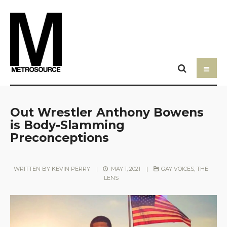
Out Wrestler Anthony Bowens
is Body-Slamming
Preconceptions
WRITTEN BY
KEVIN PERRY
|
MAY 1, 2021
|
GAY VOICES
,
THE
LENS