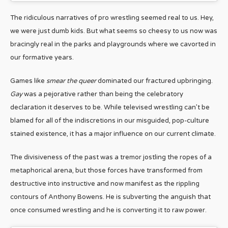
The ridiculous narratives of pro wrestling seemed real to us. Hey,
we were just dumb kids. But what seems so cheesy to us now was
bracingly real in the parks and playgrounds where we cavorted in
our formative years.
Games like
smear the queer
dominated our fractured upbringing.
Gay
was a pejorative rather than being the celebratory
declaration it deserves to be. While televised wrestling can’t be
blamed for all of the indiscretions in our misguided, pop-culture
stained existence, it has a major influence on our current climate.
The divisiveness of the past was a tremor jostling the ropes of a
metaphorical arena, but those forces have transformed from
destructive into instructive and now manifest as the rippling
contours of Anthony Bowens. He is subverting the anguish that
once consumed wrestling and he is converting it to raw power.