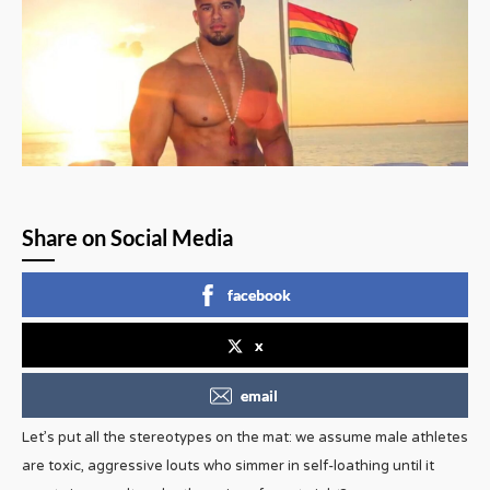
Share on Social Media
facebook
x
email
Let’s put all the stereotypes on the mat: we assume male athletes
are toxic, aggressive louts who simmer in self-loathing until it