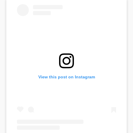
View this post on Instagram