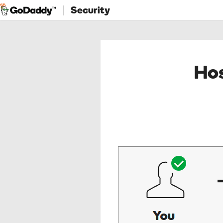
Security
Hos