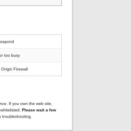
 respond
or too busy
Origin Firewall
ence. If you own the web site,
 whitelisted.
Please wait a few
h troubleshooting.