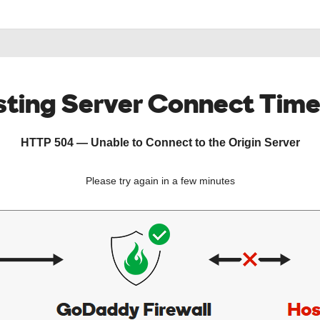
ting Server Connect Tim
HTTP 504 — Unable to Connect to the Origin Server
Please try again in a few minutes