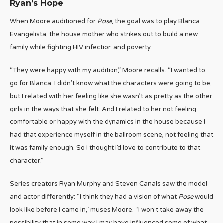
Ryan’s Hope
When Moore auditioned for
Pose
, the goal was to play Blanca
Evangelista, the house mother who strikes out to build a new
family while fighting HIV infection and poverty.
“They were happy with my audition,” Moore recalls. “I wanted to
go for Blanca. I didn’t know what the characters were going to be,
but I related with her feeling like she wasn’t as pretty as the other
girls in the ways that she felt. And I related to her not feeling
comfortable or happy with the dynamics in the house because I
had that experience myself in the ballroom scene, not feeling that
it was family enough. So I thought I’d love to contribute to that
character.”
Series creators Ryan Murphy and Steven Canals saw the model
and actor differently: “I think they had a vision of what
Pose
would
look like before I came in,” muses Moore. “I won’t take away the
possibility that in some way I may have influenced some of what