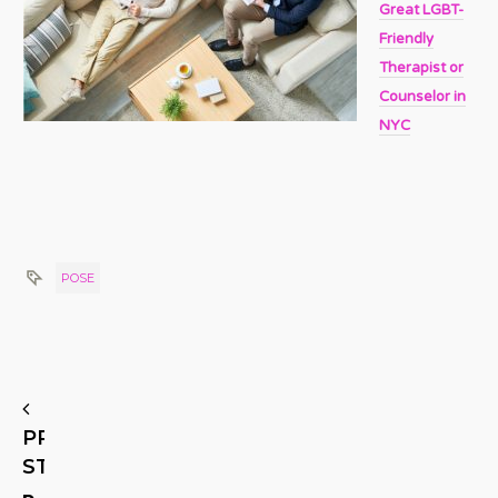
Great LGBT-
Friendly
Therapist or
Counselor in
NYC
POSE
PREVIOUS
STORY