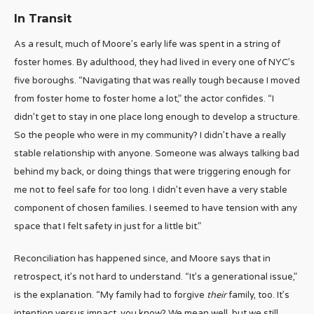
In Transit
As a result, much of Moore’s early life was spent in a string of
foster homes. By adulthood, they had lived in every one of NYC’s
five boroughs. “Navigating that was really tough because I moved
from foster home to foster home a lot,” the actor confides. “I
didn’t get to stay in one place long enough to develop a structure.
So the people who were in my community? I didn’t have a really
stable relationship with anyone. Someone was always talking bad
behind my back, or doing things that were triggering enough for
me not to feel safe for too long. I didn’t even have a very stable
component of chosen families. I seemed to have tension with any
space that I felt safety in just for a little bit.”
Reconciliation has happened since, and Moore says that in
retrospect, it’s not hard to understand. “It’s a generational issue,”
is the explanation. “My family had to forgive
their
family, too. It’s
intention versus impact, you know? We mean well, but we still