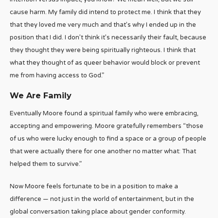
cause harm. My family did intend to protect me. I think that they
that they loved me very much and that’s why I ended up in the
position that I did. I don’t think it’s necessarily their fault, because
they thought they were being spiritually righteous. I think that
what they thought of as queer behavior would block or prevent
me from having access to God.”
We Are Family
Eventually Moore found a spiritual family who were embracing,
accepting and empowering. Moore gratefully remembers “those
of us who were lucky enough to find a space or a group of people
that were actually there for one another no matter what: That
helped them to survive.”
Now Moore feels fortunate to be in a position to make a
difference — not just in the world of entertainment, but in the
global conversation taking place about gender conformity.