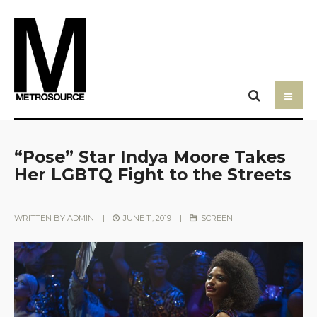
“Pose” Star Indya Moore Takes
Her LGBTQ Fight to the Streets
WRITTEN BY
ADMIN
|
JUNE 11, 2019
|
SCREEN