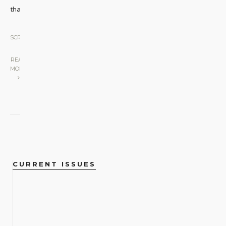
that
...
SCREEN
|
READ
MORE
CURRENT ISSUES