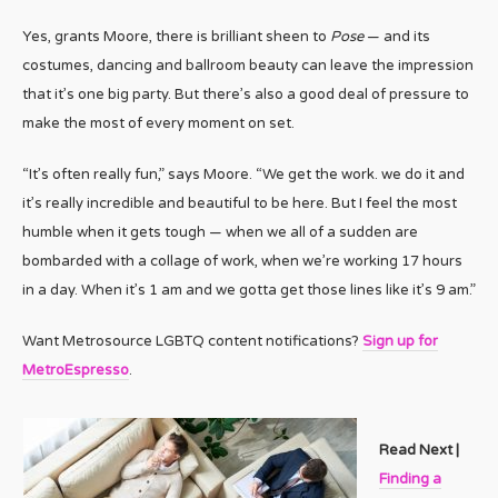
Yes, grants Moore, there is brilliant sheen to
Pose
— and its
costumes, dancing and ballroom beauty can leave the impression
that it’s one big party. But there’s also a good deal of pressure to
make the most of every moment on set.
“It’s often really fun,” says Moore. “We get the work. we do it and
it’s really incredible and beautiful to be here. But I feel the most
humble when it gets tough — when we all of a sudden are
bombarded with a collage of work, when we’re working 17 hours
in a day. When it’s 1 am and we gotta get those lines like it’s 9 am.”
Want Metrosource LGBTQ content notifications?
Sign up for
MetroEspresso
.
Read Next |
Finding a