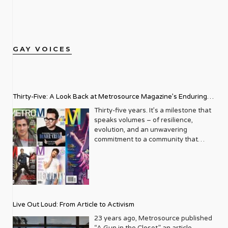
GAY VOICES
Thirty-Five: A Look Back at Metrosource Magazine’s Enduring
Legacy
Thirty-five years. It’s a milestone that
speaks volumes – of resilience,
evolution, and an unwavering
commitment to a community that
deserves to see itself reflected with
pride and panache. For Metrosource
Magazine, reaching this incredible
anniversary isn’t just about marking
time; it’s a vibrant celebration of a
journey that began in the late ‘80s,
Live Out Loud: From Article to Activism
blossoming from a humble local
business directory into a national
23 years ago, Metrosource published
beacon for the LGBTQ+ community
“A Gun in the Closet,” an article