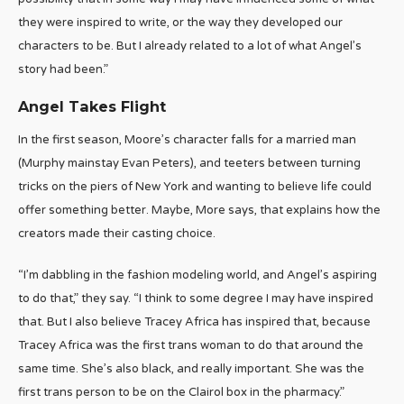
they were inspired to write, or the way they developed our
characters to be. But I already related to a lot of what Angel’s
story had been.”
Angel Takes Flight
In the first season, Moore’s character falls for a married man
(Murphy mainstay Evan Peters), and teeters between turning
tricks on the piers of New York and wanting to believe life could
offer something better. Maybe, More says, that explains how the
creators made their casting choice.
“I’m dabbling in the fashion modeling world, and Angel’s aspiring
to do that,” they say. “I think to some degree I may have inspired
that. But I also believe Tracey Africa has inspired that, because
Tracey Africa was the first trans woman to do that around the
same time. She’s also black, and really important. She was the
first trans person to be on the Clairol box in the pharmacy.”