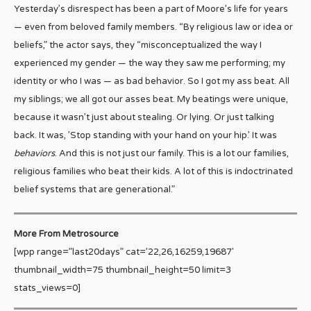
Yesterday’s disrespect has been a part of Moore’s life for years
— even from beloved family members. “By religious law or idea or
beliefs,” the actor says, they “misconceptualized the way I
experienced my gender — the way they saw me performing; my
identity or who I was — as bad behavior. So I got my ass beat. All
my siblings; we all got our asses beat. My beatings were unique,
because it wasn’t just about stealing. Or lying. Or just talking
back. It was, ’Stop standing with your hand on your hip.’ It was
behaviors
. And this is not just our family. This is a lot our families,
religious families who beat their kids. A lot of this is indoctrinated
belief systems that are generational.”
More From Metrosource
[wpp range=”last20days” cat=’22,26,16259,19687′
thumbnail_width=75 thumbnail_height=50 limit=3
stats_views=0]