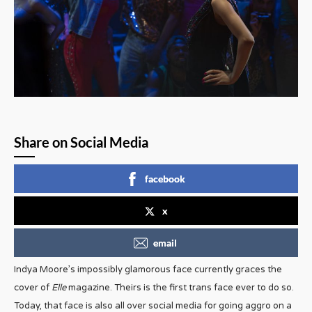
Share on Social Media
facebook
x
email
Indya Moore’s impossibly glamorous face currently graces the
cover of
Elle
magazine. Theirs is the first trans face ever to do so.
Today, that face is also all over social media for going aggro on a