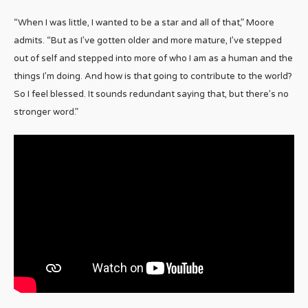
“When I was little, I wanted to be a star and all of that,” Moore
admits. “But as I’ve gotten older and more mature, I’ve stepped
out of self and stepped into more of who I am as a human and the
things I’m doing. And how is that going to contribute to the world?
So I feel blessed. It sounds redundant saying that, but there’s no
stronger word.”