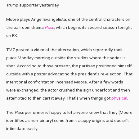
Trump supporter yesterday.
Moore plays Angel Evangelista, one of the central characters on
the ballroom drama
Pose
, which begins its second season tonight
on FX.
TMZ posted a video of the altercation, which reportedly took
place Monday morning outside the studios where the series is
shot. According to those present, the partisan positioned himself
outside with a poster advocating the president’s re-election. That
intentional confrontation incensed Moore. After a few words
were exchanged, the actor crushed the sign underfoot and then
attempted to then cart it away. That’s when things got
physical
.
The
Pose
performer is happy to let anyone know that they (Moore
identifies as non-binary) come from scrappy origins and doesn’t
intimidate easily.