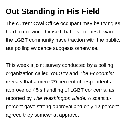
Out Standing in His Field
The current Oval Office occupant may be trying as
hard to convince himself that his policies toward
the LGBT community have traction with the public.
But polling evidence suggests otherwise.
This week a joint survey conducted by a polling
organization called YouGov and
The Economist
reveals that a mere 29 percent of respondents
approve od 45’s handling of LGBT concerns, as
reported by
The Washington Blade.
A scant 17
percent gave strong approval and only 12 percent
agreed they somewhat approve.