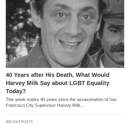
40 Years after His Death, What Would
Harvey Milk Say about LGBT Equality
Today?
This week marks 40 years since the assassination of San
Francisco City Supervisor Harvey Milk…
RECENT POSTS