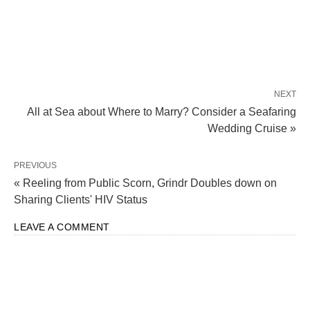
NEXT
All at Sea about Where to Marry? Consider a Seafaring
Wedding Cruise »
PREVIOUS
« Reeling from Public Scorn, Grindr Doubles down on
Sharing Clients' HIV Status
LEAVE A COMMENT