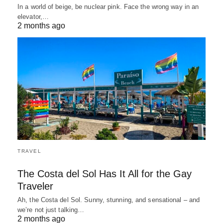
In a world of beige, be nuclear pink. Face the wrong way in an
elevator,…
2 months ago
TRAVEL
The Costa del Sol Has It All for the Gay
Traveler
Ah, the Costa del Sol. Sunny, stunning, and sensational – and
we’re not just talking…
2 months ago