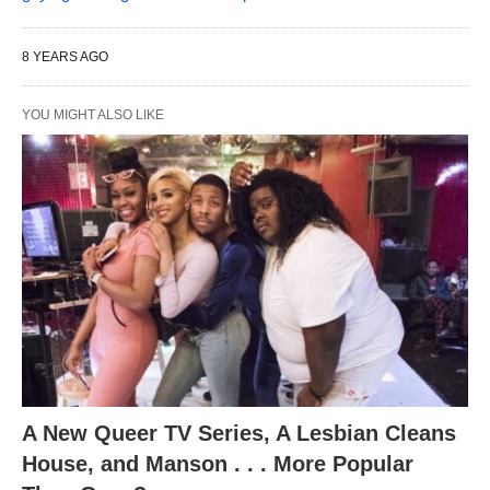
8 YEARS AGO
YOU MIGHT ALSO LIKE
A New Queer TV Series, A Lesbian Cleans
House, and Manson . . . More Popular