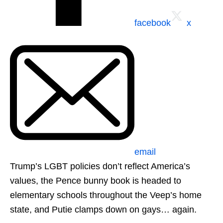
facebook
x
email
Trump’s LGBT policies don’t reflect America’s
values, the Pence bunny book is headed to
elementary schools throughout the Veep’s home
state, and Putie clamps down on gays… again.