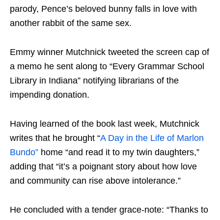
parody, Pence’s beloved bunny falls in love with
another rabbit of the same sex.
Emmy winner Mutchnick tweeted the screen cap of
a memo he sent along to “Every Grammar School
Library in Indiana” notifying librarians of the
impending donation.
Having learned of the book last week, Mutchnick
writes that he brought “
A Day in the Life of Marlon
Bundo”
home “and read it to my twin daughters,”
adding that “it’s a poignant story about how love
and community can rise above intolerance.”
He concluded with a tender grace-note: “Thanks to