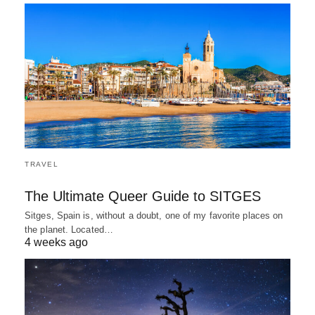
TRAVEL
The Ultimate Queer Guide to SITGES
Sitges, Spain is, without a doubt, one of my favorite places on
the planet. Located…
4 weeks ago