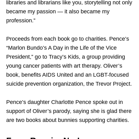
libraries and librarians like you, storytelling not only
became my passion — it also became my
profession.”
Proceeds from each book go to charities. Pence’s
“Marlon Bundo’s A Day in the Life of the Vice
President,” go to Tracy’s Kids, a group providing
young cancer patients with art therapy. Oliver’s
book, benefits AIDS United and an LGBT-focused
suicide prevention organization, the Trevor Project.
Pence’s daughter Charlotte Pence spoke out in
support of Oliver’s parody, saying she is glad there
are two books about bunnies supporting charities.