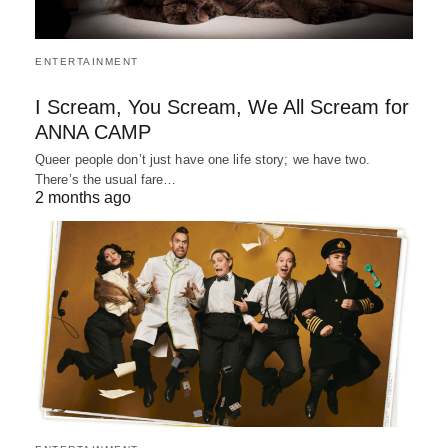
ENTERTAINMENT
I Scream, You Scream, We All Scream for
ANNA CAMP
Queer people don’t just have one life story; we have two.
There’s the usual fare…
2 months ago