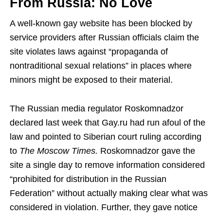
From Russia: No Love
A well-known gay website has been blocked by
service providers after Russian officials claim the
site violates laws against “propaganda of
nontraditional sexual relations” in places where
minors might be exposed to their material.
The Russian media regulator Roskomnadzor
declared last week that Gay.ru had run afoul of the
law and pointed to Siberian court ruling according
to
The Moscow Times.
Roskomnadzor gave the
site a single day to remove information considered
“prohibited for distribution in the Russian
Federation” without actually making clear what was
considered in violation. Further, they gave notice