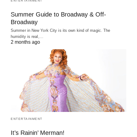
ENTERTAINMENT
Summer Guide to Broadway & Off-
Broadway
Summer in New York City is its own kind of magic. The
humidity is real,…
2 months ago
ENTERTAINMENT
It’s Rainin’ Merman!