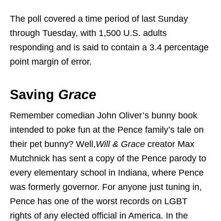
The poll covered a time period of last Sunday
through Tuesday, with 1,500 U.S. adults
responding and is said to contain a 3.4 percentage
point margin of error.
Saving
Grace
Remember comedian John Oliver’s bunny book
intended to poke fun at the Pence family’s tale on
their pet bunny? Well,
Will & Grace
creator Max
Mutchnick has sent a copy of the Pence parody to
every elementary school in Indiana, where Pence
was formerly governor. For anyone just tuning in,
Pence has one of the worst records on LGBT
rights of any elected official in America. In the