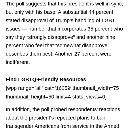
The poll suggests that this president is well in sync,
but only with his base. A substantial 44 percent
stated disapproval of Trump’s handling of LGBT
issues — number that incorporates 35 percent who
say they “strongly disapprove” and another nine
percent who feel that “somewhat disapprove”
describes them best. Another 27 percent were
indifferent.
Find LGBTQ-Friendly Resources
[wpp range=”all” cat=’16259′ thumbnail_width=75
thumbnail_height=50 limit=4 stats_views=0]
In addition, the poll probed respondents’ reactions
about the president’s repeated plans to ban
transgender Americans from service in the Armed