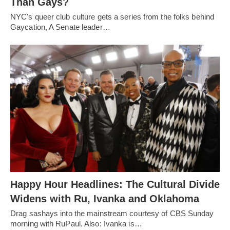
Than Gays?
NYC's queer club culture gets a series from the folks behind
Gaycation, A Senate leader…
Happy Hour Headlines: The Cultural Divide
Widens with Ru, Ivanka and Oklahoma
Drag sashays into the mainstream courtesy of CBS Sunday
morning with RuPaul. Also: Ivanka is…