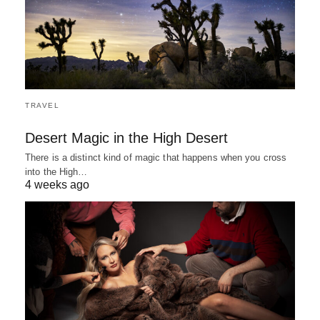
TRAVEL
Desert Magic in the High Desert
There is a distinct kind of magic that happens when you cross
into the High…
4 weeks ago