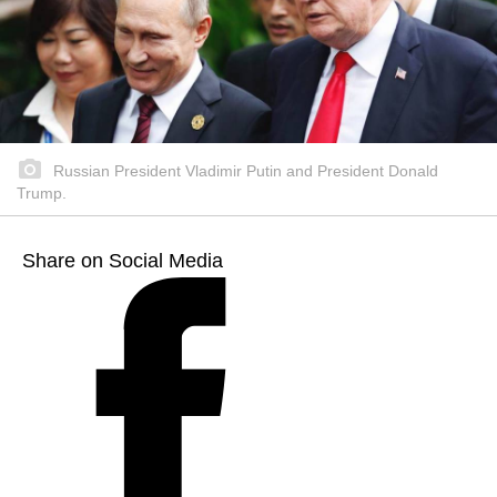
Russian President Vladimir Putin and President Donald
Trump.
Share on Social Media