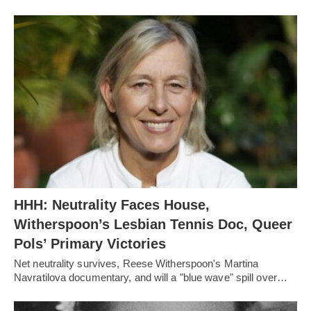
HHH: Neutrality Faces House,
Witherspoon’s Lesbian Tennis Doc, Queer
Pols’ Primary Victories
Net neutrality survives, Reese Witherspoon's Martina
Navratilova documentary, and will a "blue wave" spill over…