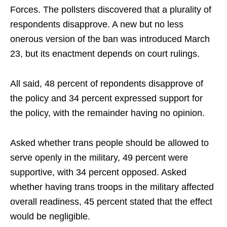
Forces. The pollsters discovered that a plurality of
respondents disapprove. A new but no less
onerous version of the ban was introduced March
23, but its enactment depends on court rulings.
All said, 48 percent of repondents disapprove of
the policy and 34 percent expressed support for
the policy, with the remainder having no opinion.
Asked whether trans people should be allowed to
serve openly in the military, 49 percent were
supportive, with 34 percent opposed. Asked
whether having trans troops in the military affected
overall readiness, 45 percent stated that the effect
would be negligible.