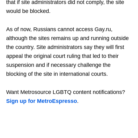
that if site administrators did not comply, the site
would be blocked.
As of now, Russians cannot access Gay.ru,
although the sites remains up and running outside
the country. Site administrators say they will first
appeal the original court ruling that led to their
suspension and if necessary challenge the
blocking of the site in international courts.
Want Metrosource LGBTQ content notifications?
Sign up for MetroEspresso
.