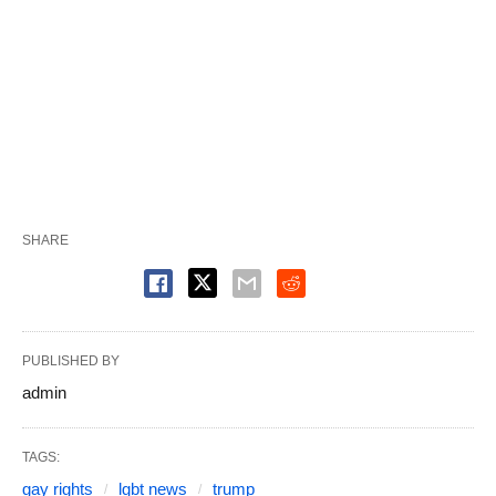
SHARE
PUBLISHED BY
admin
TAGS:
gay rights
lgbt news
trump