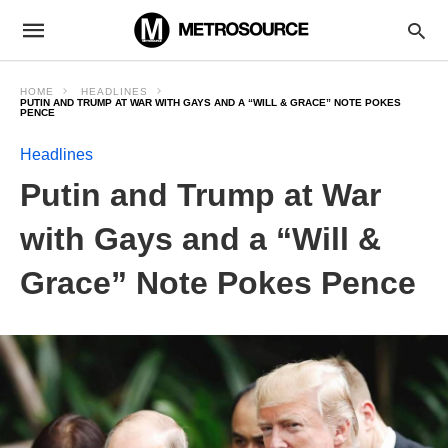
HOME
HEADLINES
PUTIN AND TRUMP AT WAR WITH GAYS AND A “WILL & GRACE” NOTE POKES
PENCE
Headlines
Putin and Trump at War
with Gays and a “Will &
Grace” Note Pokes Pence