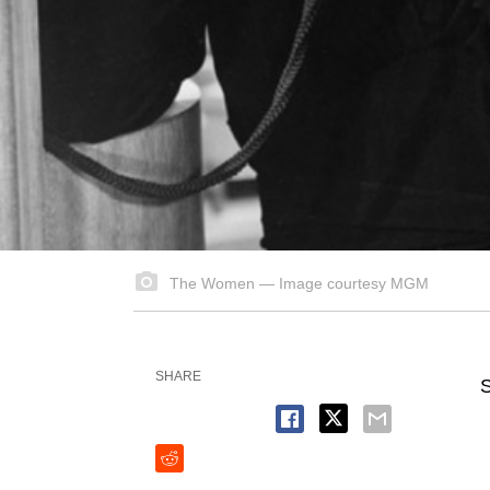
The Women — Image courtesy MGM
SHARE
S