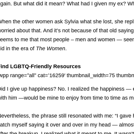
gain. But what did it mean? What had I given my ex? Wh
hen the other women ask Sylvia what she lost, she replie
orried about that. And it’s not because of that old saying
eems to me that most people – men and women — seem t
id in the era of
The Women
.
Find LGBTQ-Friendly Resources
wpp range=”all” cat=’16259′ thumbnail_width=75 thumbna
id I give up happiness? No. I realized the happiness 
ith him —would be mine to enjoy from time to time as m
evertheless, the phrase still resonated with me: “I gave h
atch myself saying it over and over in my head — almost 
fter the breakup, I realized what it meant to me. It wasn’