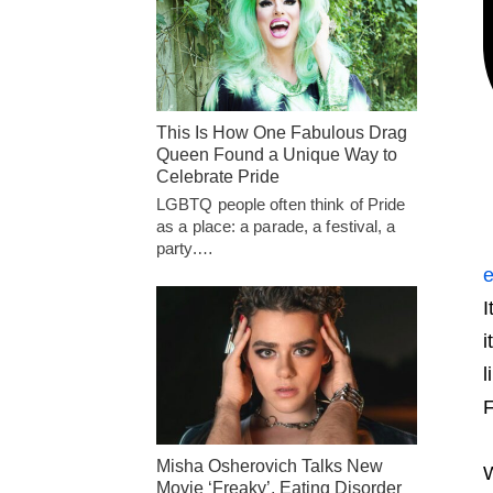
This Is How One Fabulous Drag
Queen Found a Unique Way to
Celebrate Pride
LGBTQ people often think of Pride
as a place: a parade, a festival, a
party.…
e
I
i
l
F
Misha Osherovich Talks New
W
Movie ‘Freaky’, Eating Disorder