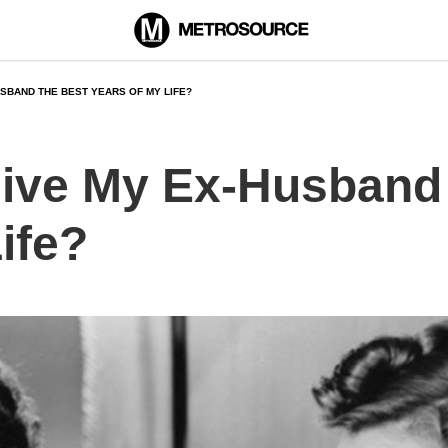
HUSBAND THE BEST YEARS OF MY LIFE?
 Give My Ex-Husband
ife?