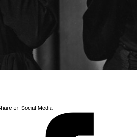
hare on Social Media