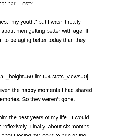
at had I lost?
s: “my youth,” but I wasn’t really
 about men getting better with age. It
o be aging better today than they
il_height=50 limit=4 stats_views=0]
— even the happy moments I had shared
emories. So they weren’t gone.
im the best years of my life.” I would
reflexively. Finally, about six months
t about losing my looks to age or the