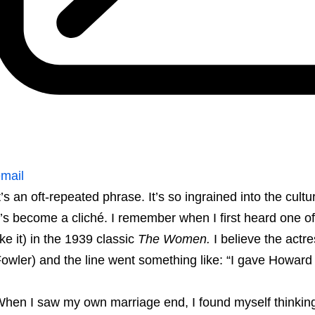
mail
t’s an oft-repeated phrase. It’s so ingrained into the cult
t’s become a cliché. I remember when I first heard one of
ike it) in the 1939 classic
The Women.
I believe the actr
owler) and the line went something like: “I gave Howard 
hen I saw my own marriage end, I found myself thinking