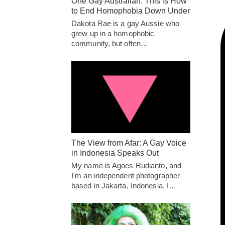
One Gay Australian: This is How
to End Homophobia Down Under
Dakota Rae is a gay Aussie who
grew up in a homophobic
community, but often…
The View from Afar: A Gay Voice
in Indonesia Speaks Out
My name is Agoes Rudianto, and
I'm an independent photographer
based in Jakarta, Indonesia. I…