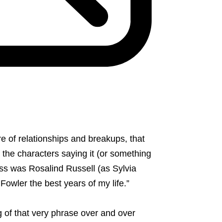
ure of relationships and breakups, that
 the characters saying it (or something
ess was Rosalind Russell (as Sylvia
Fowler the best years of my life.”
 of that very phrase over and over