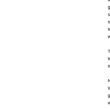
g
s
s
t
w
T
t
i
N
W
g
w