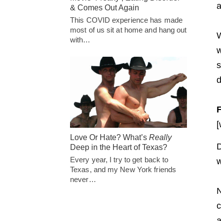
a
& Comes Out Again
This COVID experience has made
most of us sit at home and hang out
W
with…
w
s
d
[
Love Or Hate? What’s
Really
D
Deep in the Heart of Texas?
Every year, I try to get back to
w
Texas, and my New York friends
never…
N
c
a