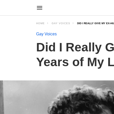
HOME
GAY VOICES
DID I REALLY GIVE MY EX-
Gay Voices
Did I Really
Years of My L