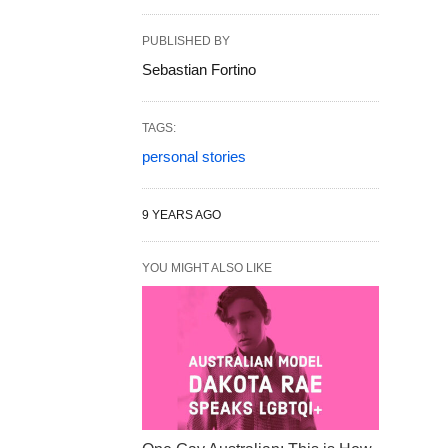
PUBLISHED BY
Sebastian Fortino
TAGS:
personal stories
9 YEARS AGO
YOU MIGHT ALSO LIKE