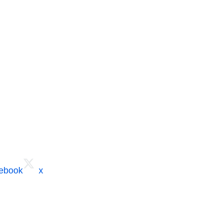
cebook
x