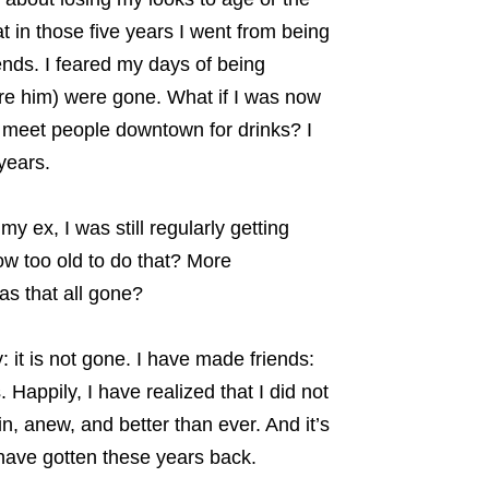
t in those five years I went from being
iends. I feared my days of being
re him) were gone. What if I was now
o meet people downtown for drinks? I
years.
y ex, I was still regularly getting
ow too old to do that? More
as that all gone?
 it is not gone. I have made friends:
Happily, I have realized that I did not
in, anew, and better than ever. And it’s
 have gotten these years back.