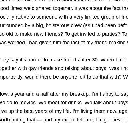
ood times we’d shared together. It was about the fact tha
ocially active to someone with a very limited group of fr
urrounded by a big, boisterous crew (as I had been befo
oo old to make new friends? To get invited to parties? T
as worried I had given him the last of my friend-making 
hey say it’s harder to make friends after 30. When I met m
ogether with gay friends and talking about boys. Was I n
mportantly, would there be anyone left to do that with? W
ow, a year and a half after my breakup, I’m happy to say:
e go to movies. We meet for drinks. We talk about boys. 
ive up the best years of my life. I’m living them now, aga
orth noting that — had my ex not left me, I might never