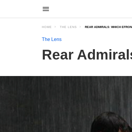
HOME
THE LENS
REAR ADMIRALS: WHICH EFRON
The Lens
Rear Admiral