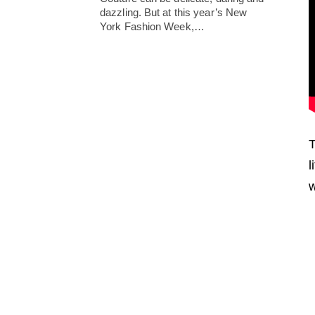
dazzling. But at this year’s New
York Fashion Week,…
T
l
w