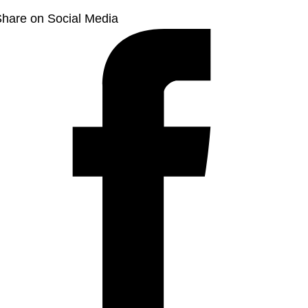
hare on Social Media