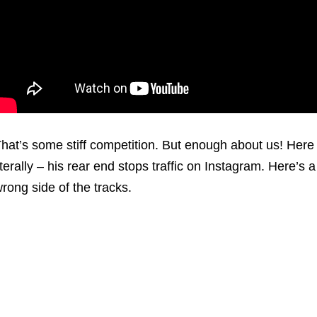
hat’s some stiff competition. But enough about us! Her
iterally – his rear end stops traffic on Instagram. Here’s a 
rong side of the tracks.