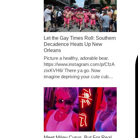
Let the Gay Times Roll: Southern
Decadence Heats Up New
Orleans
Picture a healthy, adorable bear.
https://www.instagram.com/p/CfzA
zixKVH6/ There ya go. Now
imagine depriving your cute cub…
Meet Miley Cyrus, But For Real