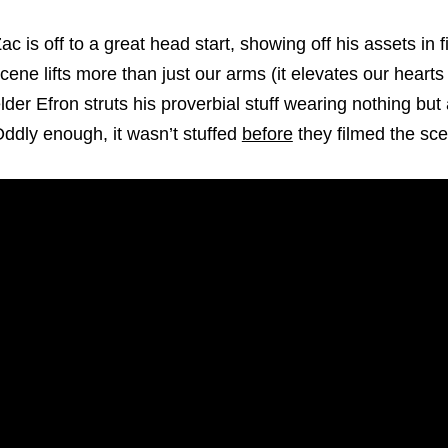
ac is off to a great head start, showing off his assets in f
cene lifts more than just our arms (it elevates our hearts
lder Efron struts his proverbial stuff wearing nothing but
ddly enough, it wasn’t stuffed
before
they filmed the sc