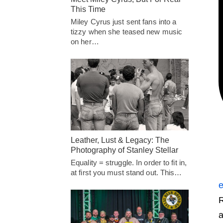
This Time
Miley Cyrus just sent fans into a
tizzy when she teased new music
on her…
Leather, Lust & Legacy: The
Photography of Stanley Stellar
Equality = struggle. In order to fit in,
at first you must stand out. This…
e
R
a