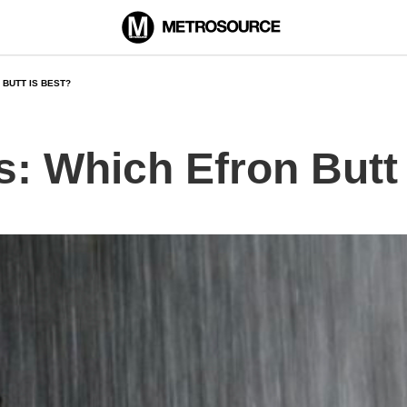
 BUTT IS BEST?
s: Which Efron Butt