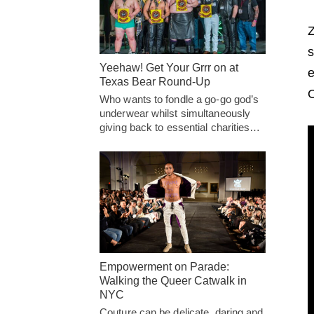
Z
s
Yeehaw! Get Your Grrr on at
e
Texas Bear Round-Up
O
Who wants to fondle a go-go god’s
underwear whilst simultaneously
giving back to essential charities…
Empowerment on Parade:
Walking the Queer Catwalk in
NYC
Couture can be delicate, daring and