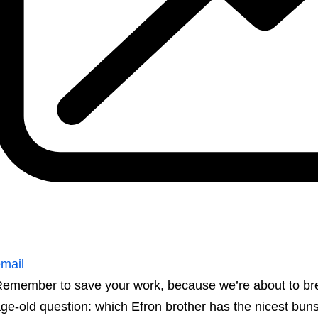
mail
emember to save your work, because we’re about to break
ge-old question: which Efron brother has the nicest bun