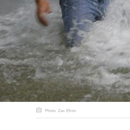
Photo: Zac Efron