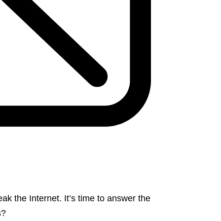
 the Internet. It’s time to answer the
s?