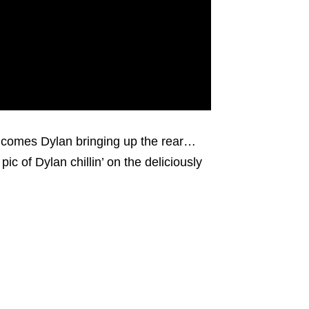
e comes Dylan bringing up the rear…
pic of Dylan chillin’ on the deliciously