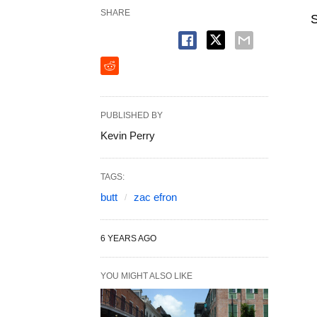
SHARE
S
PUBLISHED BY
Kevin Perry
TAGS:
butt
zac efron
6 YEARS AGO
YOU MIGHT ALSO LIKE