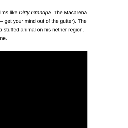
ilms like
Dirty Grandpa
. The Macarena
 – get your mind out of the gutter). The
 a stuffed animal on his nether region.
ene.