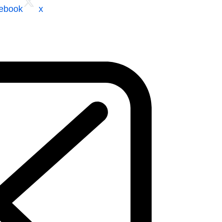
cebook
x