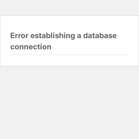
Error establishing a database
connection