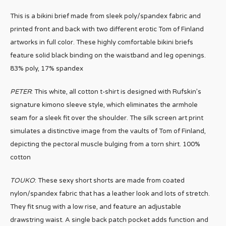
This is a bikini brief made from sleek poly/spandex fabric and
printed front and back with two different erotic Tom of Finland
artworks in full color. These highly comfortable bikini briefs
feature solid black binding on the waistband and leg openings.
83% poly, 17% spandex
PETER
: This white, all cotton t-shirt is designed with Rufskin’s
signature kimono sleeve style, which eliminates the armhole
seam for a sleek fit over the shoulder. The silk screen art print
simulates a distinctive image from the vaults of Tom of Finland,
depicting the pectoral muscle bulging from a torn shirt. 100%
cotton
TOUKO
: These sexy short shorts are made from coated
nylon/spandex fabric that has a leather look and lots of stretch.
They fit snug with a low rise, and feature an adjustable
drawstring waist. A single back patch pocket adds function and