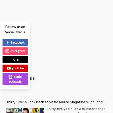
Follow us on
Social Media
facebook
instagram
x
youtube
apple
GAY VOICES
podcasts
Thirty-Five: A Look Back at Metrosource Magazine’s Enduring
Legacy
Thirty-five years. It’s a milestone that