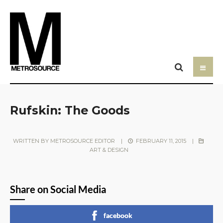
Rufskin: The Goods
WRITTEN BY
METROSOURCE EDITOR
|
FEBRUARY 11, 2015
|
ART & DESIGN
Share on Social Media
facebook