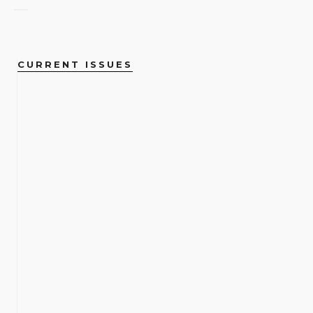
CURRENT ISSUES