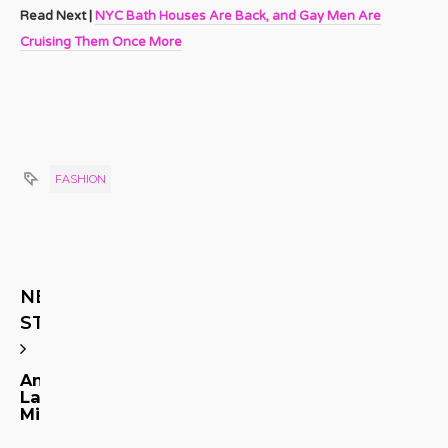
Read Next |
NYC Bath Houses Are Back, and Gay Men Are
Cruising Them Once More
FASHION
NEXT
STORY
Andre
Landeros
Michel