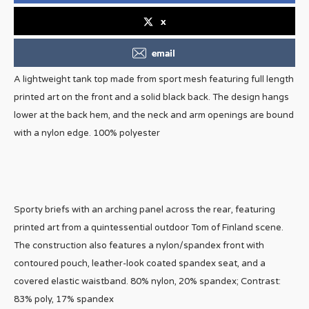
x
email
A lightweight tank top made from sport mesh featuring full length
printed art on the front and a solid black back. The design hangs
lower at the back hem, and the neck and arm openings are bound
with a nylon edge. 100% polyester
Sporty briefs with an arching panel across the rear, featuring
printed art from a quintessential outdoor Tom of Finland scene.
The construction also features a nylon/spandex front with
contoured pouch, leather-look coated spandex seat, and a
covered elastic waistband. 80% nylon, 20% spandex; Contrast:
83% poly, 17% spandex