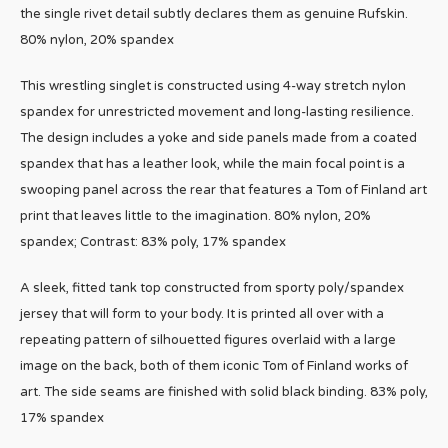
the single rivet detail subtly declares them as genuine Rufskin.
80% nylon, 20% spandex
This wrestling singlet is constructed using 4-way stretch nylon
spandex for unrestricted movement and long-lasting resilience.
The design includes a yoke and side panels made from a coated
spandex that has a leather look, while the main focal point is a
swooping panel across the rear that features a Tom of Finland art
print that leaves little to the imagination. 80% nylon, 20%
spandex; Contrast: 83% poly, 17% spandex
A sleek, fitted tank top constructed from sporty poly/spandex
jersey that will form to your body. It is printed all over with a
repeating pattern of silhouetted figures overlaid with a large
image on the back, both of them iconic Tom of Finland works of
art. The side seams are finished with solid black binding. 83% poly,
17% spandex