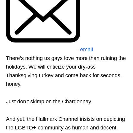
email
There’s nothing us gays love more than ruining the
holidays. We will criticize your dry-ass
Thanksgiving turkey and come back for seconds,
honey.
Just don’t skimp on the Chardonnay.
And yet, the Hallmark Channel insists on depicting
the LGBTQ+ community as human and decent.