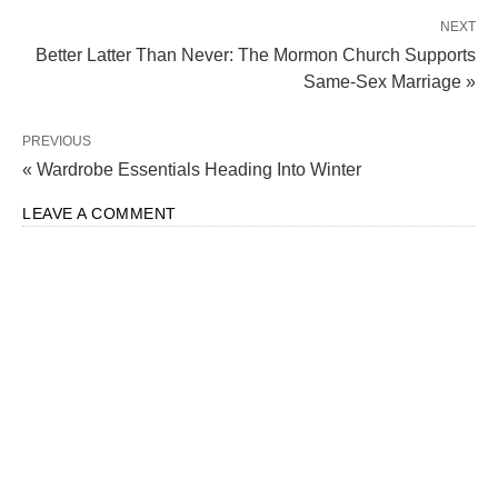
NEXT
Better Latter Than Never: The Mormon Church Supports
Same-Sex Marriage »
PREVIOUS
« Wardrobe Essentials Heading Into Winter
LEAVE A COMMENT