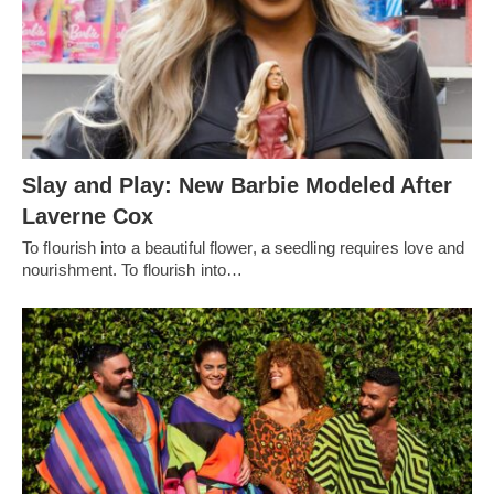
Slay and Play: New Barbie Modeled After
Laverne Cox
To flourish into a beautiful flower, a seedling requires love and
nourishment. To flourish into…