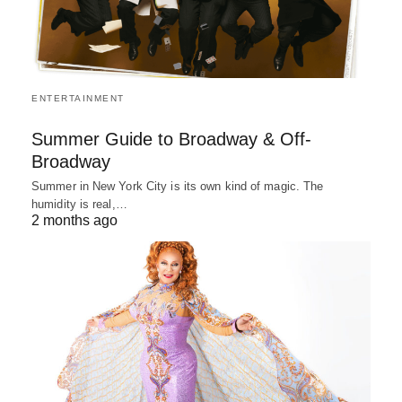
ENTERTAINMENT
Summer Guide to Broadway & Off-
Broadway
Summer in New York City is its own kind of magic. The
humidity is real,…
2 months ago