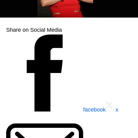
Share on Social Media
facebook
x