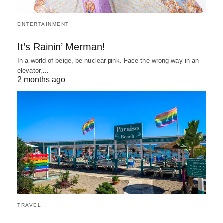
ENTERTAINMENT
It’s Rainin’ Merman!
In a world of beige, be nuclear pink. Face the wrong way in an
elevator,…
2 months ago
TRAVEL