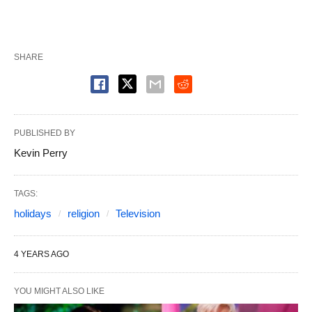
SHARE
PUBLISHED BY
Kevin Perry
TAGS:
holidays
religion
Television
4 YEARS AGO
YOU MIGHT ALSO LIKE