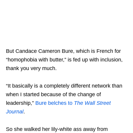
But Candace Cameron Bure, which is French for
“homophobia with butter,” is fed up with inclusion,
thank you very much.
“It basically is a completely different network than
when I started because of the change of
leadership,”
Bure belches to
The Wall Street
Journal
.
So she walked her lily-white ass away from