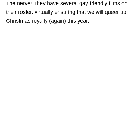
The nerve! They have several gay-friendly films on
their roster, virtually ensuring that we will queer up
Christmas royally (again) this year.