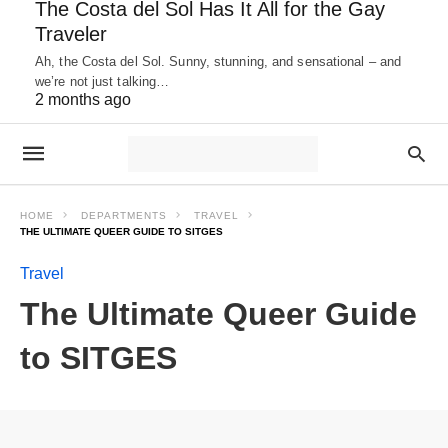
The Costa del Sol Has It All for the Gay
Traveler
Ah, the Costa del Sol. Sunny, stunning, and sensational – and
we’re not just talking…
2 months ago