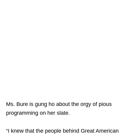
Ms. Bure is gung ho about the orgy of pious
programming on her slate.
“I knew that the people behind Great American