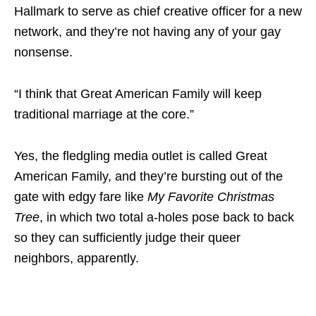
Hallmark to serve as chief creative officer for a new
network, and they’re not having any of your gay
nonsense.
“I think that Great American Family will keep
traditional marriage at the core.”
Yes, the fledgling media outlet is called Great
American Family, and they’re bursting out of the
gate with edgy fare like
My Favorite Christmas
Tree
, in which two total a-holes pose back to back
so they can sufficiently judge their queer
neighbors, apparently.