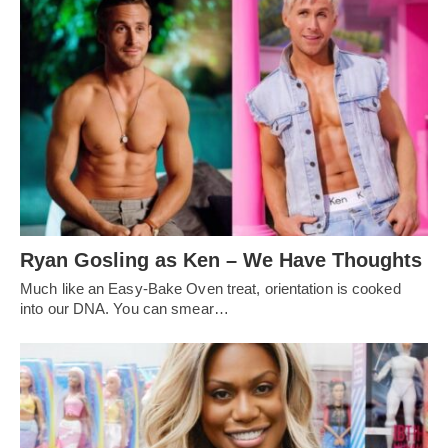
Ryan Gosling as Ken – We Have Thoughts
Much like an Easy-Bake Oven treat, orientation is cooked
into our DNA. You can smear…