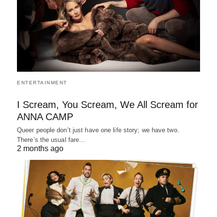
ENTERTAINMENT
I Scream, You Scream, We All Scream for
ANNA CAMP
Queer people don’t just have one life story; we have two.
There’s the usual fare…
2 months ago