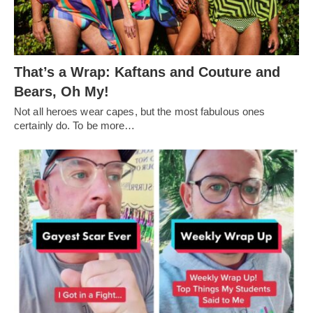
That’s a Wrap: Kaftans and Couture and
Bears, Oh My!
Not all heroes wear capes, but the most fabulous ones
certainly do. To be more…