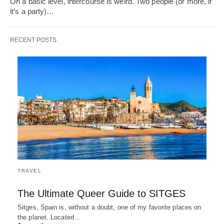
On a basic level, intercourse is weird. Two people (or more, if
it’s a party)…
RECENT POSTS
TRAVEL
The Ultimate Queer Guide to SITGES
Sitges, Spain is, without a doubt, one of my favorite places on
the planet. Located…