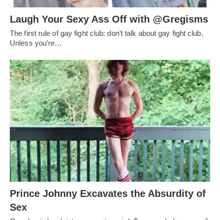
Laugh Your Sexy Ass Off with @Gregisms
The first rule of gay fight club: don’t talk about gay fight club.
Unless you’re…
Prince Johnny Excavates the Absurdity of
Sex