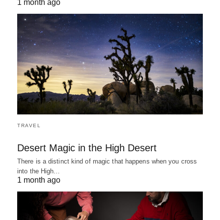
1 month ago
TRAVEL
Desert Magic in the High Desert
There is a distinct kind of magic that happens when you cross
into the High…
1 month ago