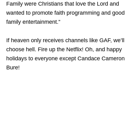
Family were Christians that love the Lord and
wanted to promote faith programming and good
family entertainment.”
If heaven only receives channels like GAF, we’ll
choose hell. Fire up the Netflix! Oh, and happy
holidays to everyone except Candace Cameron
Bure!