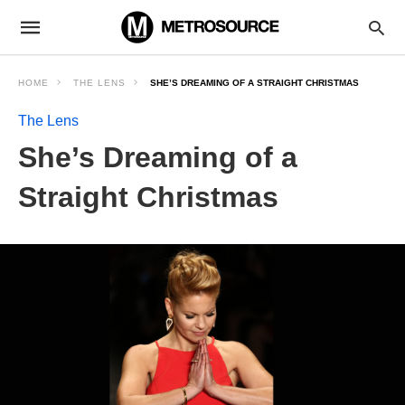
HOME
THE LENS
SHE’S DREAMING OF A STRAIGHT CHRISTMAS
The Lens
She’s Dreaming of a
Straight Christmas