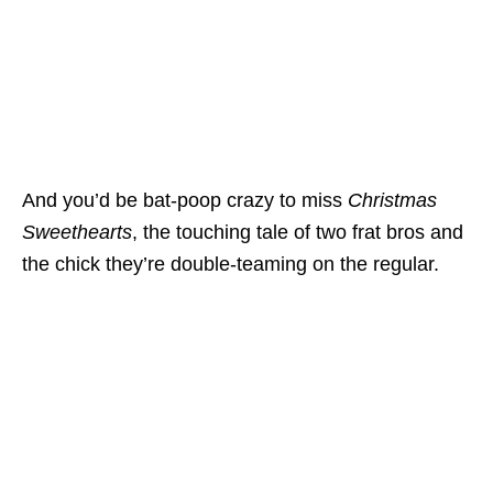
And you’d be bat-poop crazy to miss
Christmas
Sweethearts
, the touching tale of two frat bros and
the chick they’re double-teaming on the regular.