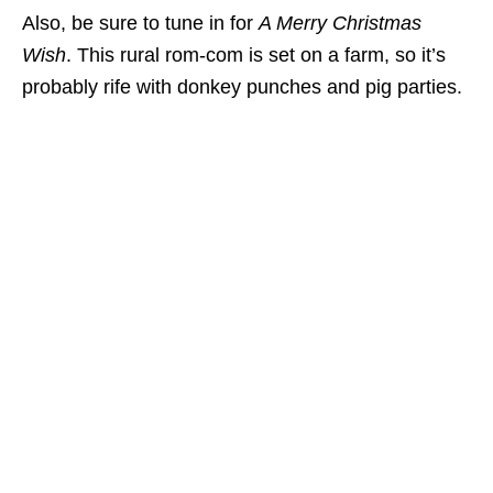
Also, be sure to tune in for
A Merry Christmas
Wish
. This rural rom-com is set on a farm, so it’s
probably rife with donkey punches and pig parties.