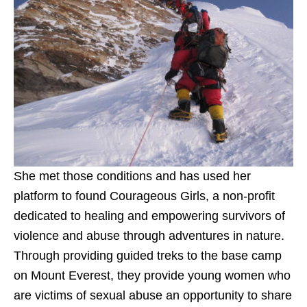
She met those conditions and has used her
platform to found Courageous Girls, a non-profit
dedicated to healing and empowering survivors of
violence and abuse through adventures in nature.
Through providing guided treks to the base camp
on Mount Everest, they provide young women who
are victims of sexual abuse an opportunity to share