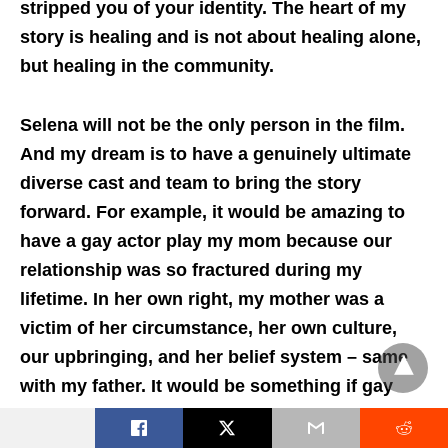
stripped you of your identity. The heart of my
story is healing and is not about healing alone,
but healing in the community.
Selena will not be the only person in the film.
And my dream is to have a genuinely ultimate
diverse cast and team to bring the story
forward. For example, it would be amazing to
have a gay actor play my mom because our
relationship was so fractured during my
lifetime. In her own right, my mother was a
victim of her circumstance, her own culture,
our upbringing, and her belief system – same
with my father. It would be something if gay
actors could play those characters.