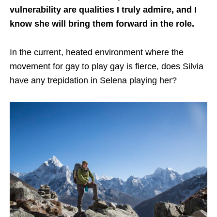
vulnerability are qualities I truly admire, and I
know she will bring them forward in the role.
In the current, heated environment where the
movement for gay to play gay is fierce, does Silvia
have any trepidation in Selena playing her?