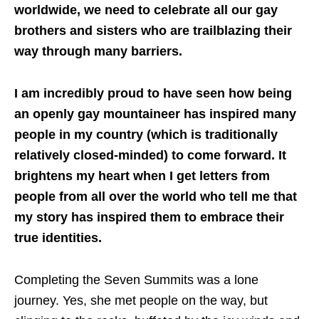
worldwide, we need to celebrate all our gay
brothers and sisters who are trailblazing their
way through many barriers.
I am incredibly proud to have seen how being
an openly gay mountaineer has inspired many
people in my country (which is traditionally
relatively closed-minded) to come forward. It
brightens my heart when I get letters from
people from all over the world who tell me that
my story has inspired them to embrace their
true identities.
Completing the Seven Summits was a lone
journey. Yes, she met people on the way, but