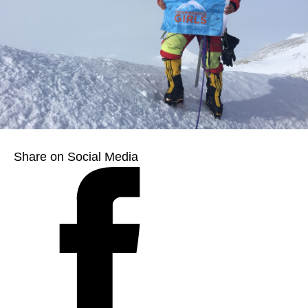
Share on Social Media