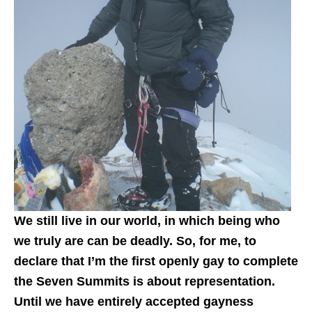
We still live in our world, in which being who
we truly are can be deadly. So, for me, to
declare that I’m the first openly gay to complete
the Seven Summits is about representation.
Until we have entirely accepted gayness