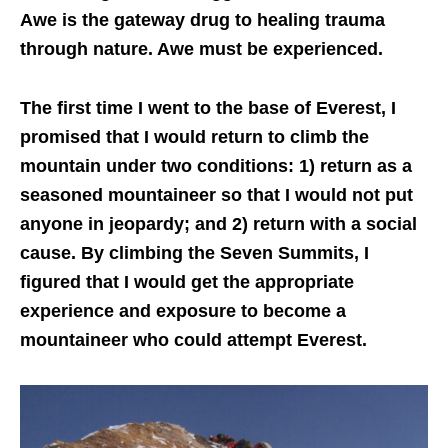
Awe is the gateway drug to healing trauma
through nature. Awe must be experienced.
The first time I went to the base of Everest, I
promised that I would return to climb the
mountain under two conditions: 1) return as a
seasoned mountaineer so that I would not put
anyone in jeopardy; and 2) return with a social
cause. By climbing the Seven Summits, I
figured that I would get the appropriate
experience and exposure to become a
mountaineer who could attempt Everest.