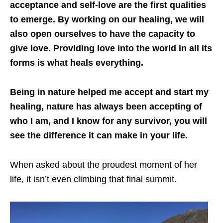
acceptance and self-love are the first qualities
to emerge. By working on our healing, we will
also open ourselves to have the capacity to
give love. Providing love into the world in all its
forms is what heals everything.
Being in nature helped me accept and start my
healing, nature has always been accepting of
who I am, and I know for any survivor, you will
see the difference it can make in your life.
When asked about the proudest moment of her
life, it isn’t even climbing that final summit.