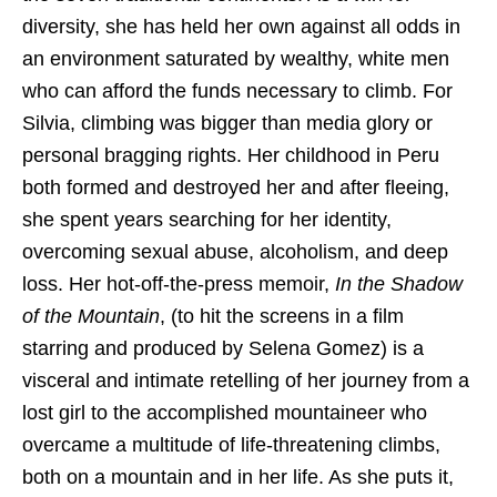
diversity, she has held her own against all odds in
an environment saturated by wealthy, white men
who can afford the funds necessary to climb. For
Silvia, climbing was bigger than media glory or
personal bragging rights. Her childhood in Peru
both formed and destroyed her and after fleeing,
she spent years searching for her identity,
overcoming sexual abuse, alcoholism, and deep
loss. Her hot-off-the-press memoir,
In the Shadow
of the Mountain
, (to hit the screens in a film
starring and produced by Selena Gomez) is a
visceral and intimate retelling of her journey from a
lost girl to the accomplished mountaineer who
overcame a multitude of life-threatening climbs,
both on a mountain and in her life. As she puts it,