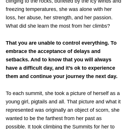
clinging to the rocks, buffeted by the icy winds and
freezing temperatures, she was alone with her
loss, her abuse, her strength, and her passion.
What did she learn the most from her climbs?
That you are unable to control everything. To
embrace the acceptance of delays and
setbacks. And to know that you will always
have a difficult day, and it’s ok to experience
them and continue your journey the next day.
To each summit, she took a picture of herself as a
young girl, pigtails and all. That picture and what it
represented was originally an object of scorn, she
wanted to be the farthest from her past as
possible. It took climbing the Summits for her to