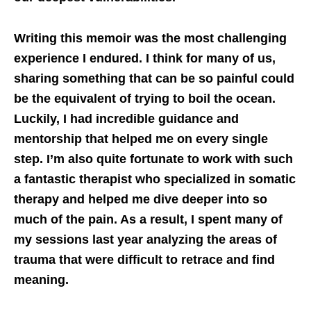
Writing this memoir was the most challenging
experience I endured. I think for many of us,
sharing something that can be so painful could
be the equivalent of trying to boil the ocean.
Luckily, I had incredible guidance and
mentorship that helped me on every single
step. I’m also quite fortunate to work with such
a fantastic therapist who specialized in somatic
therapy and helped me dive deeper into so
much of the pain. As a result, I spent many of
my sessions last year analyzing the areas of
trauma that were difficult to retrace and find
meaning.