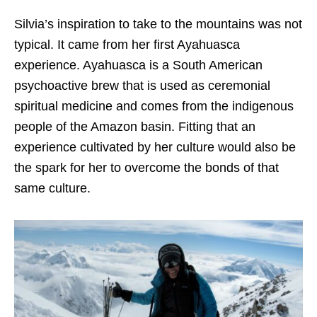
Silvia’s inspiration to take to the mountains was not
typical. It came from her first Ayahuasca
experience. Ayahuasca is a South American
psychoactive brew that is used as ceremonial
spiritual medicine and comes from the indigenous
people of the Amazon basin. Fitting that an
experience cultivated by her culture would also be
the spark for her to overcome the bonds of that
same culture.