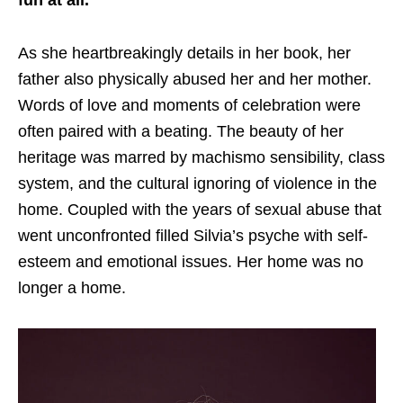
fun at all.
As she heartbreakingly details in her book, her
father also physically abused her and her mother.
Words of love and moments of celebration were
often paired with a beating. The beauty of her
heritage was marred by machismo sensibility, class
system, and the cultural ignoring of violence in the
home. Coupled with the years of sexual abuse that
went unconfronted filled Silvia’s psyche with self-
esteem and emotional issues. Her home was no
longer a home.