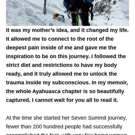
It was my mother’s idea, and it changed my life.
It allowed me to connect to the root of the
deepest pain inside of me and gave me the
inspiration to be on this journey. I followed the
strict diet and restrictions to have my body
ready, and it truly allowed me to unlock the
trauma inside my subconscious. In my memoir,
the whole Ayahuasca chapter is so beautifully
captured. I cannot wait for you all to read it.
At the time she started her Seven Summit journey,
fewer than 200 hundred people had successfully