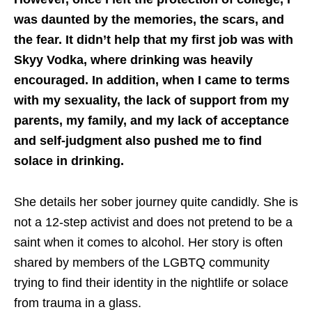
was daunted by the memories, the scars, and
the fear. It didn’t help that my first job was with
Skyy Vodka, where drinking was heavily
encouraged. In addition, when I came to terms
with my sexuality, the lack of support from my
parents, my family, and my lack of acceptance
and self-judgment also pushed me to find
solace in drinking.
She details her sober journey quite candidly. She is
not a 12-step activist and does not pretend to be a
saint when it comes to alcohol. Her story is often
shared by members of the LGBTQ community
trying to find their identity in the nightlife or solace
from trauma in a glass.