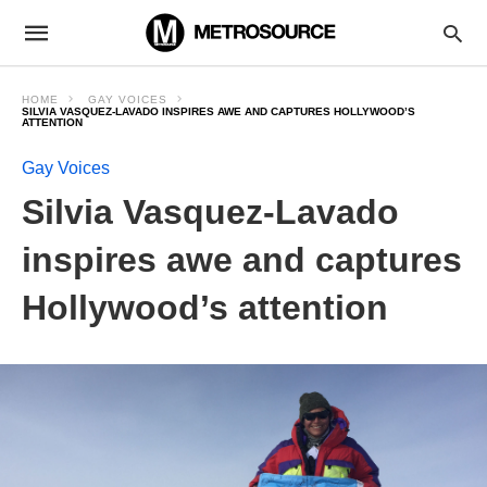
HOME
GAY VOICES
SILVIA VASQUEZ-LAVADO INSPIRES AWE AND CAPTURES HOLLYWOOD’S
ATTENTION
Gay Voices
Silvia Vasquez-Lavado
inspires awe and captures
Hollywood’s attention