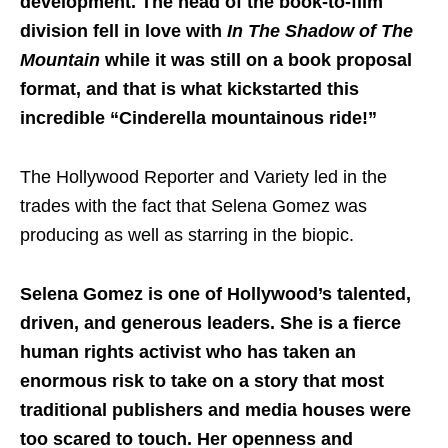
development. The head of the book-to-film
division fell in love with
In The Shadow of The
Mountain
while it was still on a book proposal
format, and that is what kickstarted this
incredible “Cinderella mountainous ride!”
The Hollywood Reporter and Variety led in the
trades with the fact that Selena Gomez was
producing as well as starring in the biopic.
Selena Gomez is one of Hollywood’s talented,
driven, and generous leaders. She is a fierce
human rights activist who has taken an
enormous risk to take on a story that most
traditional publishers and media houses were
too scared to touch. Her openness and