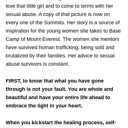
love that little girl and to come to terms with her
sexual abuse. A copy of that picture is now on
every one of the Summits. Her story is a source of
inspiration for the young women she takes to Base
Camp of Mount Everest. The women she mentors
have survived human trafficking, being sold and
brutalized by their families. Her advice to sexual
abuse survivors is constant.
FIRST, to know that what you have gone
through is not your fault. You are whole and
beautiful and have your entire life ahead to
embrace the light in your heart.
When you kickstart the healing process, self-