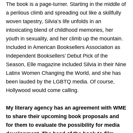
The book is a page-turner. Starting in the middle of
a perilous climb and spreading out like a skillfully
woven tapestry, Silvia’s life unfolds in an
intoxicating blend of childhood memories, her
youth in sexuality, and her climb up the mountain.
Included in American Booksellers Association as
Independent Booksellers’ Debut Pick of the
Season, Elle magazine included Silvia in their Nine
Latinx Women Changing the World, and she has
been lauded by the LGBTQ media. Of course,
Hollywood would come calling.
My literary agency has an agreement with WME
to share their upcoming book proposals and
for them to evaluate the possibility for media