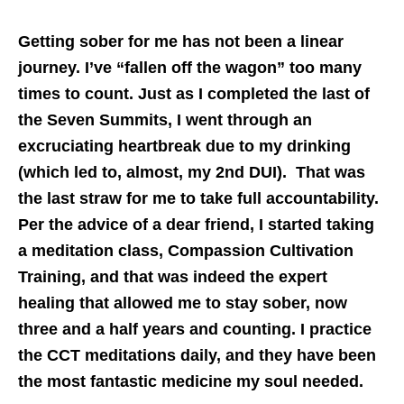
Getting sober for me has not been a linear
journey. I’ve “fallen off the wagon” too many
times to count. Just as I completed the last of
the Seven Summits, I went through an
excruciating heartbreak due to my drinking
(which led to, almost, my 2nd DUI). That was
the last straw for me to take full accountability.
Per the advice of a dear friend, I started taking
a meditation class, Compassion Cultivation
Training, and that was indeed the expert
healing that allowed me to stay sober, now
three and a half years and counting. I practice
the CCT meditations daily, and they have been
the most fantastic medicine my soul needed.