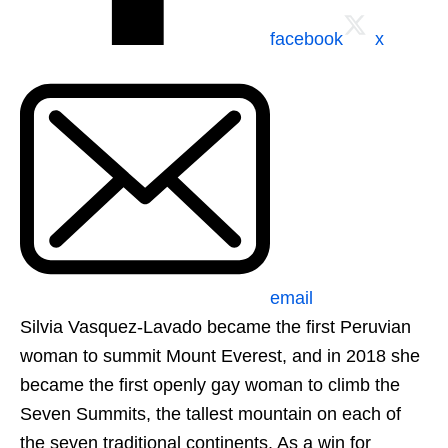
facebook
x
email
Silvia Vasquez-Lavado became the first Peruvian
woman to summit Mount Everest, and in 2018 she
became the first openly gay woman to climb the
Seven Summits, the tallest mountain on each of
the seven traditional continents. As a win for