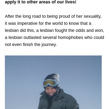
apply it to other areas of our lives!
After the long road to being proud of her sexuality,
it was imperative for the world to know that a
lesbian did this, a lesbian fought the odds and won,
a lesbian outlasted several homophobes who could
not even finish the journey.