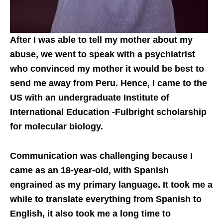
After I was able to tell my mother about my
abuse, we went to speak with a psychiatrist
who convinced my mother it would be best to
send me away from Peru. Hence, I came to the
US with an undergraduate Institute of
International Education -Fulbright scholarship
for molecular biology.
Communication was challenging because I
came as an 18-year-old, with Spanish
engrained as my primary language. It took me a
while to translate everything from Spanish to
English, it also took me a long time to