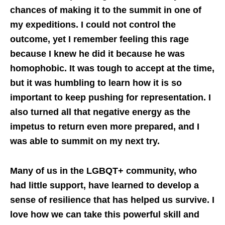
chances of making it to the summit in one of
my expeditions. I could not control the
outcome, yet I remember feeling this rage
because I knew he did it because he was
homophobic. It was tough to accept at the time,
but it was humbling to learn how it is so
important to keep pushing for representation. I
also turned all that negative energy as the
impetus to return even more prepared, and I
was able to summit on my next try.
Many of us in the LGBQT+ community, who
had little support, have learned to develop a
sense of resilience that has helped us survive. I
love how we can take this powerful skill and