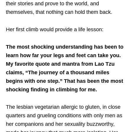
their stories and prove to the world, and
themselves, that nothing can hold them back.
Her first climb would provide a life lesson:
The most shocking understanding has been to
learn how far your legs and feet can take you.
My favorite quote and mantra from Lao Tzu
claims, “The journey of a thousand miles
begins with one step.” That has been the most
shocking finding in climbing for me.
The lesbian vegetarian allergic to gluten, in close
quarters and grueling conditions with only men as
her companions and her sexuality buzzworthy,