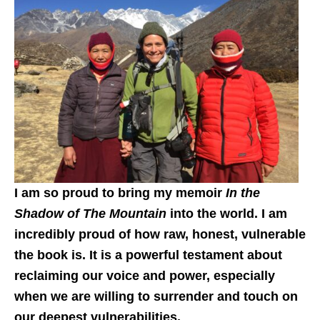
I am so proud to bring my memoir
In the
Shadow of The Mountain
into the world. I am
incredibly proud of how raw, honest, vulnerable
the book is. It is a powerful testament about
reclaiming our voice and power, especially
when we are willing to surrender and touch on
our deepest vulnerabilities.