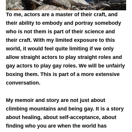
To me, actors are a master of their craft, and
their ability to embody and portray somebody
who is not them is part of their science and
their craft. With my limited exposure to this
world, it would feel quite limiting if we only
allow straight actors to play straight roles and
gay actors to play gay roles. We will be unfairly
boxing them. This is part of a more extensive
conversation.
My memoir and story are not just about
climbing mountains and being gay. It is a story
about healing, about self-acceptance, about
finding who you are when the world has