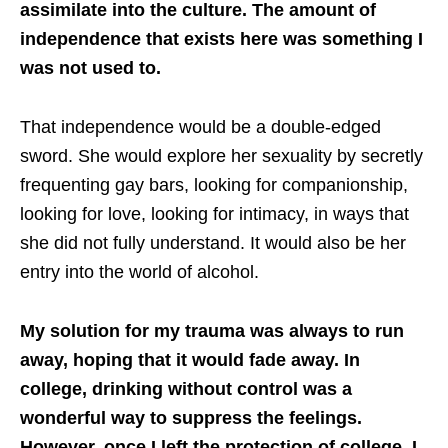
assimilate into the culture. The amount of
independence that exists here was something I
was not used to.
That independence would be a double-edged
sword. She would explore her sexuality by secretly
frequenting gay bars, looking for companionship,
looking for love, looking for intimacy, in ways that
she did not fully understand. It would also be her
entry into the world of alcohol.
My solution for my trauma was always to run
away, hoping that it would fade away. In
college, drinking without control was a
wonderful way to suppress the feelings.
However, once I left the protection of college, I