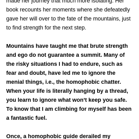
made her journey that much more isolating. Her
book recounts her moments where she defeatedly
gave her will over to the fate of the mountains, just
to find strength for the next step.
Mountains have taught me that brute strength
and ego do not guarantee a summit. Many of
the risky situations I had to endure, such as
fear and doubt, have led me to ignore the
menial things, i.e., the homophobic chatter.
When your life is literally hanging by a thread,
you learn to ignore what won’t keep you safe.
To know that I am climbing for myself has been
a fantastic fuel.
Once, a homophobic guide derailed my