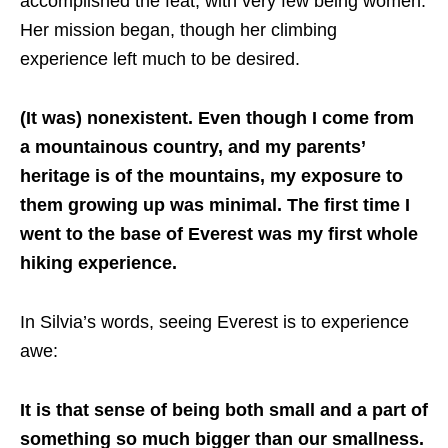
accomplished the feat, with very few being women.
Her mission began, though her climbing
experience left much to be desired.
(It was) nonexistent. Even though I come from
a mountainous country, and my parents’
heritage is of the mountains, my exposure to
them growing up was minimal. The first time I
went to the base of Everest was my first whole
hiking experience.
In Silvia’s words, seeing Everest is to experience
awe:
It is that sense of being both small and a part of
something so much bigger than our smallness.