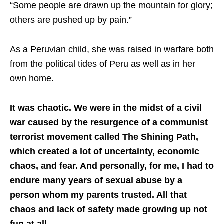
“Some people are drawn up the mountain for glory;
others are pushed up by pain.”
As a Peruvian child, she was raised in warfare both
from the political tides of Peru as well as in her
own home.
It was chaotic. We were in the midst of a civil
war caused by the resurgence of a communist
terrorist movement called The Shining Path,
which created a lot of uncertainty, economic
chaos, and fear. And personally, for me, I had to
endure many years of sexual abuse by a
person whom my parents trusted. All that
chaos and lack of safety made growing up not