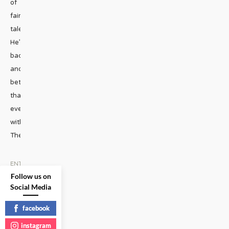
of
fairy
tales.
He’s
back
and
better
than
ever
with
The
...
ENTERTAINMENT
•
MUSIC
|
Follow us on
Social Media
READ
MORE
facebook
instagram