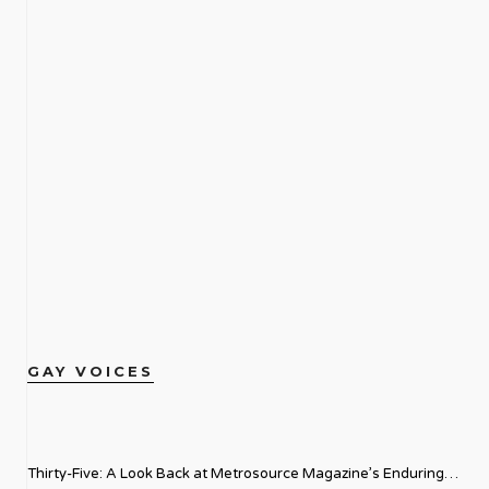
GAY VOICES
Thirty-Five: A Look Back at Metrosource Magazine’s Enduring