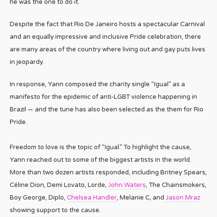
he was the one to do it.
Despite the fact that Rio De Janeiro hosts a spectacular Carnival
and an equally impressive and inclusive Pride celebration, there
are many areas of the country where living out and gay puts lives
in jeopardy.
In response, Yann composed the charity single “Igual” as a
manifesto for the epidemic of anti-LGBT violence happening in
Brazil — and the tune has also been selected as the them for Rio
Pride.
Freedom to love is the topic of “Igual.” To highlight the cause,
Yann reached out to some of the biggest artists in the world.
More than two dozen artists responded, including Britney Spears,
Céline Dion, Demi Lovato, Lorde,
John Waters
, The Chainsmokers,
Boy George, Diplo,
Chelsea Handler
, Melanie C, and
Jason Mraz
showing support to the cause.