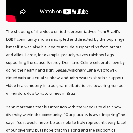
The shooting of the video united representatives from Brazil’s
LGBT community,and was scripted and directed by the pop singer
himself. It was also his idea to include support clips from artists
and allies. Lorde, for example, proudly waves rainbow flags
supporting the cause, Britney, Demi and Céline celebrate love by
doing the heart hand sign;
Sense8
visionary Lana Wachowski
filmed with an actual rainbow, and John Waters shot his support
video in a cemetery, in a poignant tribute to the towering number
of murders due to hate crimes in Brazil.
Yann maintains that his intention with the video is to also show
diversity within the community: “Our plurality is awe-inspiring,” he
says, “so it would never be possible to truly represent every facet
of our diversity, but I hope that this song and the support of