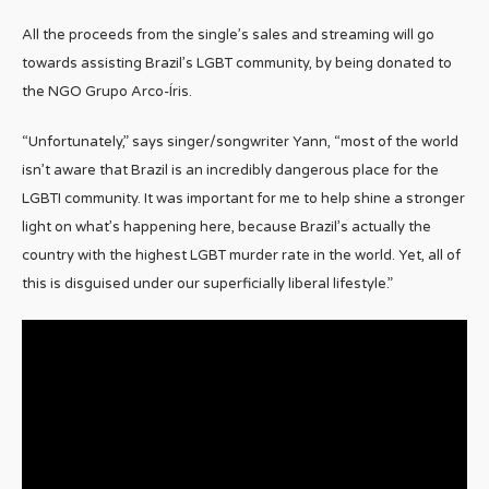
All the proceeds from the single’s sales and streaming will go
towards assisting Brazil’s LGBT community, by being donated to
the NGO Grupo Arco-Íris.
“Unfortunately,” says singer/songwriter Yann, “most of the world
isn’t aware that Brazil is an incredibly dangerous place for the
LGBTI community. It was important for me to help shine a stronger
light on what’s happening here, because Brazil’s actually the
country with the highest LGBT murder rate in the world. Yet, all of
this is disguised under our superficially liberal lifestyle.”