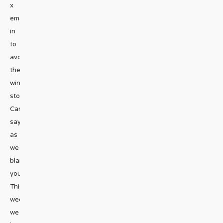
x
emailStaying
in
to
avoid
the
winter
storm?
Can’t
say
as
we
blame
you.
This
week,
we