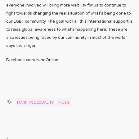
everyone involved will bring more visibility for us to continue to
fight towards changing the real situation of what’s being done to
our LGBT community. The goal with all this international support is
to raise global awareness to what’s happening here. These are
also issues being faced by our community in most of the world.”
says the singer.
Facebook.com/YannOnline
MARRIAGE EQUALITY
MUSIC