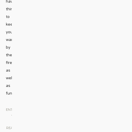
have
things
to
keep
you
warm
by
the
fire
as
well
as
fun
...
ENTERTAINMENT
•
MUSIC
|
READ