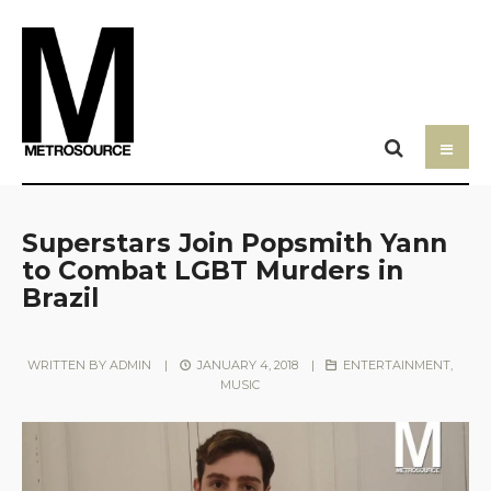
Superstars Join Popsmith Yann
to Combat LGBT Murders in
Brazil
WRITTEN BY
ADMIN
|
JANUARY 4, 2018
|
ENTERTAINMENT
,
MUSIC