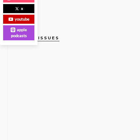
x
youtube
apple
podcasts
CURRENT ISSUES