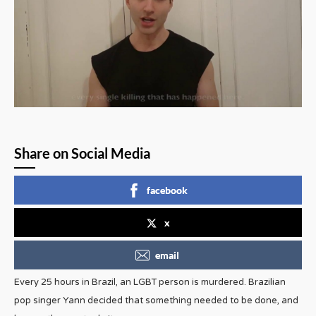
Share on Social Media
facebook
x
email
Every 25 hours in Brazil, an LGBT person is murdered. Brazilian
pop singer Yann decided that something needed to be done, and