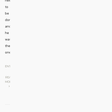
needed
to
be
done,
and
he
was
the
one
...
ENTERTAINMENT
|
READ
MORE