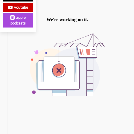
youtube
apple
podcasts