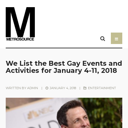
We List the Best Gay Events and
Activities for January 4-11, 2018
WRITTEN BY
ADMIN
|
JANUARY 4, 2018
|
ENTERTAINMENT