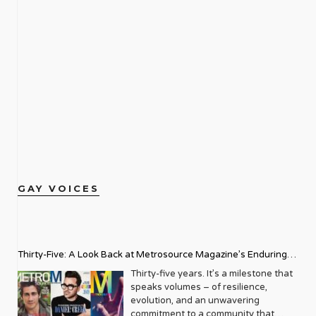
GAY VOICES
Thirty-Five: A Look Back at Metrosource Magazine’s Enduring
Legacy
Thirty-five years. It’s a milestone that
speaks volumes – of resilience,
evolution, and an unwavering
commitment to a community that