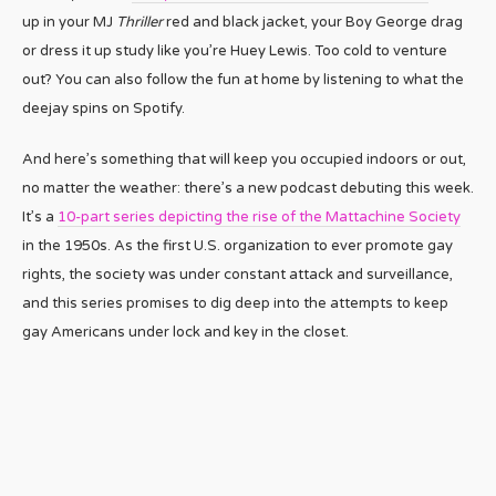
up in your MJ
Thriller
red and black jacket, your Boy George drag
or dress it up study like you’re Huey Lewis. Too cold to venture
out? You can also follow the fun at home by listening to what the
deejay spins on Spotify.
And here’s something that will keep you occupied indoors or out,
no matter the weather: there’s a new podcast debuting this week.
It’s a
10-part series depicting the rise of the Mattachine Society
in the 1950s. As the first U.S. organization to ever promote gay
rights, the society was under constant attack and surveillance,
and this series promises to dig deep into the attempts to keep
gay Americans under lock and key in the closet.