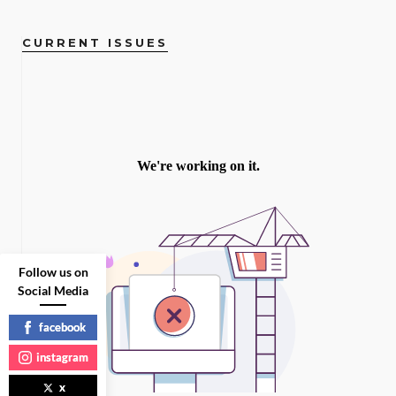
CURRENT ISSUES
Follow us on
Social Media
facebook
instagram
x