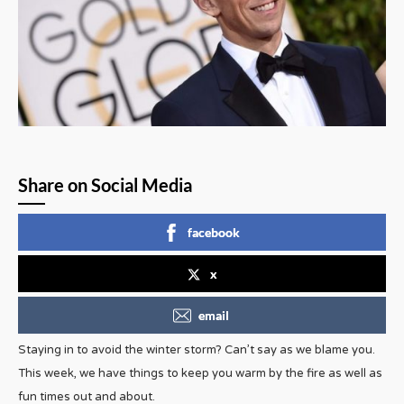
Share on Social Media
facebook
x
email
Staying in to avoid the winter storm? Can’t say as we blame you.
This week, we have things to keep you warm by the fire as well as
fun times out and about.