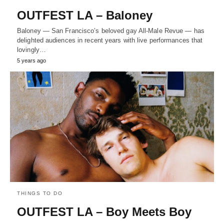
OUTFEST LA – Baloney
Baloney — San Francisco’s beloved gay All-Male Revue — has
delighted audiences in recent years with live performances that
lovingly…
5 years ago
THINGS TO DO
OUTFEST LA – Boy Meets Boy