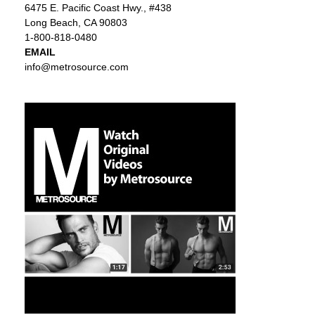
6475 E. Pacific Coast Hwy., #438
Long Beach, CA 90803
1-800-818-0480
EMAIL
info@metrosource.com