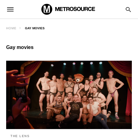
HOME
GAY MOVIES
Gay movies
THE LENS