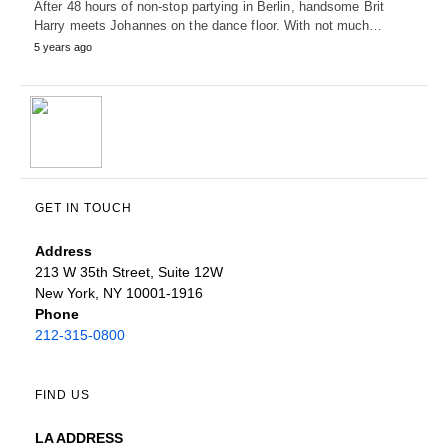
After 48 hours of non-stop partying in Berlin, handsome Brit
Harry meets Johannes on the dance floor. With not much…
5 years ago
GET IN TOUCH
Address
213 W 35th Street, Suite 12W
New York, NY 10001-1916
Phone
212-315-0800
FIND US
LA ADDRESS