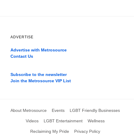
ADVERTISE
Advertise with Metrosource
Contact Us
Catch
the
Subscribe to the newsletter
best
Join the Metrosource VIP List
movies
only
on
the
pages
About Metrosource
Events
LGBT Friendly Businesses
xnxx1xvideo.com
,
okporn.live
,
Videos
LGBT Entertainment
Wellness
xarabax.com
,
Reclaiming My Pride
Privacy Policy
omarxnxx.com
,