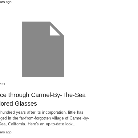
ars ago
VEL
ce through Carmel-By-The-Sea
lored Glasses
hundred years after its incorporation, little has
ged in the far-from-forgotten village of Carmel-by-
Sea, California. Here's an up-to-date look…
ars ago