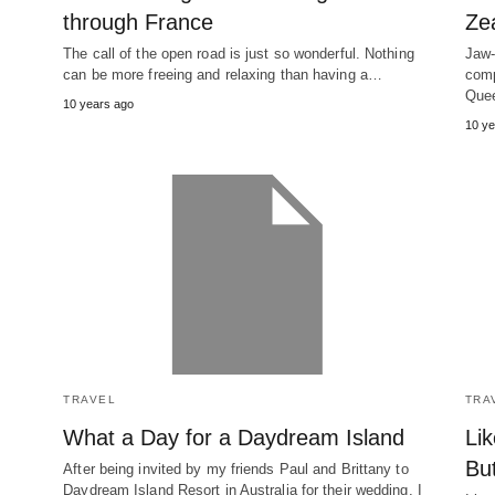
through France
Ze
The call of the open road is just so wonderful. Nothing
Jaw-
can be more freeing and relaxing than having a…
comp
Quee
10 years ago
10 ye
TRAVEL
TRA
What a Day for a Daydream Island
Lik
Bu
After being invited by my friends Paul and Brittany to
Daydream Island Resort in Australia for their wedding, I