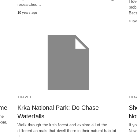
I lo
researched…
prob
10 years ago
Bec
10 ye
TRAVEL
TRA
ime
Krka National Park: Do Chase
Sh
Waterfalls
No
the
ober,
Walk through the lush forest and explore all of the
If y
different animals that dwell there in their natural habitat.
New 
It…