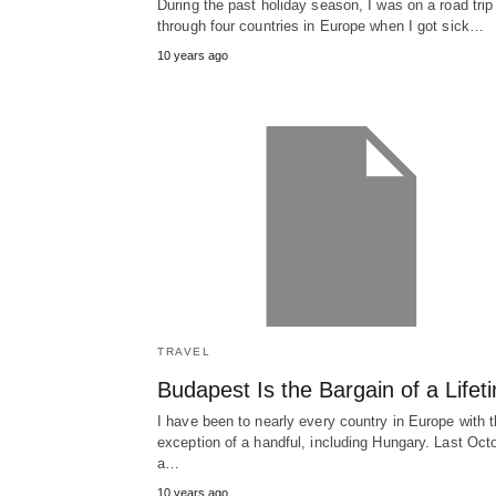
During the past holiday season, I was on a road trip
through four countries in Europe when I got sick…
10 years ago
TRAVEL
Budapest Is the Bargain of a Lifet
I have been to nearly every country in Europe with 
exception of a handful, including Hungary. Last Oct
a…
10 years ago