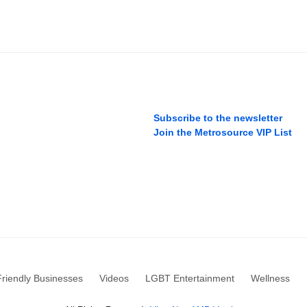
Subscribe to the newsletter
Join the Metrosource VIP List
riendly Businesses
Videos
LGBT Entertainment
Wellness