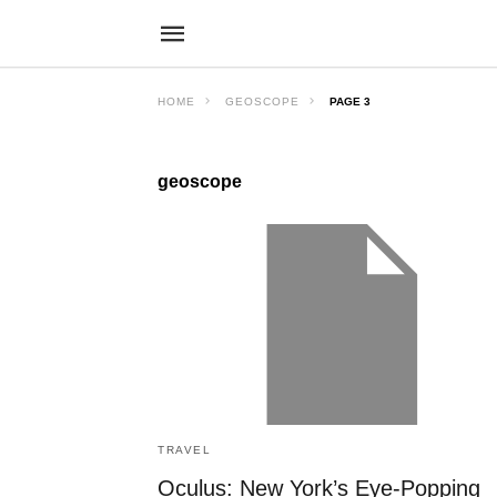
HOME
GEOSCOPE
PAGE 3
geoscope
TRAVEL
Oculus: New York’s Eye-Popping