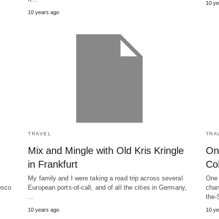
10 ye
10 years ago
TRAVEL
TRA
Mix and Mingle with Old Kris Kringle
On
in Frankfurt
Co
My family and I were taking a road trip across several
One 
esco
European ports-of-call, and of all the cities in Germany,
chan
…
the-
10 years ago
10 ye