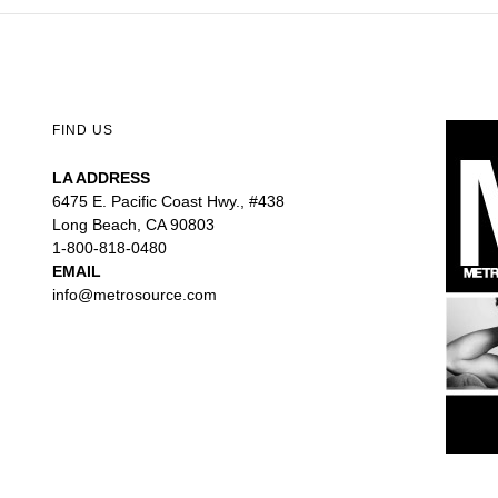
FIND US
LA ADDRESS
6475 E. Pacific Coast Hwy., #438
Long Beach, CA 90803
1-800-818-0480
EMAIL
info@metrosource.com