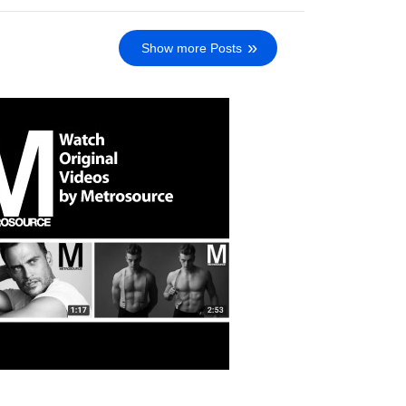
Show more Posts