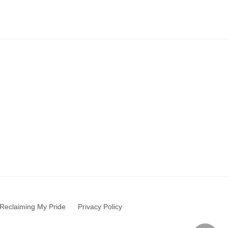
Reclaiming My Pride
Privacy Policy