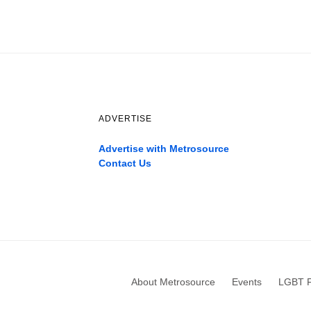
ADVERTISE
Advertise with Metrosource
Contact Us
Catch
the
best
movies
only
on
the
pages
About Metrosource
Events
LGBT F
xnxx1xvideo.com
,
okporn.live
,