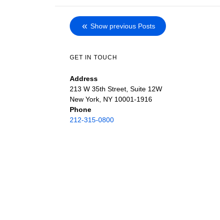
Show previous Posts
GET IN TOUCH
Address
213 W 35th Street, Suite 12W
New York, NY 10001-1916
Phone
212-315-0800