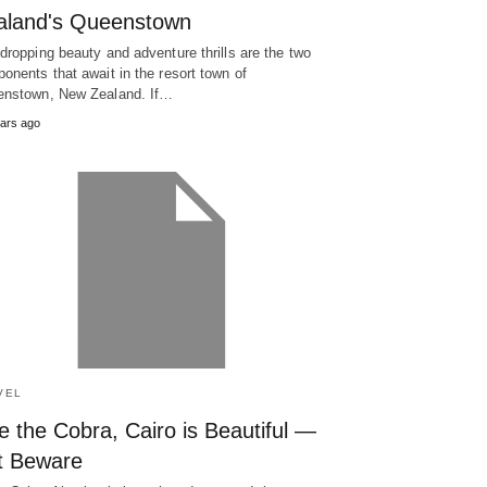
aland's Queenstown
dropping beauty and adventure thrills are the two
onents that await in the resort town of
nstown, New Zealand. If…
ars ago
VEL
e the Cobra, Cairo is Beautiful —
t Beware