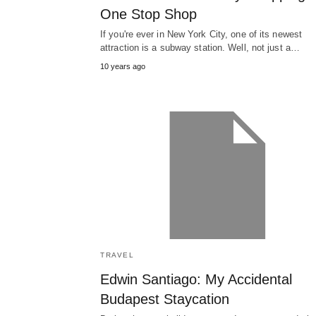
One Stop Shop
If you're ever in New York City, one of its newest
attraction is a subway station. Well, not just a…
10 years ago
TRAVEL
Edwin Santiago: My Accidental
Budapest Staycation