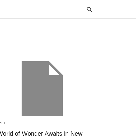
Typ
your
sea
que
and
hit
ente
VEL
World of Wonder Awaits in New