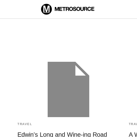
TRAVEL
TRA
Edwin's Long and Wine-ing Road
A 