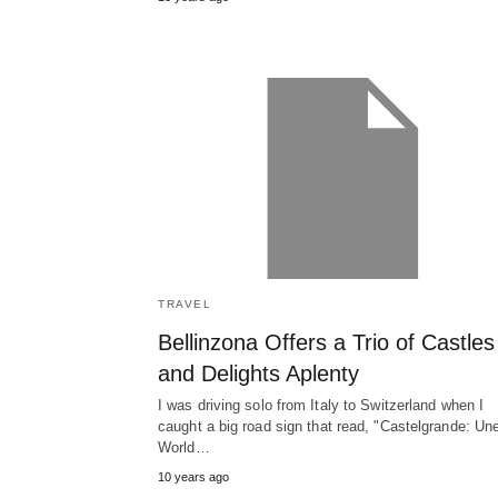
TRAVEL
Bellinzona Offers a Trio of Castles
and Delights Aplenty
I was driving solo from Italy to Switzerland when I
caught a big road sign that read, "Castelgrande: Un
World…
10 years ago