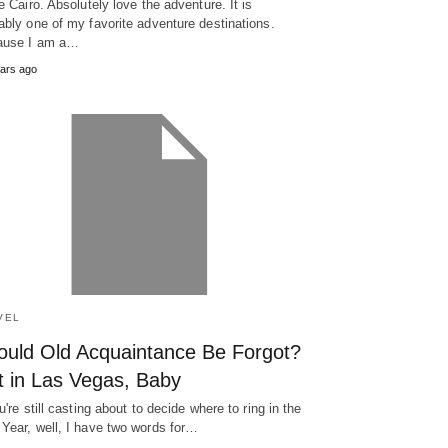
ve Cairo. Absolutely love the adventure. It is
ably one of my favorite adventure destinations.
ause I am a…
ars ago
VEL
ould Old Acquaintance Be Forgot?
t in Las Vegas, Baby
ou're still casting about to decide where to ring in the
Year, well, I have two words for…