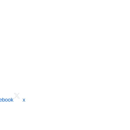
cebook
x