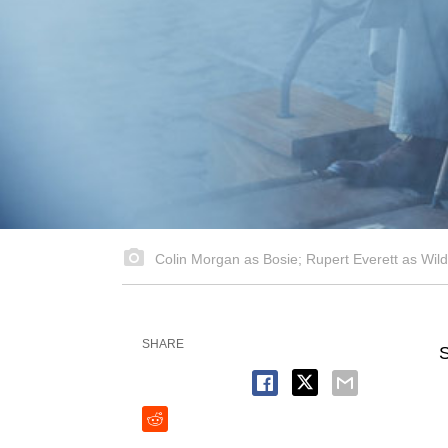
Colin Morgan as Bosie; Rupert Everett as Wil
SHARE
S