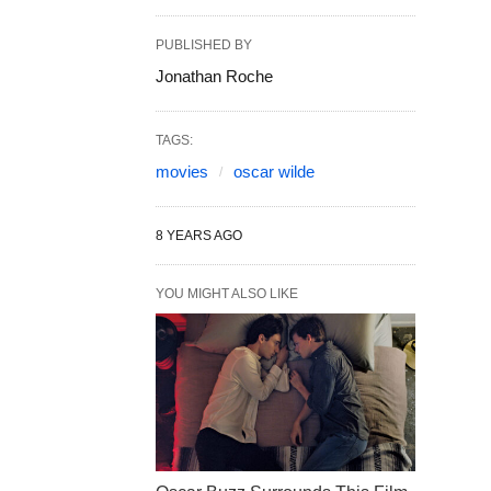
PUBLISHED BY
Jonathan Roche
TAGS:
movies
oscar wilde
8 YEARS AGO
YOU MIGHT ALSO LIKE