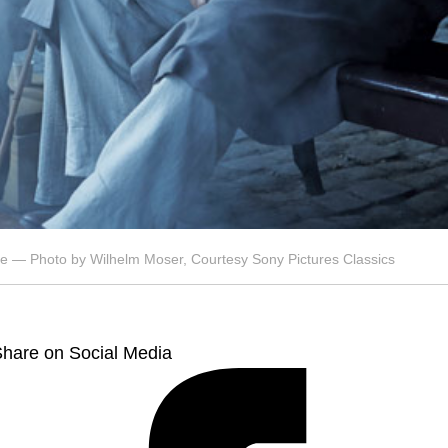
de — Photo by Wilhelm Moser, Courtesy Sony Pictures Classics
hare on Social Media