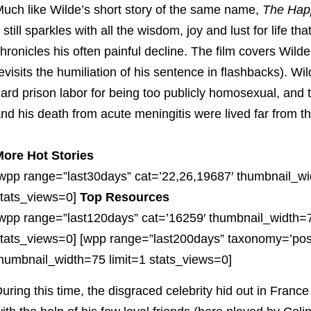
uch like Wilde’s short story of the same name,
The Hap
t still sparkles with all the wisdom, joy and lust for life 
hronicles his often painful decline. The film covers Wilde
evisits the humiliation of his sentence in flashbacks). W
ard prison labor for being too publicly homosexual, and 
nd his death from acute meningitis were lived far from the
ore Hot Stories
wpp range=”last30days” cat=’22,26,19687′ thumbnail_wi
tats_views=0]
Top Resources
wpp range=”last120days” cat=’16259′ thumbnail_width=7
tats_views=0] [wpp range=”last200days” taxonomy=’pos
humbnail_width=75 limit=1 stats_views=0]
uring this time, the disgraced celebrity hid out in France