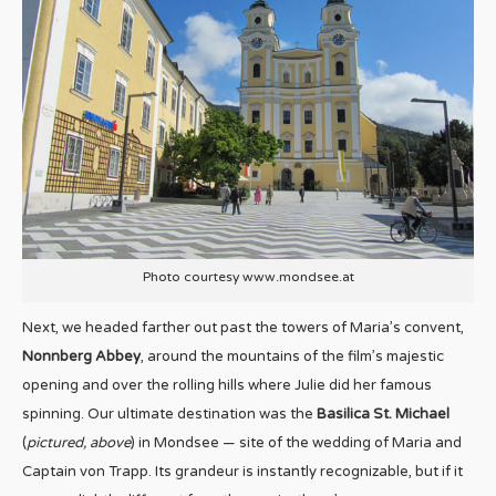
Photo courtesy www.mondsee.at
Next, we headed farther out past the towers of Maria’s convent,
Nonnberg Abbey
, around the mountains of the film’s majestic
opening and over the rolling hills where Julie did her famous
spinning. Our ultimate destination was the
Basilica St. Michael
(
pictured, above
) in Mondsee — site of the wedding of Maria and
Captain von Trapp. Its grandeur is instantly recognizable, but if it