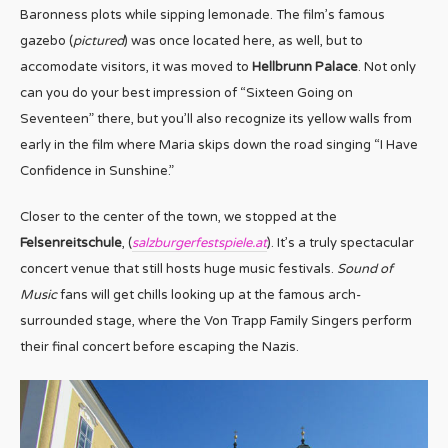
Baronness plots while sipping lemonade. The film’s famous
gazebo (
pictured
) was once located here, as well, but to
accomodate visitors, it was moved to
Hellbrunn Palace
. Not only
can you do your best impression of “Sixteen Going on
Seventeen” there, but you’ll also recognize its yellow walls from
early in the film where Maria skips down the road singing “I Have
Confidence in Sunshine.”
Closer to the center of the town, we stopped at the
Felsenreitschule
, (
salzburgerfestspiele.at
). It’s a truly spectacular
concert venue that still hosts huge music festivals.
Sound of
Music
fans will get chills looking up at the famous arch-
surrounded stage, where the Von Trapp Family Singers perform
their final concert before escaping the Nazis.