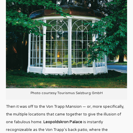
Photo courtesy Tourismus Salzburg GmbH
Then it was off to the Von Trapp Mansion — or, more specifically,
the multiple locations that came together to give the illusion of
one fabulous home.
Leopoldskron Palace
is instantly
recognizeable as the Von Trapp’s back patio, where the