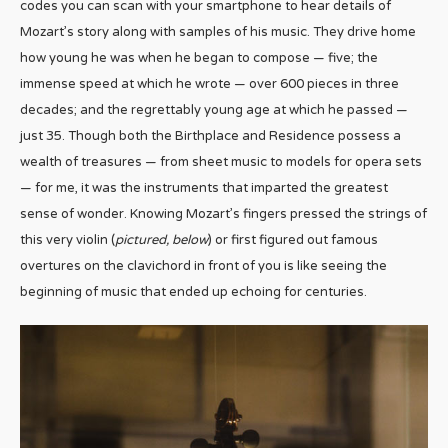
codes you can scan with your smartphone to hear details of
Mozart’s story along with samples of his music. They drive home
how young he was when he began to compose — five; the
immense speed at which he wrote — over 600 pieces in three
decades; and the regrettably young age at which he passed —
just 35. Though both the Birthplace and Residence possess a
wealth of treasures — from sheet music to models for opera sets
— for me, it was the instruments that imparted the greatest
sense of wonder. Knowing Mozart’s fingers pressed the strings of
this very violin (
pictured, below
) or first figured out famous
overtures on the clavichord in front of you is like seeing the
beginning of music that ended up echoing for centuries.