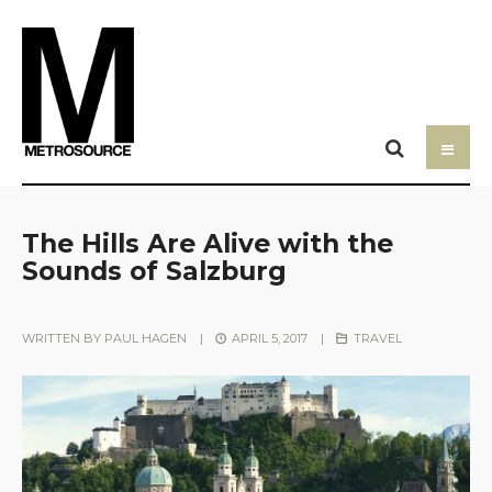
The Hills Are Alive with the
Sounds of Salzburg
WRITTEN BY
PAUL HAGEN
|
APRIL 5, 2017
|
TRAVEL