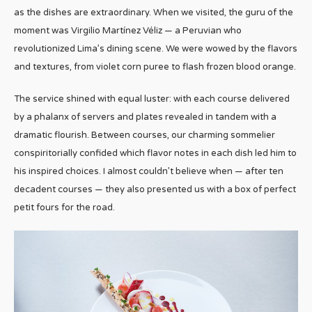
as the dishes are extraordinary. When we visited, the guru of the
moment was Virgilio Martínez Véliz — a Peruvian who
revolutionized Lima’s dining scene. We were wowed by the flavors
and textures, from violet corn puree to flash frozen blood orange.
The service shined with equal luster: with each course delivered
by a phalanx of servers and plates revealed in tandem with a
dramatic flourish. Between courses, our charming sommelier
conspiritorially confided which flavor notes in each dish led him to
his inspired choices. I almost couldn’t believe when — after ten
decadent courses — they also presented us with a box of perfect
petit fours for the road.