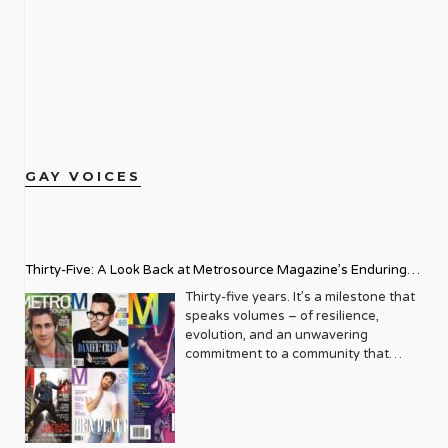
GAY VOICES
Thirty-Five: A Look Back at Metrosource Magazine’s Enduring
Legacy
Thirty-five years. It’s a milestone that
speaks volumes – of resilience,
evolution, and an unwavering
commitment to a community that
deserves to see itself reflected with
pride and panache. For Metrosource
Magazine, reaching this incredible
anniversary isn’t just about marking