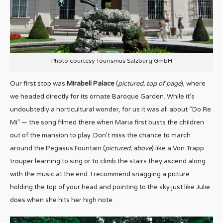
Photo courtesy Tourismus Salzburg GmbH
Our first stop was
Mirabell Palace
(
pictured, top of page
), where
we headed directly for its ornate Baroque Garden. While it’s
undoubtedly a horticultural wonder, for us it was all about “Do Re
Mi” — the song filmed there when Maria first busts the children
out of the mansion to play. Don’t miss the chance to march
around the Pegasus Fountain (
pictured, above
) like a Von Trapp
trouper learning to sing or to climb the stairs they ascend along
with the music at the end. I recommend snagging a picture
holding the top of your head and pointing to the sky just like Julie
does when she hits her high note.