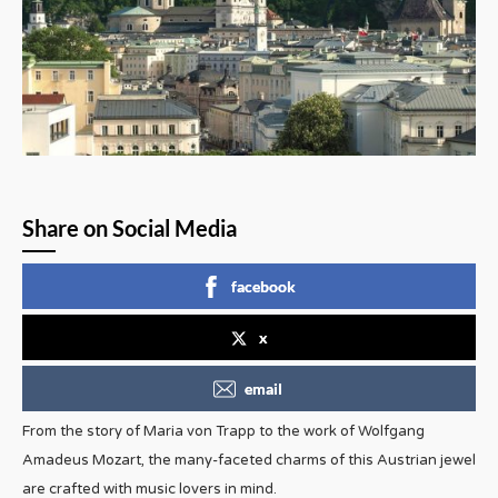
Share on Social Media
facebook
x
email
From the story of Maria von Trapp to the work of Wolfgang
Amadeus Mozart, the many-faceted charms of this Austrian jewel
are crafted with music lovers in mind.