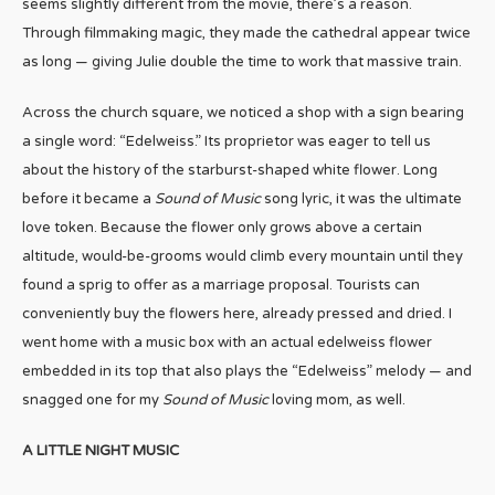
seems slightly different from the movie, there’s a reason.
Through filmmaking magic, they made the cathedral appear twice
as long — giving Julie double the time to work that massive train.
Across the church square, we noticed a shop with a sign bearing
a single word: “Edelweiss.” Its proprietor was eager to tell us
about the history of the starburst-shaped white flower. Long
before it became a
Sound of Music
song lyric, it was the ultimate
love token. Because the flower only grows above a certain
altitude, would-be-grooms would climb every mountain until they
found a sprig to offer as a marriage proposal. Tourists can
conveniently buy the flowers here, already pressed and dried. I
went home with a music box with an actual edelweiss flower
embedded in its top that also plays the “Edelweiss” melody — and
snagged one for my
Sound of Music
loving mom, as well.
A LITTLE NIGHT MUSIC