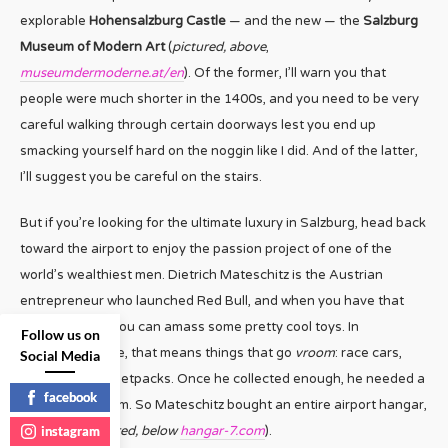
explorable
Hohensalzburg Castle
— and the new — the
Salzburg
Museum of Modern Art
(
pictured, above
,
museumdermoderne.at/en
). Of the former, I’ll warn you that
people were much shorter in the 1400s, and you need to be very
careful walking through certain doorways lest you end up
smacking yourself hard on the noggin like I did. And of the latter,
I’ll suggest you be careful on the stairs.
But if you’re looking for the ultimate luxury in Salzburg, head back
toward the airport to enjoy the passion project of one of the
world’s wealthiest men. Dietrich Mateschitz is the Austrian
entrepreneur who launched Red Bull, and when you have that
kind of money, you can amass some pretty cool toys. In
Follow us on
Mateschitz’ case, that means things that go
vroom
: race cars,
Social Media
airplanes, even jetpacks. Once he collected enough, he needed a
facebook
place to put them. So Mateschitz bought an entire airport hangar,
instagram
Hangar 7 (
pictured, below
hangar-7.com
).