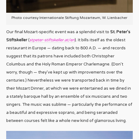
Photo courtesy Internationale Stiftung Mozarteum, W. Lienbacher
Our final Mozart-specific event was a splendid visit to
St. Peter’s
Stiftskeller
(
stpeter-stiftskeller.at/en
). It bills itself as the oldest
restaurant in Europe — dating back to 800 A.D. — and records
suggest that its patrons have included both Christopher
Columbus and the Holy Roman Emperor Charlemagne. (Don’t
worry, though — they’ve kept up with improvements over the
centuries.) Nevertheless we were transported back in time by
their Mozart Dinner, at which we were entertained as we dined in
a stately baroque hall by an ensemble of six musicians and two
singers. The music was sublime — particularly the performance of
a beautiful and expressive soprano, and being seranaded
between courses felt like a whole new kind of glamorous living.