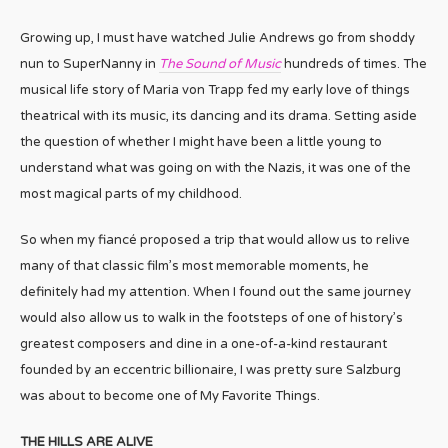
Growing up, I must have watched Julie Andrews go from shoddy
nun to SuperNanny in
The Sound of Music
hundreds of times. The
musical life story of Maria von Trapp fed my early love of things
theatrical with its music, its dancing and its drama. Setting aside
the question of whether I might have been a little young to
understand what was going on with the Nazis, it was one of the
most magical parts of my childhood.
So when my fiancé proposed a trip that would allow us to relive
many of that classic film’s most memorable moments, he
definitely had my attention. When I found out the same journey
would also allow us to walk in the footsteps of one of history’s
greatest composers and dine in a one-of-a-kind restaurant
founded by an eccentric billionaire, I was pretty sure Salzburg
was about to become one of My Favorite Things.
THE HILLS ARE ALIVE