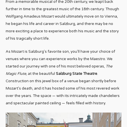
From a memorable musical of the 20th century, we leapt back
further in time to the greatest music of the 18th century. Though
Wolfgang Amadeus Mozart would ultimately move on to Vienna,
he began his life and career in Salzburg, and there may be no
more exciting a place to experience both his music and the story
of his tragically short life.
As Mozart is Salzburg’s favorite son, you’ll have your choice of
venues where you can experience works by the Maestro. We
started our journey with one of his most beloved operas,
The
Magic Flute
, at the beautiful
Salzburg State Theatre
.
Construction on this jewel box of a venue began shortly before
Mozart’s death, and it has hosted some of his most revered work
over the years. The space — with its intricately made chandeliers
and spectacular painted ceiling — feels filled with history.