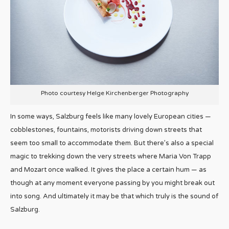
Photo courtesy Helge Kirchenberger Photography
In some ways, Salzburg feels like many lovely European cities —
cobblestones, fountains, motorists driving down streets that
seem too small to accommodate them. But there’s also a special
magic to trekking down the very streets where Maria Von Trapp
and Mozart once walked. It gives the place a certain hum — as
though at any moment everyone passing by you might break out
into song. And ultimately it may be that which truly is the sound of
Salzburg.