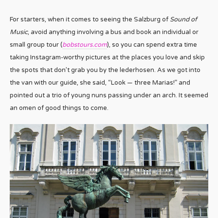
For starters, when it comes to seeing the Salzburg of
Sound of
Music
, avoid anything involving a bus and book an individual or
small group tour (
bobstours.com
), so you can spend extra time
taking Instagram-worthy pictures at the places you love and skip
the spots that don’t grab you by the lederhosen. As we got into
the van with our guide, she said, “Look — three Marias!” and
pointed out a trio of young nuns passing under an arch. It seemed
an omen of good things to come.