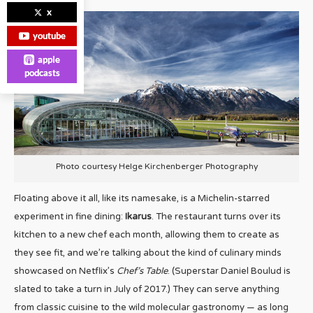
x
youtube
apple
podcasts
Photo courtesy Helge Kirchenberger Photography
Floating above it all, like its namesake, is a Michelin-starred
experiment in fine dining:
Ikarus
. The restaurant turns over its
kitchen to a new chef each month, allowing them to create as
they see fit, and we’re talking about the kind of culinary minds
showcased on Netflix’s
Chef’s Table
. (Superstar Daniel Boulud is
slated to take a turn in July of 2017.) They can serve anything
from classic cuisine to the wild molecular gastronomy — as long