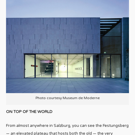
Photo courtesy Museum de Moderne
ON TOP OF THE WORLD
From almost anywhere in Salzburg, you can see the Festungsberg
— an elevated plateau that hosts both the old — the very