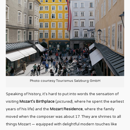
Photo courtesy Tourismus Salzburg GmbH
Speaking of history, it’s hard to put into words the sensation of
visiting
Mozart’s Birthplace
(
pictured
), where he spent the earliest
years of his life) and the
Mozart Residence
, where the family
moved when the composer was about 17. They are shrines to all
things Mozart — equipped with delightful modern touches like